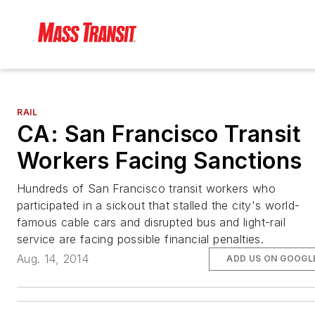
RAIL
CA: San Francisco Transit
Workers Facing Sanctions
Hundreds of San Francisco transit workers who
participated in a sickout that stalled the city's world-
famous cable cars and disrupted bus and light-rail
service are facing possible financial penalties.
Aug. 14, 2014
ADD US ON GOOGL