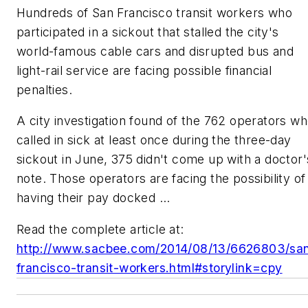
Hundreds of San Francisco transit workers who
participated in a sickout that stalled the city's
world-famous cable cars and disrupted bus and
light-rail service are facing possible financial
penalties.
A city investigation found of the 762 operators w
called in sick at least once during the three-day
sickout in June, 375 didn't come up with a doctor'
note. Those operators are facing the possibility of
having their pay docked ...
Read the complete article at:
http://www.sacbee.com/2014/08/13/6626803/sa
francisco-transit-workers.html#storylink=cpy