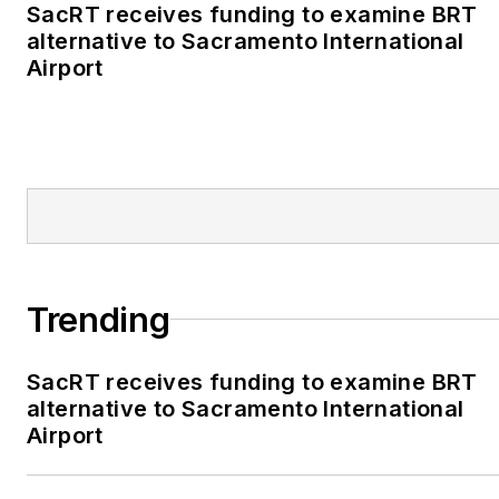
SacRT receives funding to examine BRT
alternative to Sacramento International
Airport
Trending
SacRT receives funding to examine BRT
alternative to Sacramento International
Airport