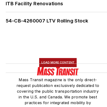
ITB Facility Renovations
54-CB-4260007 LTV Rolling Stock
LOAD MORE CONTENT
Mass Transit magazine is the only direct-
request publication exclusively dedicated to
covering the public transportation industry
in the U.S. and Canada. We promote best
practices for integrated mobility by