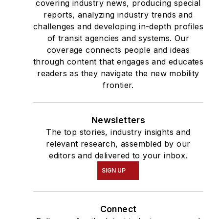
covering industry news, producing special
reports, analyzing industry trends and
challenges and developing in-depth profiles
of transit agencies and systems. Our
coverage connects people and ideas
through content that engages and educates
readers as they navigate the new mobility
frontier.
Newsletters
The top stories, industry insights and
relevant research, assembled by our
editors and delivered to your inbox.
SIGN UP
Connect