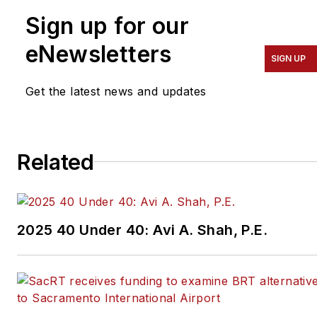
Sign up for our
eNewsletters
SIGN UP
Get the latest news and updates
Related
2025 40 Under 40: Avi A. Shah, P.E.