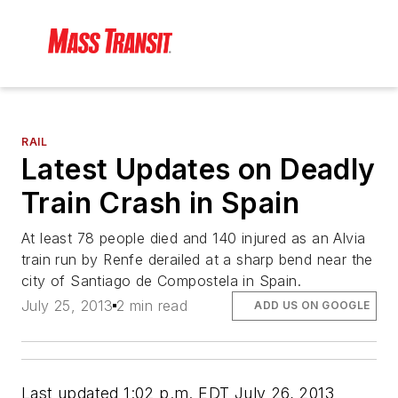
RAIL
Latest Updates on Deadly
Train Crash in Spain
At least 78 people died and 140 injured as an Alvia
train run by Renfe derailed at a sharp bend near the
city of Santiago de Compostela in Spain.
July 25, 2013
2 min read
ADD US ON GOOGLE
Last updated 1:02 p.m. EDT July 26, 2013