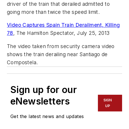
driver of the train that derailed admitted to
going more than twice the speed limit.
Video Captures Spain Train Derailment, Killing
78
,
The Hamilton Spectator,
July 25, 2013
The video taken from security camera video
shows the train derailing near Santiago de
Compostela.
Sign up for our
eNewsletters
SIGN
UP
Get the latest news and updates