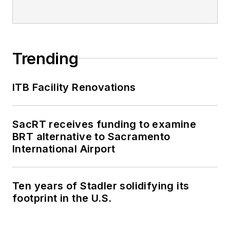
Trending
ITB Facility Renovations
SacRT receives funding to examine
BRT alternative to Sacramento
International Airport
Ten years of Stadler solidifying its
footprint in the U.S.