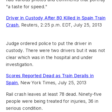
"a taste for speed."
Driver in Custody After 80 Killed in Spain Train
Crash
,
Reuters, 2:25 p.m. EDT, July 25, 2013
Judge ordered police to put the driver in
custody. There were two drivers but it was not
clear which was in the hospital and under
investigation.
Scores Reported Dead as Train Derails in
Spain
,
New York Times, July 25, 2013
Rail crash leaves at least 78 dead. Ninety-five
people were being treated for injuries, 36 in
serious condition.