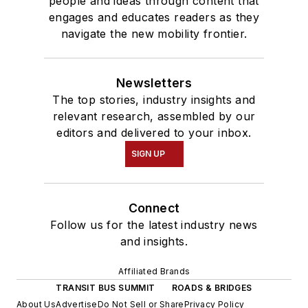
people and ideas through content that
engages and educates readers as they
navigate the new mobility frontier.
Newsletters
The top stories, industry insights and
relevant research, assembled by our
editors and delivered to your inbox.
SIGN UP
Connect
Follow us for the latest industry news
and insights.
Affiliated Brands
TRANSIT BUS SUMMIT
ROADS & BRIDGES
About Us
Advertise
Do Not Sell or Share
Privacy Policy