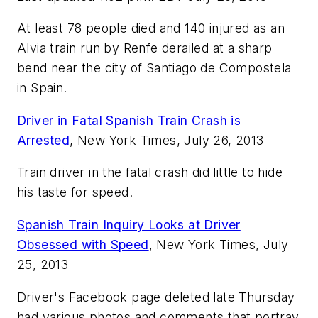
At least 78 people died and 140 injured as an
Alvia train run by Renfe derailed at a sharp
bend near the city of Santiago de Compostela
in Spain.
Driver in Fatal Spanish Train Crash is
Arrested
, New York Times, July 26, 2013
Train driver in the fatal crash did little to hide
his taste for speed.
Spanish Train Inquiry Looks at Driver
Obsessed with Speed
, New York Times, July
25, 2013
Driver's Facebook page deleted late Thursday
had various photos and comments that portray