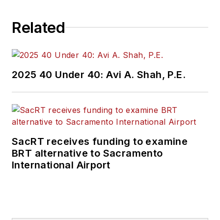
Related
2025 40 Under 40: Avi A. Shah, P.E.
SacRT receives funding to examine
BRT alternative to Sacramento
International Airport