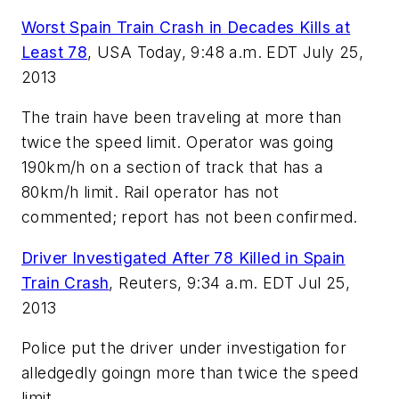
Worst Spain Train Crash in Decades Kills at
Least 78
,
USA Today, 9:48 a.m. EDT July 25,
2013
The train have been traveling at more than
twice the speed limit. Operator was going
190km/h on a section of track that has a
80km/h limit. Rail operator has not
commented; report has not been confirmed.
Driver Investigated After 78 Killed in Spain
Train Crash
,
Reuters,
9:34 a.m. EDT
Jul 25,
2013
Police put the driver under investigation for
alledgedly goingn more than twice the speed
limit.