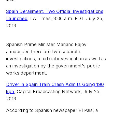
Spain Derailment: Two Official Investigations
Launched
,
LA Times, 8:06 a.m. EDT, July 25,
2013
Spanish Prime Minister Mariano Rajoy
announced there are two separate
investigations, a judicial investigation as well as
an investigation by the government's public
works department.
Driver in Spain Train Crash Admits Going 190
kph
,
Capital Broadcasting Network, July 25,
2013
According to Spanish newspaper El Pais, a