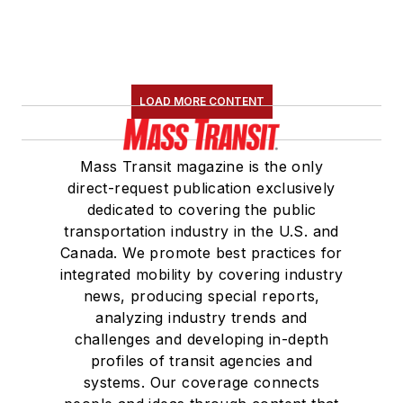
LOAD MORE CONTENT
Mass Transit magazine is the only
direct-request publication exclusively
dedicated to covering the public
transportation industry in the U.S. and
Canada. We promote best practices for
integrated mobility by covering industry
news, producing special reports,
analyzing industry trends and
challenges and developing in-depth
profiles of transit agencies and
systems. Our coverage connects