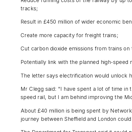
Reduce running costs of the railway by up to 
tracks;
Result in £450 million of wider economic ben
Create more capacity for freight trains;
Cut carbon dioxide emissions from trains on 
Potentially link with the planned high-speed 
The letter says electrification would unlock 
Mr Clegg said: "I have spent a lot of time in
speed rail, but I am behind improving the Mid
About £40 million is being spent by Network 
journey between Sheffield and London could