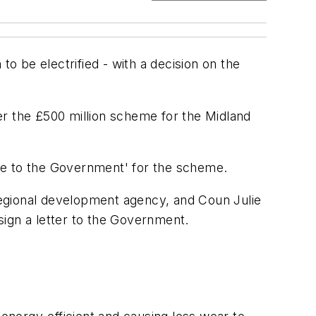
 to be electrified - with a decision on the
er the £500 million scheme for the Midland
se to the Government' for the scheme.
regional development agency, and Coun Julie
 sign a letter to the Government.