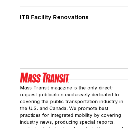
ITB Facility Renovations
Mass Transit magazine is the only direct-
request publication exclusively dedicated to
covering the public transportation industry in
the U.S. and Canada. We promote best
practices for integrated mobility by covering
industry news, producing special reports,