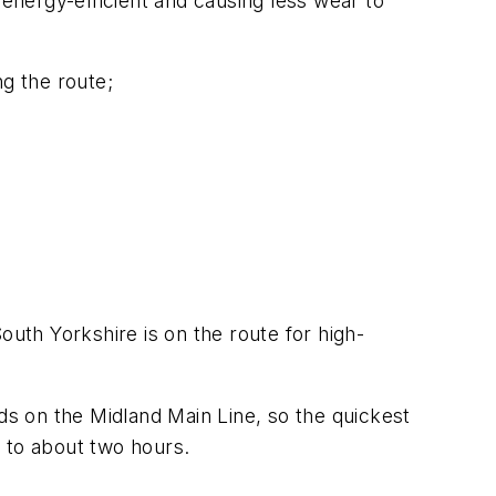
 energy-efficient and causing less wear to
ng the route;
outh Yorkshire is on the route for high-
ds on the Midland Main Line, so the quickest
 to about two hours.