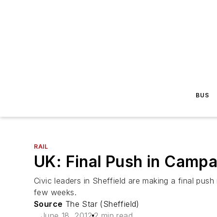
BUS
RAIL
UK: Final Push in Campai
Civic leaders in Sheffield are making a final push 
few weeks.
Source
The Star (Sheffield)
June 18, 2012
2 min read