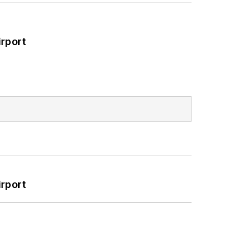
rport
rport