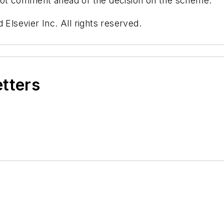
 not comment ahead of the decision on the scheme.
 Elsevier Inc. All rights reserved.
etters