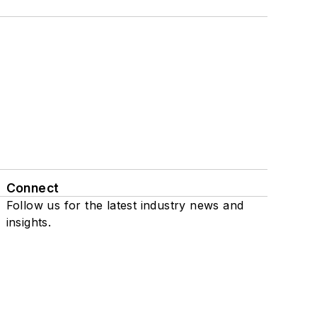
Connect
Follow us for the latest industry news and
insights.