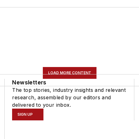
LOAD MORE CONTENT
Newsletters
The top stories, industry insights and relevant
research, assembled by our editors and
delivered to your inbox.
SIGN UP