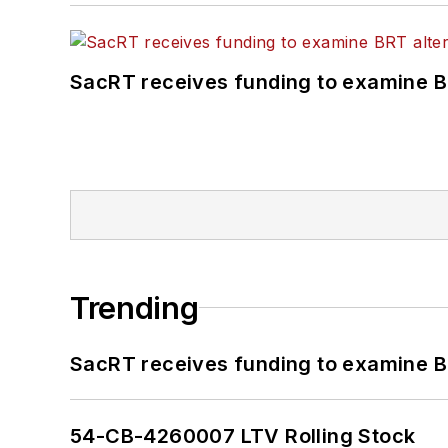
SacRT receives funding to examine BR
Trending
SacRT receives funding to examine BR
54-CB-4260007 LTV Rolling Stock