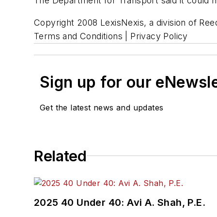
The Department for Transport said it could
Copyright 2008 LexisNexis, a division of Reed
Terms and Conditions | Privacy Policy
Sign up for our eNewsl
Get the latest news and updates
Related
2025 40 Under 40: Avi A. Shah, P.E.