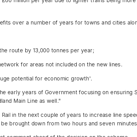
£60 million per year due to lighter trains being more
efits over a number of years for towns and cities alo
the route by 13,000 tonnes per year;
network for areas not included on the new lines.
huge potential for economic growth'.
 the early years of Government focusing on ensuring S
land Main Line as well."
Rail in the next couple of years to increase line spee
 be brought down from two hours and seven minutes