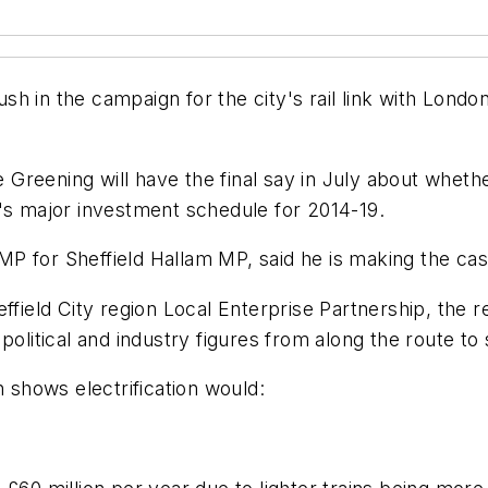
ush in the campaign for the city's rail link with London
Greening will have the final say in July about wheth
l's major investment schedule for 2014-19.
P for Sheffield Hallam MP, said he is making the ca
ield City region Local Enterprise Partnership, the 
political and industry figures from along the route to
h shows electrification would: