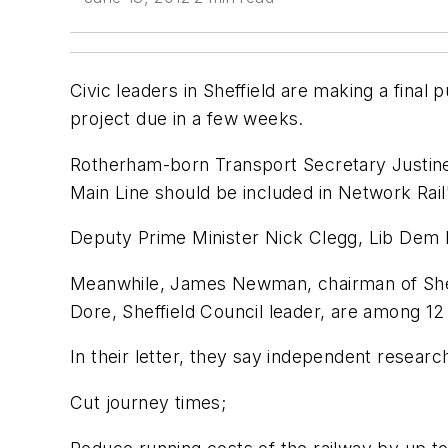
Civic leaders in Sheffield are making a final p
project due in a few weeks.
Rotherham-born Transport Secretary Justine 
Main Line should be included in Network Rai
Deputy Prime Minister Nick Clegg, Lib Dem M
Meanwhile, James Newman, chairman of Sheff
Dore, Sheffield Council leader, are among 12 
In their letter, they say independent researc
Cut journey times;