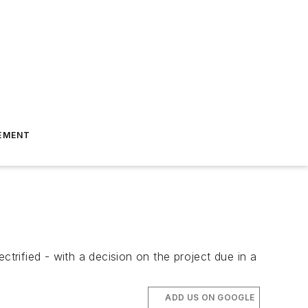
EMENT
ectrified - with a decision on the project due in a
ADD US ON GOOGLE