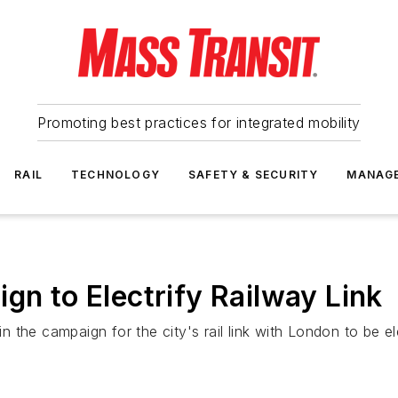
Promoting best practices for integrated mobility
RAIL
TECHNOLOGY
SAFETY & SECURITY
MANAG
gn to Electrify Railway Link
in the campaign for the city's rail link with London to be el