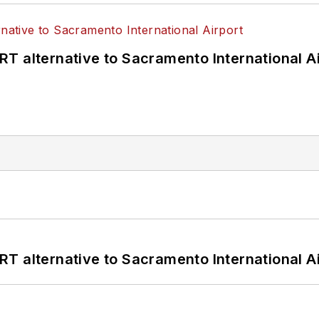
T alternative to Sacramento International Ai
T alternative to Sacramento International Ai