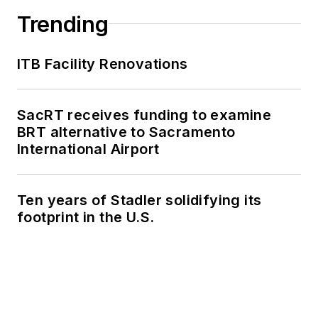
Trending
ITB Facility Renovations
SacRT receives funding to examine
BRT alternative to Sacramento
International Airport
Ten years of Stadler solidifying its
footprint in the U.S.