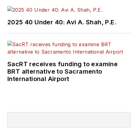
2025 40 Under 40: Avi A. Shah, P.E.
SacRT receives funding to examine
BRT alternative to Sacramento
International Airport