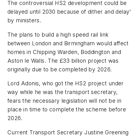
The controversial HS2 development could be
delayed until 2030 because of dither and delay'
by ministers.
The plans to build a high speed rail link
between London and Birmingham would affect
homes in Chipping Warden, Boddington and
Aston le Walls. The £33 billion project was
originally due to be completed by 2026.
Lord Adonis, who got the HS2 project under
way while he was the transport secretary,
fears the necessary legislation will not be in
place in time to complete the scheme before
2026.
Current Transport Secretary Justine Greening