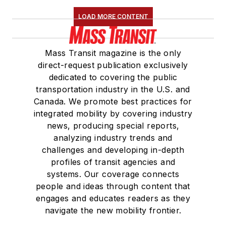
LOAD MORE CONTENT
Mass Transit magazine is the only
direct-request publication exclusively
dedicated to covering the public
transportation industry in the U.S. and
Canada. We promote best practices for
integrated mobility by covering industry
news, producing special reports,
analyzing industry trends and
challenges and developing in-depth
profiles of transit agencies and
systems. Our coverage connects
people and ideas through content that
engages and educates readers as they
navigate the new mobility frontier.