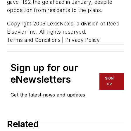
gave HS2 the go ahead in January, despite
opposition from residents to the plans.
Copyright 2008 LexisNexis, a division of Reed
Elsevier Inc. All rights reserved.
Terms and Conditions | Privacy Policy
Sign up for our
eNewsletters
SIGN
UP
Get the latest news and updates
Related