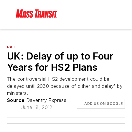
RAIL
UK: Delay of up to Four
Years for HS2 Plans
The controversial HS2 development could be
delayed until 2030 because of dither and delay' by
ministers.
Source
Daventry Express
ADD US ON GOOGLE
June 18, 2012