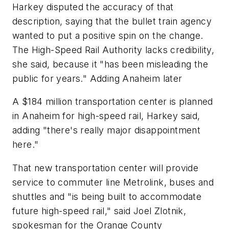
Harkey disputed the accuracy of that
description, saying that the bullet train agency
wanted to put a positive spin on the change.
The High-Speed Rail Authority lacks credibility,
she said, because it "has been misleading the
public for years." Adding Anaheim later
A $184 million transportation center is planned
in Anaheim for high-speed rail, Harkey said,
adding "there's really major disappointment
here."
That new transportation center will provide
service to commuter line Metrolink, buses and
shuttles and "is being built to accommodate
future high-speed rail," said Joel Zlotnik,
spokesman for the Orange County