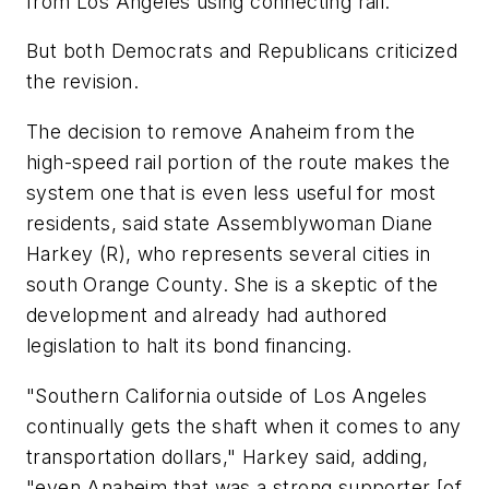
from Los Angeles using connecting rail.
But both Democrats and Republicans criticized
the revision.
The decision to remove Anaheim from the
high-speed rail portion of the route makes the
system one that is even less useful for most
residents, said state Assemblywoman Diane
Harkey (R), who represents several cities in
south Orange County. She is a skeptic of the
development and already had authored
legislation to halt its bond financing.
"Southern California outside of Los Angeles
continually gets the shaft when it comes to any
transportation dollars," Harkey said, adding,
"even Anaheim that was a strong supporter [of