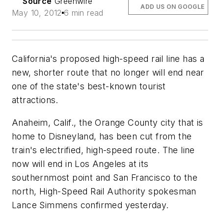
Source
Greenwire
ADD US ON GOOGLE
May 10, 2012
6 min read
California's proposed high-speed rail line has a
new, shorter route that no longer will end near
one of the state's best-known tourist
attractions.
Anaheim, Calif., the Orange County city that is
home to Disneyland, has been cut from the
train's electrified, high-speed route. The line
now will end in Los Angeles at its
southernmost point and San Francisco to the
north, High-Speed Rail Authority spokesman
Lance Simmens confirmed yesterday.