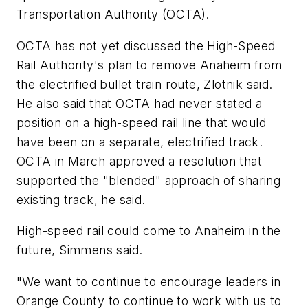
Transportation Authority (OCTA).
OCTA has not yet discussed the High-Speed
Rail Authority's plan to remove Anaheim from
the electrified bullet train route, Zlotnik said.
He also said that OCTA had never stated a
position on a high-speed rail line that would
have been on a separate, electrified track.
OCTA in March approved a resolution that
supported the "blended" approach of sharing
existing track, he said.
High-speed rail could come to Anaheim in the
future, Simmens said.
"We want to continue to encourage leaders in
Orange County to continue to work with us to