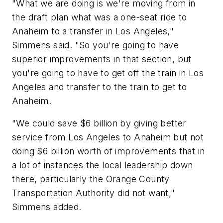
"What we are doing is we're moving from in
the draft plan what was a one-seat ride to
Anaheim to a transfer in Los Angeles,"
Simmens said. "So you're going to have
superior improvements in that section, but
you're going to have to get off the train in Los
Angeles and transfer to the train to get to
Anaheim.
"We could save $6 billion by giving better
service from Los Angeles to Anaheim but not
doing $6 billion worth of improvements that in
a lot of instances the local leadership down
there, particularly the Orange County
Transportation Authority did not want,"
Simmens added.