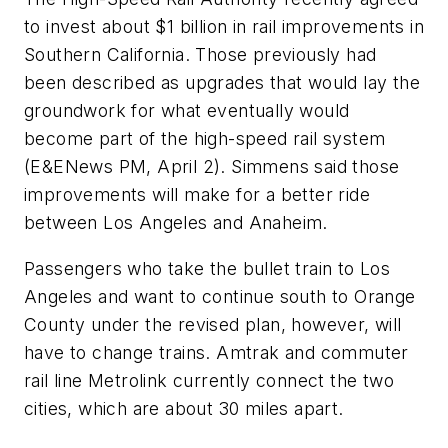
to invest about $1 billion in rail improvements in
Southern California. Those previously had
been described as upgrades that would lay the
groundwork for what eventually would
become part of the high-speed rail system
(E&ENews PM, April 2). Simmens said those
improvements will make for a better ride
between Los Angeles and Anaheim.
Passengers who take the bullet train to Los
Angeles and want to continue south to Orange
County under the revised plan, however, will
have to change trains. Amtrak and commuter
rail line Metrolink currently connect the two
cities, which are about 30 miles apart.