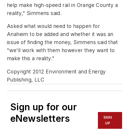
help make high-speed rail in Orange County a
reality," Simmens said.
Asked what would need to happen for
Anaheim to be added and whether it was an
issue of finding the money, Simmens said that
"we'll work with them however they want to
make this a reality."
Copyright 2012 Environment and Energy
Publishing, LLC
Sign up for our
eNewsletters
SIGN
UP