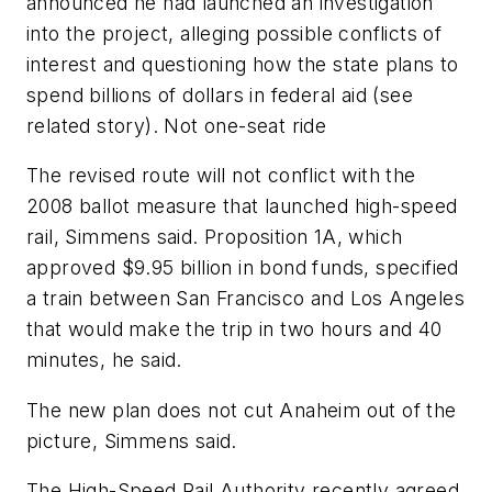
announced he had launched an investigation
into the project, alleging possible conflicts of
interest and questioning how the state plans to
spend billions of dollars in federal aid (see
related story). Not one-seat ride
The revised route will not conflict with the
2008 ballot measure that launched high-speed
rail, Simmens said. Proposition 1A, which
approved $9.95 billion in bond funds, specified
a train between San Francisco and Los Angeles
that would make the trip in two hours and 40
minutes, he said.
The new plan does not cut Anaheim out of the
picture, Simmens said.
The High-Speed Rail Authority recently agreed