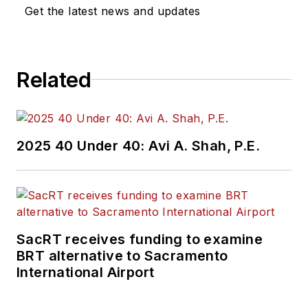
Get the latest news and updates
Related
2025 40 Under 40: Avi A. Shah, P.E.
SacRT receives funding to examine
BRT alternative to Sacramento
International Airport