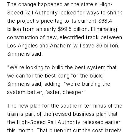
The change happened as the state's High-
Speed Rail Authority looked for ways to shrink
the project's price tag to its current $68.4
billion from an early $99.5 billion. Eliminating
construction of new, electrified track between
Los Angeles and Anaheim will save $6 billion,
Simmens said.
"We're looking to build the best system that
we can for the best bang for the buck,"
Simmens said, adding, "we're building the
system better, faster, cheaper."
The new plan for the southern terminus of the
train is part of the revised business plan that
the High-Speed Rail Authority released earlier
this month. That blueprint cut the cost largely