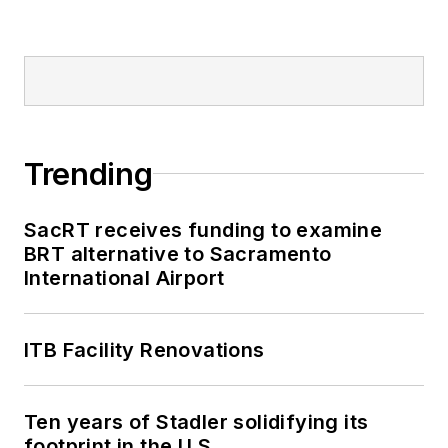
Trending
SacRT receives funding to examine
BRT alternative to Sacramento
International Airport
ITB Facility Renovations
Ten years of Stadler solidifying its
footprint in the U.S.