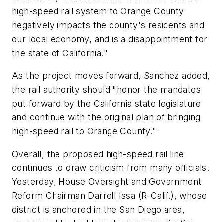
high-speed rail system to Orange County
negatively impacts the county's residents and
our local economy, and is a disappointment for
the state of California."
As the project moves forward, Sanchez added,
the rail authority should "honor the mandates
put forward by the California state legislature
and continue with the original plan of bringing
high-speed rail to Orange County."
Overall, the proposed high-speed rail line
continues to draw criticism from many officials.
Yesterday, House Oversight and Government
Reform Chairman Darrell Issa (R-Calif.), whose
district is anchored in the San Diego area,