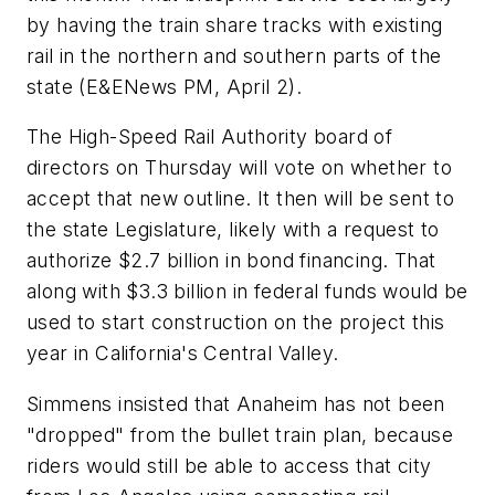
by having the train share tracks with existing
rail in the northern and southern parts of the
state (E&ENews PM, April 2).
The High-Speed Rail Authority board of
directors on Thursday will vote on whether to
accept that new outline. It then will be sent to
the state Legislature, likely with a request to
authorize $2.7 billion in bond financing. That
along with $3.3 billion in federal funds would be
used to start construction on the project this
year in California's Central Valley.
Simmens insisted that Anaheim has not been
"dropped" from the bullet train plan, because
riders would still be able to access that city