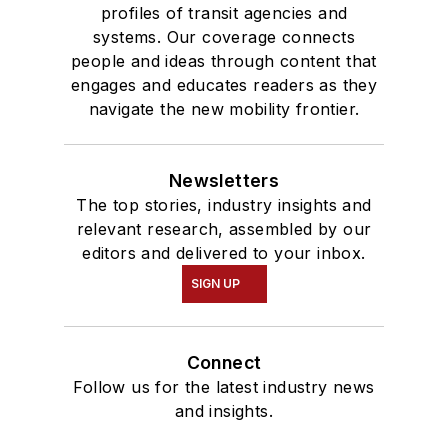
profiles of transit agencies and
systems. Our coverage connects
people and ideas through content that
engages and educates readers as they
navigate the new mobility frontier.
Newsletters
The top stories, industry insights and
relevant research, assembled by our
editors and delivered to your inbox.
SIGN UP
Connect
Follow us for the latest industry news
and insights.