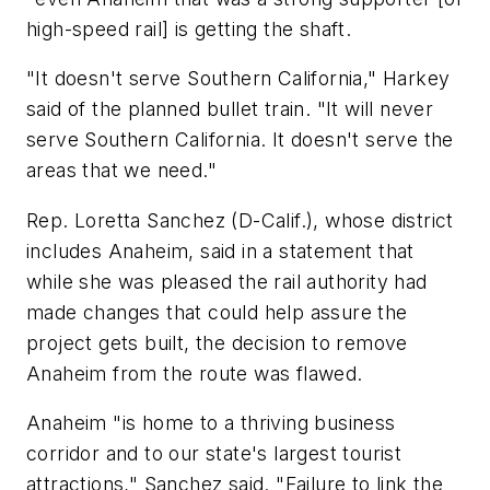
high-speed rail] is getting the shaft.
"It doesn't serve Southern California," Harkey
said of the planned bullet train. "It will never
serve Southern California. It doesn't serve the
areas that we need."
Rep. Loretta Sanchez (D-Calif.), whose district
includes Anaheim, said in a statement that
while she was pleased the rail authority had
made changes that could help assure the
project gets built, the decision to remove
Anaheim from the route was flawed.
Anaheim "is home to a thriving business
corridor and to our state's largest tourist
attractions," Sanchez said. "Failure to link the