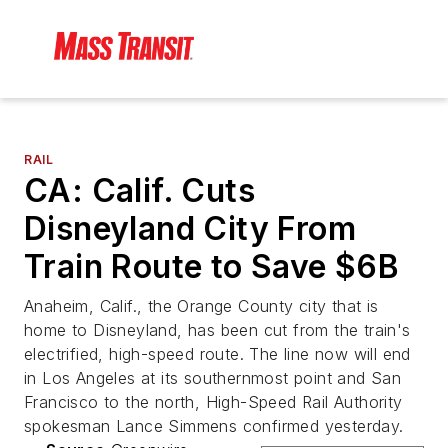
RAIL
CA: Calif. Cuts
Disneyland City From
Train Route to Save $6B
Anaheim, Calif., the Orange County city that is
home to Disneyland, has been cut from the train's
electrified, high-speed route. The line now will end
in Los Angeles at its southernmost point and San
Francisco to the north, High-Speed Rail Authority
spokesman Lance Simmens confirmed yesterday.