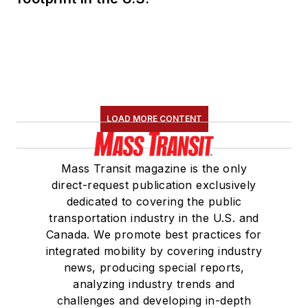
LOAD MORE CONTENT
Mass Transit magazine is the only
direct-request publication exclusively
dedicated to covering the public
transportation industry in the U.S. and
Canada. We promote best practices for
integrated mobility by covering industry
news, producing special reports,
analyzing industry trends and
challenges and developing in-depth