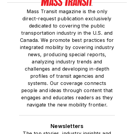
Mass Transit magazine is the only
direct-request publication exclusively
dedicated to covering the public
transportation industry in the U.S. and
Canada. We promote best practices for
integrated mobility by covering industry
news, producing special reports,
analyzing industry trends and
challenges and developing in-depth
profiles of transit agencies and
systems. Our coverage connects
people and ideas through content that
engages and educates readers as they
navigate the new mobility frontier.
Newsletters
The top stories, industry insights and