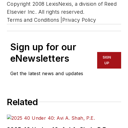
Copyright 2008 LexisNexis, a division of Reed
Elsevier Inc. All rights reserved.
Terms and Conditions |Privacy Policy
Sign up for our
eNewsletters
SIGN
UP
Get the latest news and updates
Related