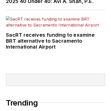
2025 40 Under 40: Avi A. Shah, P.E.
SacRT receives funding to examine
BRT alternative to Sacramento
International Airport
Trending