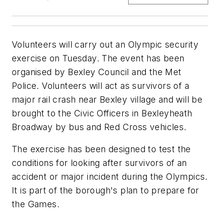
Volunteers will carry out an Olympic security
exercise on Tuesday. The event has been
organised by Bexley Council and the Met
Police. Volunteers will act as survivors of a
major rail crash near Bexley village and will be
brought to the Civic Officers in Bexleyheath
Broadway by bus and Red Cross vehicles.
The exercise has been designed to test the
conditions for looking after survivors of an
accident or major incident during the Olympics.
It is part of the borough's plan to prepare for
the Games.