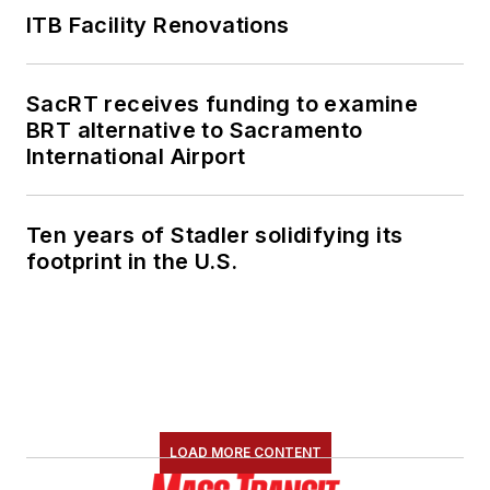
ITB Facility Renovations
SacRT receives funding to examine
BRT alternative to Sacramento
International Airport
Ten years of Stadler solidifying its
footprint in the U.S.
LOAD MORE CONTENT