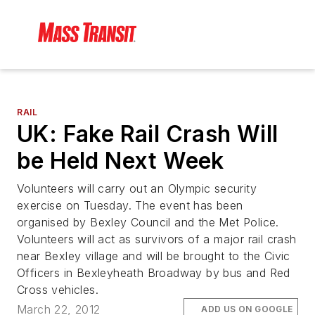
RAIL
UK: Fake Rail Crash Will
be Held Next Week
Volunteers will carry out an Olympic security
exercise on Tuesday. The event has been
organised by Bexley Council and the Met Police.
Volunteers will act as survivors of a major rail crash
near Bexley village and will be brought to the Civic
Officers in Bexleyheath Broadway by bus and Red
Cross vehicles.
March 22, 2012
ADD US ON GOOGLE