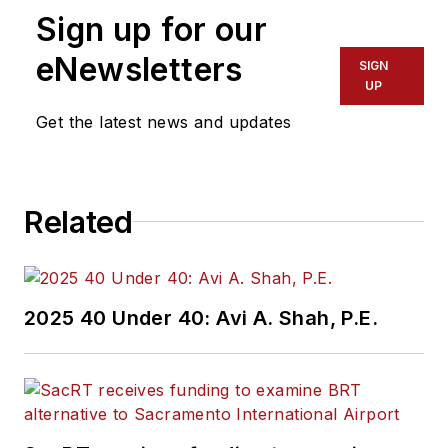
Sign up for our
eNewsletters
SIGN
UP
Get the latest news and updates
Related
2025 40 Under 40: Avi A. Shah, P.E.