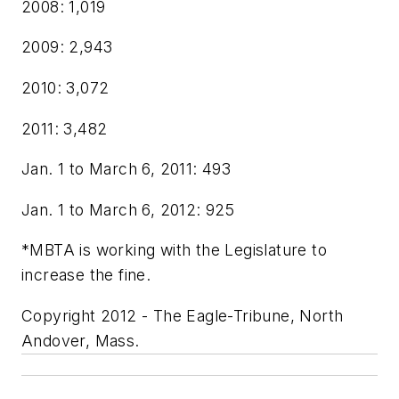
2008: 1,019
2009: 2,943
2010: 3,072
2011: 3,482
Jan. 1 to March 6, 2011: 493
Jan. 1 to March 6, 2012: 925
*MBTA is working with the Legislature to
increase the fine.
Copyright 2012 - The Eagle-Tribune, North
Andover, Mass.