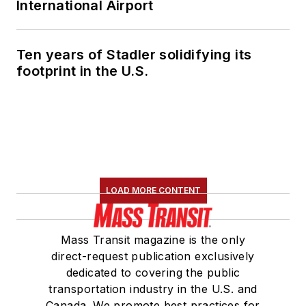
International Airport
Ten years of Stadler solidifying its
footprint in the U.S.
LOAD MORE CONTENT
Mass Transit magazine is the only
direct-request publication exclusively
dedicated to covering the public
transportation industry in the U.S. and
Canada. We promote best practices for