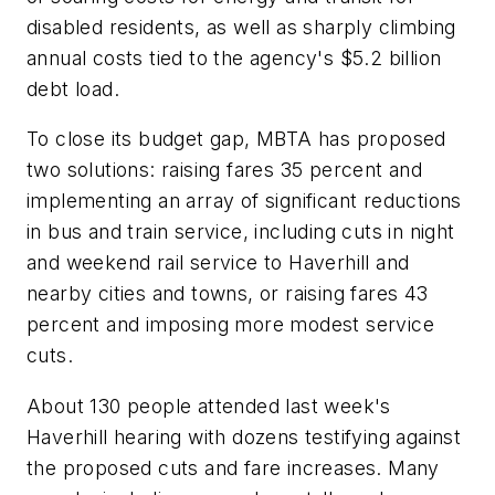
disabled residents, as well as sharply climbing
annual costs tied to the agency's $5.2 billion
debt load.
To close its budget gap, MBTA has proposed
two solutions: raising fares 35 percent and
implementing an array of significant reductions
in bus and train service, including cuts in night
and weekend rail service to Haverhill and
nearby cities and towns, or raising fares 43
percent and imposing more modest service
cuts.
About 130 people attended last week's
Haverhill hearing with dozens testifying against
the proposed cuts and fare increases. Many