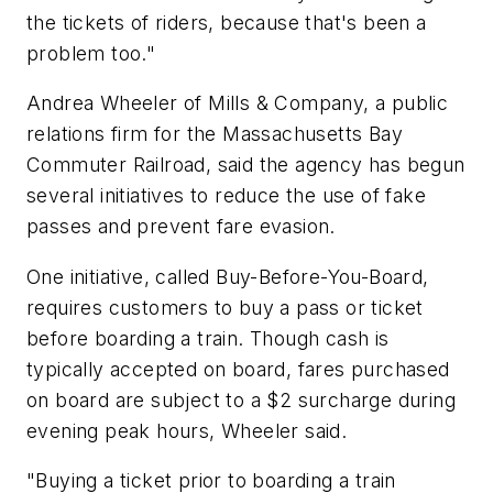
the tickets of riders, because that's been a
problem too."
Andrea Wheeler of Mills & Company, a public
relations firm for the Massachusetts Bay
Commuter Railroad, said the agency has begun
several initiatives to reduce the use of fake
passes and prevent fare evasion.
One initiative, called Buy-Before-You-Board,
requires customers to buy a pass or ticket
before boarding a train. Though cash is
typically accepted on board, fares purchased
on board are subject to a $2 surcharge during
evening peak hours, Wheeler said.
"Buying a ticket prior to boarding a train