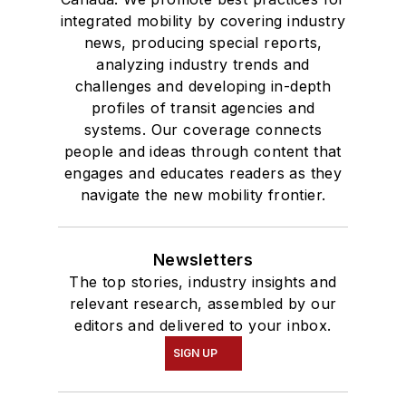
integrated mobility by covering industry
news, producing special reports,
analyzing industry trends and
challenges and developing in-depth
profiles of transit agencies and
systems. Our coverage connects
people and ideas through content that
engages and educates readers as they
navigate the new mobility frontier.
Newsletters
The top stories, industry insights and
relevant research, assembled by our
editors and delivered to your inbox.
SIGN UP