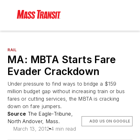
RAIL
MA: MBTA Starts Fare
Evader Crackdown
Under pressure to find ways to bridge a $159
million budget gap without increasing train or bus
fares or cutting services, the MBTA is cracking
down on fare jumpers.
Source
The Eagle-Tribune,
North Andover, Mass.
ADD US ON GOOGLE
March 13, 2012
4 min read