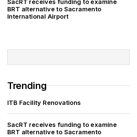
SacRT receives funding to examine
BRT alternative to Sacramento
International Airport
Trending
ITB Facility Renovations
SacRT receives funding to examine
BRT alternative to Sacramento