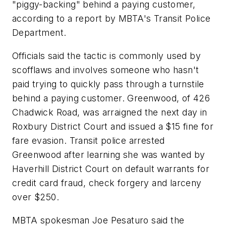
"piggy-backing" behind a paying customer,
according to a report by MBTA's Transit Police
Department.
Officials said the tactic is commonly used by
scofflaws and involves someone who hasn't
paid trying to quickly pass through a turnstile
behind a paying customer. Greenwood, of 426
Chadwick Road, was arraigned the next day in
Roxbury District Court and issued a $15 fine for
fare evasion. Transit police arrested
Greenwood after learning she was wanted by
Haverhill District Court on default warrants for
credit card fraud, check forgery and larceny
over $250.
MBTA spokesman Joe Pesaturo said the