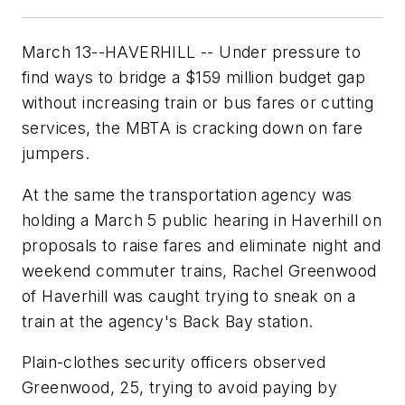
March 13--HAVERHILL -- Under pressure to
find ways to bridge a $159 million budget gap
without increasing train or bus fares or cutting
services, the MBTA is cracking down on fare
jumpers.
At the same the transportation agency was
holding a March 5 public hearing in Haverhill on
proposals to raise fares and eliminate night and
weekend commuter trains, Rachel Greenwood
of Haverhill was caught trying to sneak on a
train at the agency's Back Bay station.
Plain-clothes security officers observed
Greenwood, 25, trying to avoid paying by