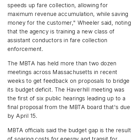
speeds up fare collection, allowing for
maximum revenue accumulation, while saving
money for the customer," Wheeler said, noting
that the agency is training a new class of
assistant conductors in fare collection
enforcement.
The MBTA has held more than two dozen
meetings across Massachusetts in recent
weeks to get feedback on proposals to bridge
its budget deficit. The Haverhill meeting was
the first of six public hearings leading up to a
final proposal from the MBTA board that's due
by April 15.
MBTA officials said the budget gap is the result
of soaring costs for energy and transit for