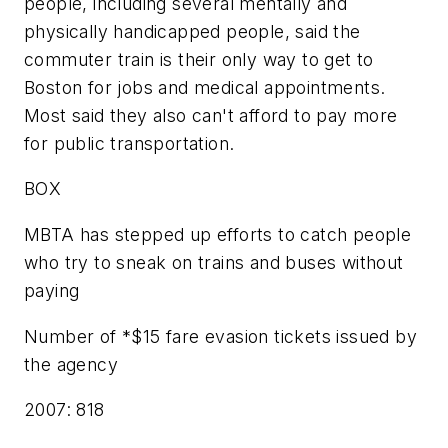
people, including several mentally and
physically handicapped people, said the
commuter train is their only way to get to
Boston for jobs and medical appointments.
Most said they also can't afford to pay more
for public transportation.
BOX
MBTA has stepped up efforts to catch people
who try to sneak on trains and buses without
paying
Number of *$15 fare evasion tickets issued by
the agency
2007: 818