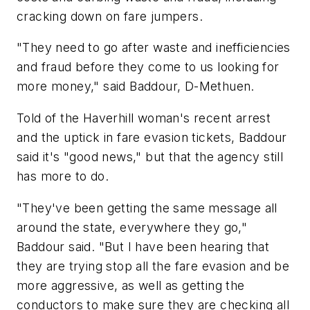
cracking down on fare jumpers.
"They need to go after waste and inefficiencies
and fraud before they come to us looking for
more money," said Baddour, D-Methuen.
Told of the Haverhill woman's recent arrest
and the uptick in fare evasion tickets, Baddour
said it's "good news," but that the agency still
has more to do.
"They've been getting the same message all
around the state, everywhere they go,"
Baddour said. "But I have been hearing that
they are trying stop all the fare evasion and be
more aggressive, as well as getting the
conductors to make sure they are checking all