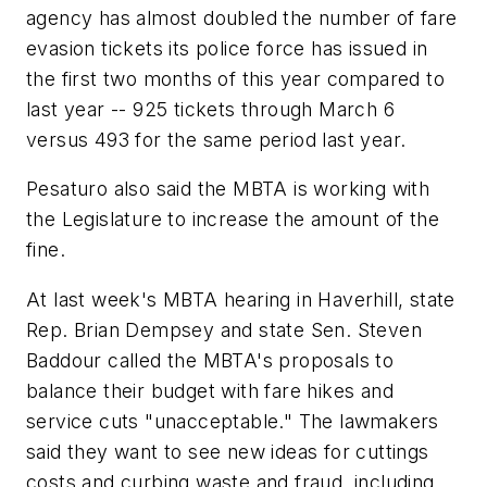
agency has almost doubled the number of fare
evasion tickets its police force has issued in
the first two months of this year compared to
last year -- 925 tickets through March 6
versus 493 for the same period last year.
Pesaturo also said the MBTA is working with
the Legislature to increase the amount of the
fine.
At last week's MBTA hearing in Haverhill, state
Rep. Brian Dempsey and state Sen. Steven
Baddour called the MBTA's proposals to
balance their budget with fare hikes and
service cuts "unacceptable." The lawmakers
said they want to see new ideas for cuttings
costs and curbing waste and fraud, including