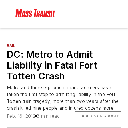
RAIL
DC: Metro to Admit
Liability in Fatal Fort
Totten Crash
Metro and three equipment manufacturers have
taken the first step to admitting liability in the Fort
Totten train tragedy, more than two years after the
crash killed nine people and injured dozens more.
Feb. 16, 2012
3 min read
ADD US ON GOOGLE