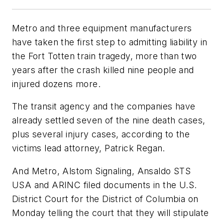
Metro and three equipment manufacturers
have taken the first step to admitting liability in
the Fort Totten train tragedy, more than two
years after the crash killed nine people and
injured dozens more.
The transit agency and the companies have
already settled seven of the nine death cases,
plus several injury cases, according to the
victims lead attorney, Patrick Regan.
And Metro, Alstom Signaling, Ansaldo STS
USA and ARINC filed documents in the U.S.
District Court for the District of Columbia on
Monday telling the court that they will stipulate