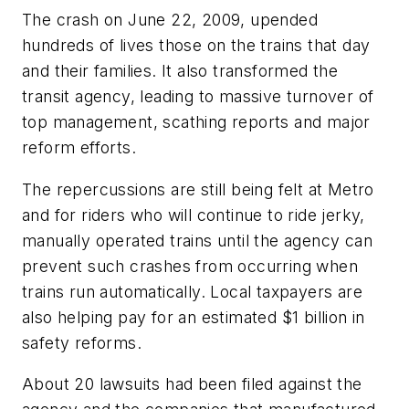
The crash on June 22, 2009, upended
hundreds of lives those on the trains that day
and their families. It also transformed the
transit agency, leading to massive turnover of
top management, scathing reports and major
reform efforts.
The repercussions are still being felt at Metro
and for riders who will continue to ride jerky,
manually operated trains until the agency can
prevent such crashes from occurring when
trains run automatically. Local taxpayers are
also helping pay for an estimated $1 billion in
safety reforms.
About 20 lawsuits had been filed against the