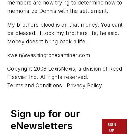
members are now trying to determine how to
memorialize Dennis with the settlement.
My brothers blood is on that money. You cant
be pleased. It took my brothers life, he said.
Money doesnt bring back a life.
kweir@washingtonexaminer.com
Copyright 2008 LexisNexis, a division of Reed
Elsevier Inc. All rights reserved.
Terms and Conditions | Privacy Policy
Sign up for our
eNewsletters
SIGN
UP