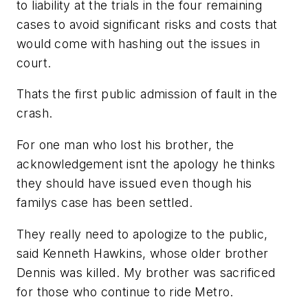
to liability at the trials in the four remaining
cases to avoid significant risks and costs that
would come with hashing out the issues in
court.
Thats the first public admission of fault in the
crash.
For one man who lost his brother, the
acknowledgement isnt the apology he thinks
they should have issued even though his
familys case has been settled.
They really need to apologize to the public,
said Kenneth Hawkins, whose older brother
Dennis was killed. My brother was sacrificed
for those who continue to ride Metro.