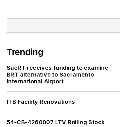
Trending
SacRT receives funding to examine
BRT alternative to Sacramento
International Airport
ITB Facility Renovations
54-CB-4260007 LTV Rolling Stock