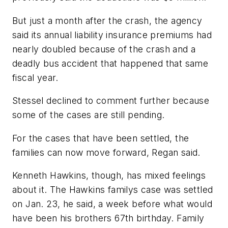
But just a month after the crash, the agency
said its annual liability insurance premiums had
nearly doubled because of the crash and a
deadly bus accident that happened that same
fiscal year.
Stessel declined to comment further because
some of the cases are still pending.
For the cases that have been settled, the
families can now move forward, Regan said.
Kenneth Hawkins, though, has mixed feelings
about it. The Hawkins familys case was settled
on Jan. 23, he said, a week before what would
have been his brothers 67th birthday. Family