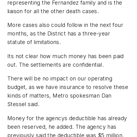
representing the Fernandez family and is the
liaison for all the other death cases.
More cases also could follow in the next four
months, as the District has a three-year
statute of limitations.
Its not clear how much money has been paid
out. The settlements are confidential.
There will be no impact on our operating
budget, as we have insurance to resolve these
kinds of matters, Metro spokesman Dan
Stessel said.
Money for the agencys deductible has already
been reserved, he added. The agency has
previously said the deductible was $5 million.