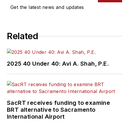
Get the latest news and updates
Related
2025 40 Under 40: Avi A. Shah, P.E.
SacRT receives funding to examine
BRT alternative to Sacramento
International Airport