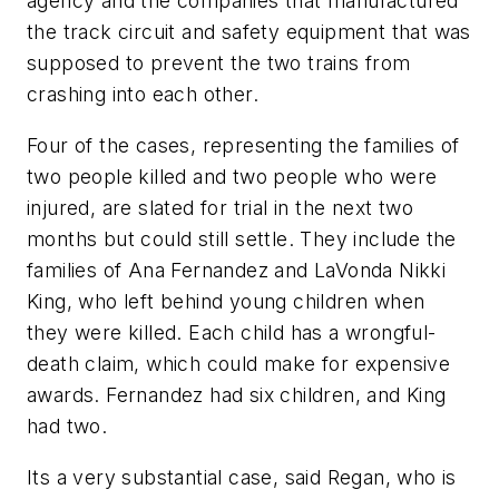
agency and the companies that manufactured
the track circuit and safety equipment that was
supposed to prevent the two trains from
crashing into each other.
Four of the cases, representing the families of
two people killed and two people who were
injured, are slated for trial in the next two
months but could still settle. They include the
families of Ana Fernandez and LaVonda Nikki
King, who left behind young children when
they were killed. Each child has a wrongful-
death claim, which could make for expensive
awards. Fernandez had six children, and King
had two.
Its a very substantial case, said Regan, who is