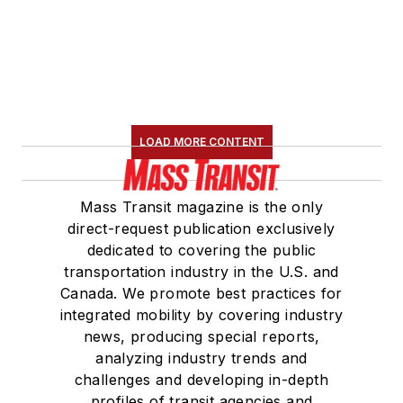
LOAD MORE CONTENT
Mass Transit magazine is the only
direct-request publication exclusively
dedicated to covering the public
transportation industry in the U.S. and
Canada. We promote best practices for
integrated mobility by covering industry
news, producing special reports,
analyzing industry trends and
challenges and developing in-depth
profiles of transit agencies and