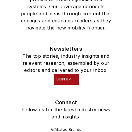
systems. Our coverage connects
people and ideas through content that
engages and educates readers as they
navigate the new mobility frontier.
Newsletters
The top stories, industry insights and
relevant research, assembled by our
editors and delivered to your inbox.
SIGN UP
Connect
Follow us for the latest industry news
and insights.
Affiliated Brands