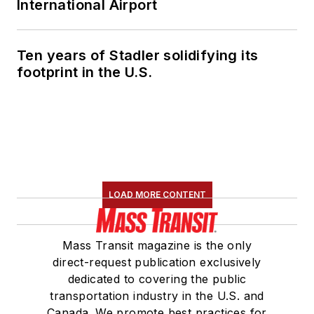
International Airport
Ten years of Stadler solidifying its
footprint in the U.S.
LOAD MORE CONTENT
Mass Transit magazine is the only
direct-request publication exclusively
dedicated to covering the public
transportation industry in the U.S. and
Canada. We promote best practices for