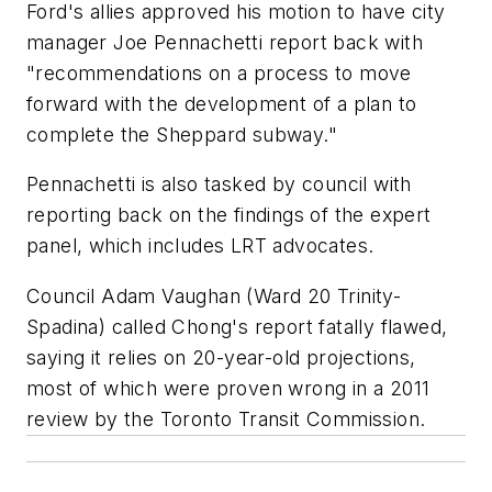
Ford's allies approved his motion to have city
manager Joe Pennachetti report back with
"recommendations on a process to move
forward with the development of a plan to
complete the Sheppard subway."
Pennachetti is also tasked by council with
reporting back on the findings of the expert
panel, which includes LRT advocates.
Council Adam Vaughan (Ward 20 Trinity-
Spadina) called Chong's report fatally flawed,
saying it relies on 20-year-old projections,
most of which were proven wrong in a 2011
review by the Toronto Transit Commission.