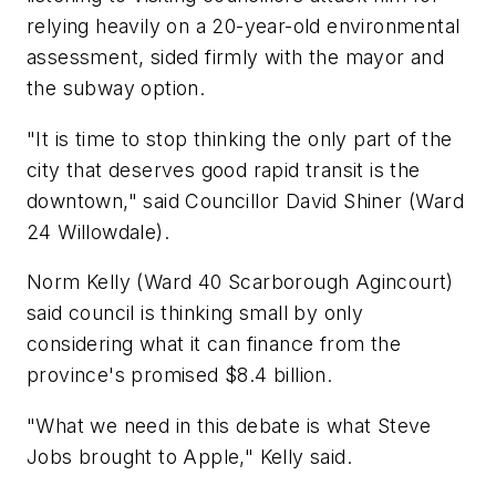
relying heavily on a 20-year-old environmental
assessment, sided firmly with the mayor and
the subway option.
"It is time to stop thinking the only part of the
city that deserves good rapid transit is the
downtown," said Councillor David Shiner (Ward
24 Willowdale).
Norm Kelly (Ward 40 Scarborough Agincourt)
said council is thinking small by only
considering what it can finance from the
province's promised $8.4 billion.
"What we need in this debate is what Steve
Jobs brought to Apple," Kelly said.