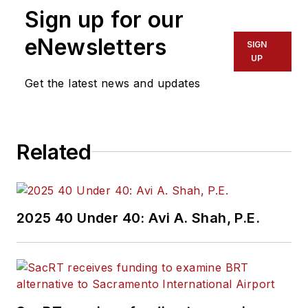
Sign up for our
eNewsletters
SIGN
UP
Get the latest news and updates
Related
2025 40 Under 40: Avi A. Shah, P.E.