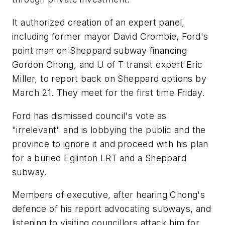
It authorized creation of an expert panel,
including former mayor David Crombie, Ford's
point man on Sheppard subway financing
Gordon Chong, and U of T transit expert Eric
Miller, to report back on Sheppard options by
March 21. They meet for the first time Friday.
Ford has dismissed council's vote as
"irrelevant" and is lobbying the public and the
province to ignore it and proceed with his plan
for a buried Eglinton LRT and a Sheppard
subway.
Members of executive, after hearing Chong's
defence of his report advocating subways, and
listening to visiting councillors attack him for