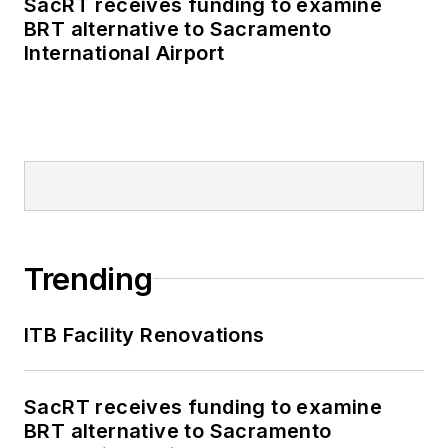
SacRT receives funding to examine
BRT alternative to Sacramento
International Airport
Trending
ITB Facility Renovations
SacRT receives funding to examine
BRT alternative to Sacramento