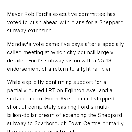
Mayor Rob Ford's executive committee has
voted to push ahead with plans for a Sheppard
subway extension.
Monday's vote came five days after a specially
called meeting at which city council largely
derailed Ford's subway vision with a 25-18
endorsement of a return to a light rail plan.
While explicitly confirming support for a
partially buried LRT on Eglinton Ave. and a
surface line on Finch Ave., council stopped
short of completely dashing Ford's multi-
billion-dollar dream of extending the Sheppard
subway to Scarborough Town Centre primarily
through private investment.