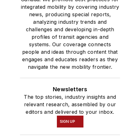
integrated mobility by covering industry
news, producing special reports,
analyzing industry trends and
challenges and developing in-depth
profiles of transit agencies and
systems. Our coverage connects
people and ideas through content that
engages and educates readers as they
navigate the new mobility frontier.
Newsletters
The top stories, industry insights and
relevant research, assembled by our
editors and delivered to your inbox.
SIGN UP