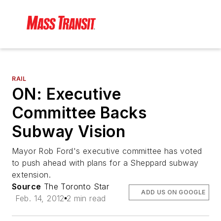
RAIL
ON: Executive
Committee Backs
Subway Vision
Mayor Rob Ford's executive committee has voted
to push ahead with plans for a Sheppard subway
extension.
Source
The Toronto Star
ADD US ON GOOGLE
Feb. 14, 2012
2 min read