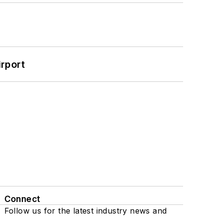
rport
Connect
Follow us for the latest industry news and