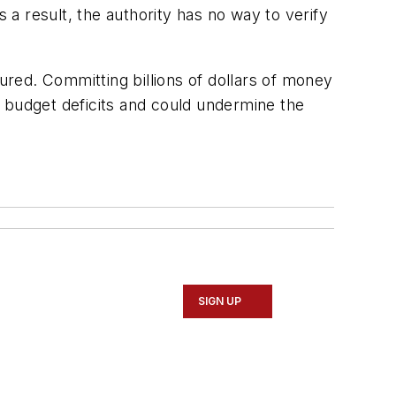
 a result, the authority has no way to verify
igured. Committing billions of dollars of money
e budget deficits and could undermine the
SIGN UP