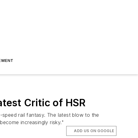
EMENT
atest Critic of HSR
-speed rail fantasy. The latest blow to the
 become increasingly risky."
ADD US ON GOOGLE