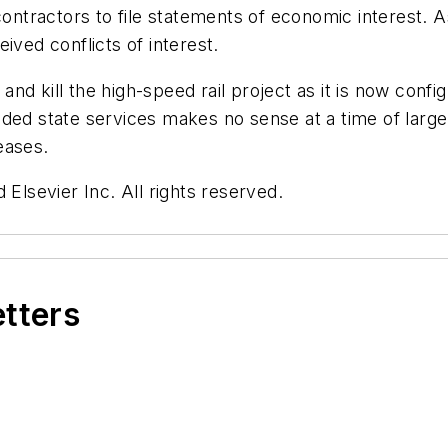
contractors to file statements of economic interest. As
ived conflicts of interest.
y and kill the high-speed rail project as it is now conf
eded state services makes no sense at a time of larg
reases.
 Elsevier Inc. All rights reserved.
etters