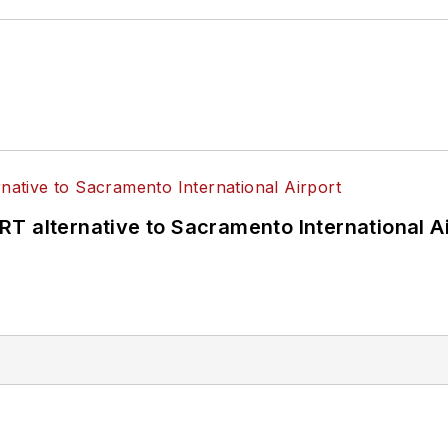
T alternative to Sacramento International Ai