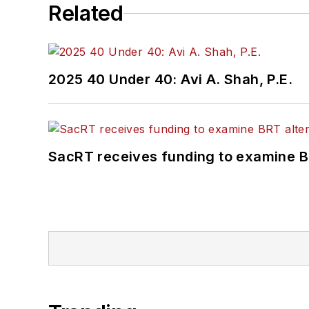
Related
2025 40 Under 40: Avi A. Shah, P.E.
SacRT receives funding to examine BR