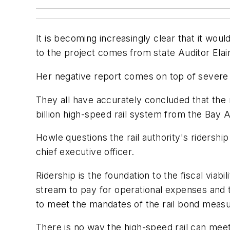
It is becoming increasingly clear that it wou
to the project comes from state Auditor Elain
Her negative report comes on top of severe c
They all have accurately concluded that the r
billion high-speed rail system from the Bay 
Howle questions the rail authority's ridersh
chief executive officer.
Ridership is the foundation to the fiscal viab
stream to pay for operational expenses and t
to meet the mandates of the rail bond measu
There is no way the high-speed rail can meet