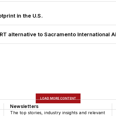
tprint in the U.S.
T alternative to Sacramento International Ai
LOAD MORE CONTENT
Newsletters
The top stories, industry insights and relevant