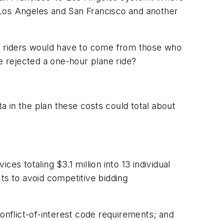
m Los Angeles and San Francisco and another
llion riders would have to come from those who
 rejected a one-hour plane ride?
 in the plan these costs could total about
s totaling $3.1 million into 13 individual
ts to avoid competitive bidding
conflict-of-interest code requirements; and