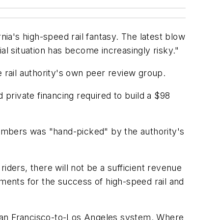
nia's high-speed rail fantasy. The latest blow
al situation has become increasingly risky."
e rail authority's own peer review group.
 private financing required to build a $98
 numbers was "hand-picked" by the authority's
riders, there will not be a sufficient revenue
ements for the success of high-speed rail and
a San Francisco-to-Los Angeles system. Where