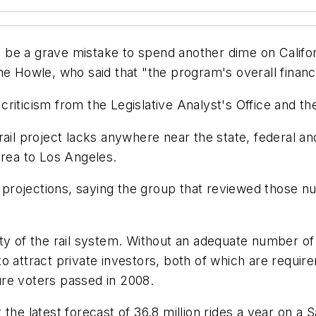
ld be a grave mistake to spend another dime on Califor
e Howle, who said that "the program's overall financi
riticism from the Legislative Analyst's Office and th
ail project lacks anywhere near the state, federal and
Area to Los Angeles.
ip projections, saying the group that reviewed those
ility of the rail system. Without an adequate number of 
o attract private investors, both of which are requir
re voters passed in 2008.
 the latest forecast of 36.8 million rides a year on 