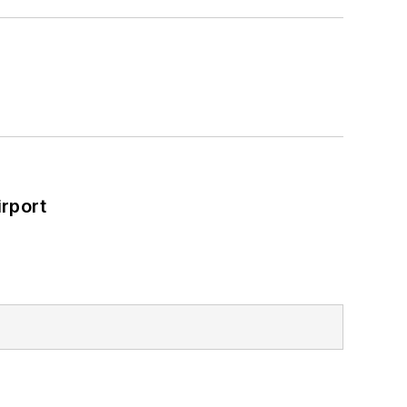
rport