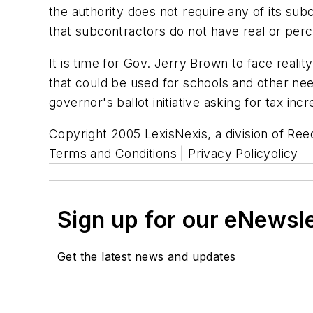
the authority does not require any of its sub
that subcontractors do not have real or perce
It is time for Gov. Jerry Brown to face realit
that could be used for schools and other ne
governor's ballot initiative asking for tax inc
Copyright 2005 LexisNexis, a division of Reed
Terms and Conditions | Privacy Policyolicy
Sign up for our eNewsl
Get the latest news and updates