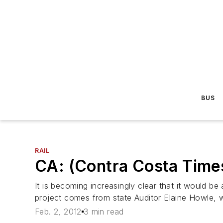
BUS
RAIL
CA: (Contra Costa Times 
It is becoming increasingly clear that it would be
project comes from state Auditor Elaine Howle, wh
Feb. 2, 2012
3 min read