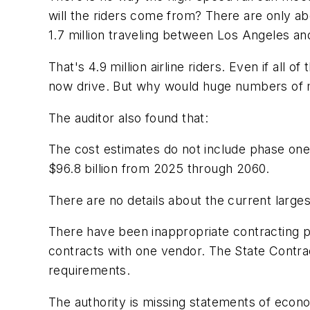
will the riders come from? There are only ab
1.7 million traveling between Los Angeles a
That's 4.9 million airline riders. Even if all
now drive. But why would huge numbers of mo
The auditor also found that:
The cost estimates do not include phase one'
$96.8 billion from 2025 through 2060.
There are no details about the current large
There have been inappropriate contracting pra
contracts with one vendor. The State Contrac
requirements.
The authority is missing statements of econo