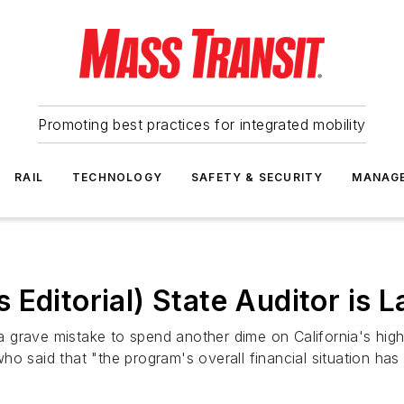
Promoting best practices for integrated mobility
RAIL
TECHNOLOGY
SAFETY & SECURITY
MANAG
Editorial) State Auditor is L
 a grave mistake to spend another dime on California's high
o said that "the program's overall financial situation has