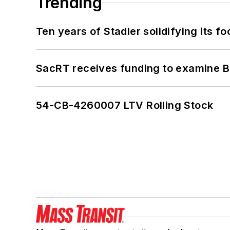
Trending
Ten years of Stadler solidifying its foo
SacRT receives funding to examine BR
54-CB-4260007 LTV Rolling Stock