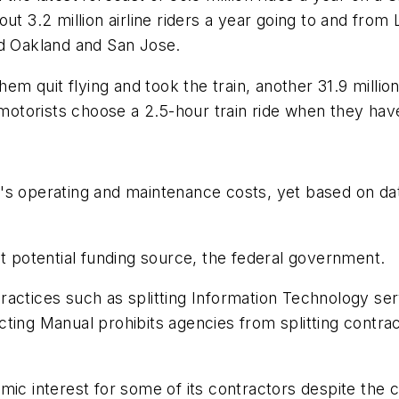
out 3.2 million airline riders a year going to and fro
nd Oakland and San Jose.
 of them quit flying and took the train, another 31.9 mi
torists choose a 2.5-hour train ride when they have
s operating and maintenance costs, yet based on data
st potential funding source, the federal government.
ctices such as splitting Information Technology service
ting Manual prohibits agencies from splitting contrac
mic interest for some of its contractors despite the 