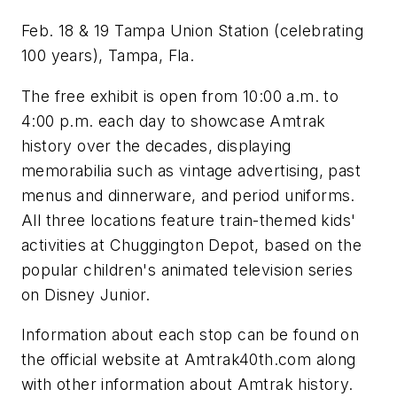
Feb. 18 & 19 Tampa Union Station (celebrating
100 years), Tampa, Fla.
The free exhibit is open from 10:00 a.m. to
4:00 p.m. each day to showcase Amtrak
history over the decades, displaying
memorabilia such as vintage advertising, past
menus and dinnerware, and period uniforms.
All three locations feature train-themed kids'
activities at Chuggington Depot, based on the
popular children's animated television series
on Disney Junior.
Information about each stop can be found on
the official website at Amtrak40th.com along
with other information about Amtrak history.