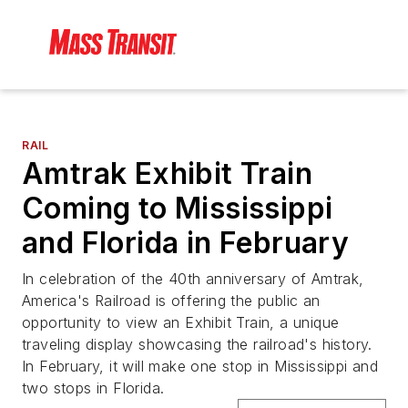
RAIL
Amtrak Exhibit Train
Coming to Mississippi
and Florida in February
In celebration of the 40th anniversary of Amtrak,
America's Railroad is offering the public an
opportunity to view an Exhibit Train, a unique
traveling display showcasing the railroad's history.
In February, it will make one stop in Mississippi and
two stops in Florida.