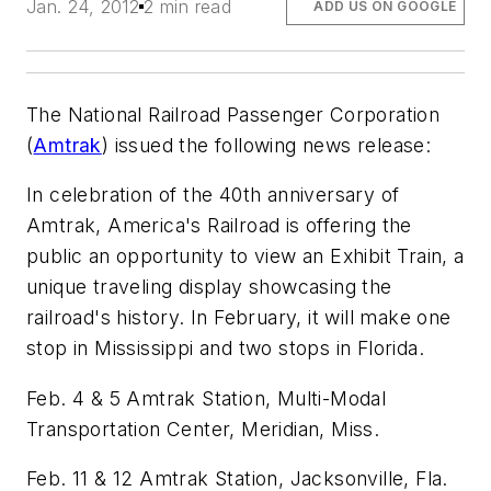
Jan. 24, 2012
2 min read
ADD US ON GOOGLE
The National Railroad Passenger Corporation
(
Amtrak
) issued the following news release:
In celebration of the 40th anniversary of
Amtrak, America's Railroad is offering the
public an opportunity to view an Exhibit Train, a
unique traveling display showcasing the
railroad's history. In February, it will make one
stop in Mississippi and two stops in Florida.
Feb. 4 & 5 Amtrak Station, Multi-Modal
Transportation Center, Meridian, Miss.
Feb. 11 & 12 Amtrak Station, Jacksonville, Fla.