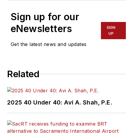
Sign up for our
eNewsletters
SIGN
UP
Get the latest news and updates
Related
2025 40 Under 40: Avi A. Shah, P.E.