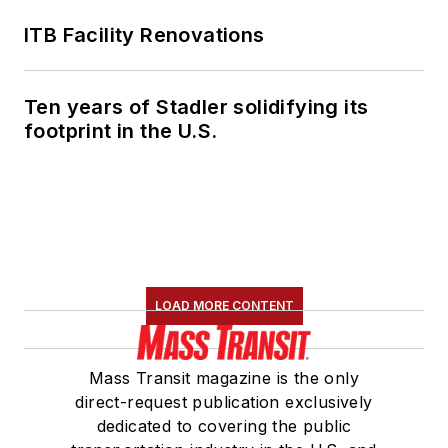
ITB Facility Renovations
Ten years of Stadler solidifying its
footprint in the U.S.
LOAD MORE CONTENT
Mass Transit magazine is the only
direct-request publication exclusively
dedicated to covering the public