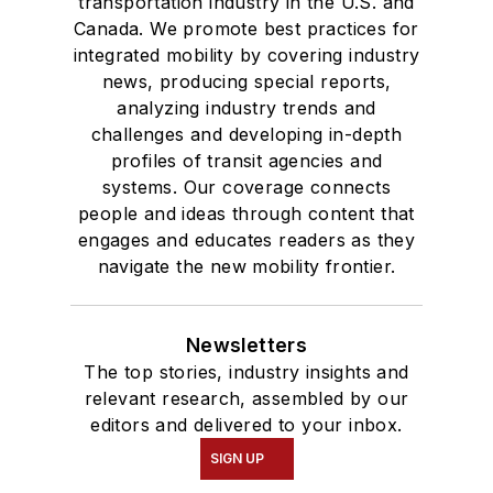
transportation industry in the U.S. and
Canada. We promote best practices for
integrated mobility by covering industry
news, producing special reports,
analyzing industry trends and
challenges and developing in-depth
profiles of transit agencies and
systems. Our coverage connects
people and ideas through content that
engages and educates readers as they
navigate the new mobility frontier.
Newsletters
The top stories, industry insights and
relevant research, assembled by our
editors and delivered to your inbox.
SIGN UP