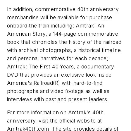
In addition, commemorative 40th anniversary
merchandise will be available for purchase
onboard the train including: Amtrak: An
American Story, a 144-page commemorative
book that chronicles the history of the railroad
with archival photographs, a historical timeline
and personal narratives for each decade;
Amtrak: The First 40 Years, a documentary
DVD that provides an exclusive look inside
America's Railroad(R) with hard-to-find
photographs and video footage as well as
interviews with past and present leaders.
For more information on Amtrak's 40th
anniversary, visit the official website at
Amtrak40th.com. The site provides details of