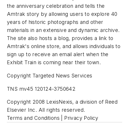
the anniversary celebration and tells the
Amtrak story by allowing users to explore 40
years of historic photographs and other
materials in an extensive and dynamic archive.
The site also hosts a blog, provides a link to
Amtrak's online store, and allows individuals to
sign up to receive an email alert when the
Exhibit Train is coming near their town.
Copyright Targeted News Services
TNS mv45 120124-3750642
Copyright 2008 LexisNexis, a division of Reed
Elsevier Inc. All rights reserved.
Terms and Conditions | Privacy Policy