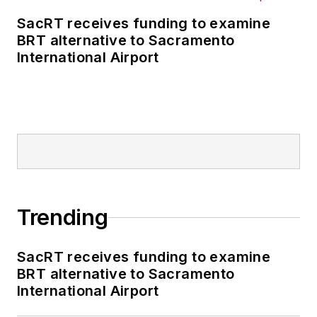
SacRT receives funding to examine
BRT alternative to Sacramento
International Airport
Trending
SacRT receives funding to examine
BRT alternative to Sacramento
International Airport