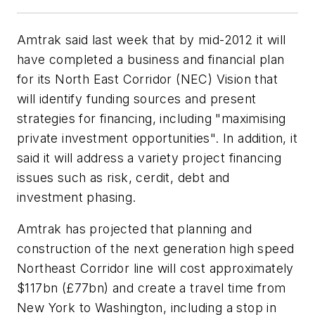
Amtrak said last week that by mid-2012 it will
have completed a business and financial plan
for its North East Corridor (NEC) Vision that
will identify funding sources and present
strategies for financing, including "maximising
private investment opportunities". In addition, it
said it will address a variety project financing
issues such as risk, cerdit, debt and
investment phasing.
Amtrak has projected that planning and
construction of the next generation high speed
Northeast Corridor line will cost approximately
$117bn (£77bn) and create a travel time from
New York to Washington, including a stop in