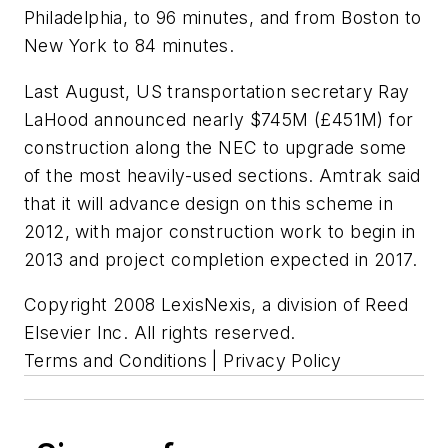
Philadelphia, to 96 minutes, and from Boston to
New York to 84 minutes.
Last August, US transportation secretary Ray
LaHood announced nearly $745M (£451M) for
construction along the NEC to upgrade some
of the most heavily-used sections. Amtrak said
that it will advance design on this scheme in
2012, with major construction work to begin in
2013 and project completion expected in 2017.
Copyright 2008 LexisNexis, a division of Reed
Elsevier Inc. All rights reserved.
Terms and Conditions | Privacy Policy