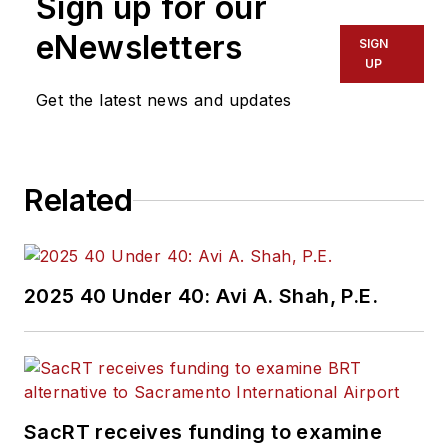
Sign up for our
eNewsletters
SIGN
UP
Get the latest news and updates
Related
2025 40 Under 40: Avi A. Shah, P.E.
SacRT receives funding to examine