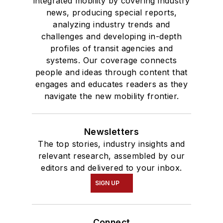
integrated mobility by covering industry
news, producing special reports,
analyzing industry trends and
challenges and developing in-depth
profiles of transit agencies and
systems. Our coverage connects
people and ideas through content that
engages and educates readers as they
navigate the new mobility frontier.
Newsletters
The top stories, industry insights and
relevant research, assembled by our
editors and delivered to your inbox.
SIGN UP
Connect