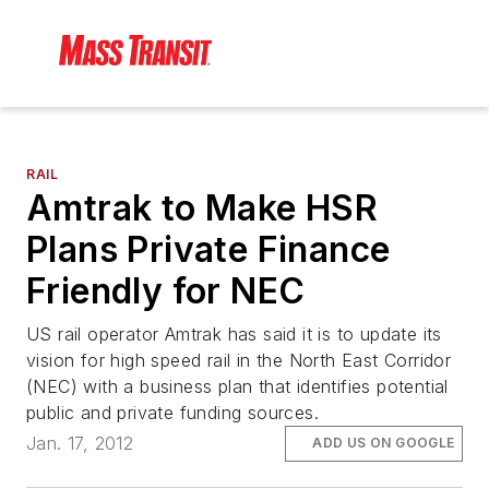
RAIL
Amtrak to Make HSR
Plans Private Finance
Friendly for NEC
US rail operator Amtrak has said it is to update its
vision for high speed rail in the North East Corridor
(NEC) with a business plan that identifies potential
public and private funding sources.
Jan. 17, 2012
ADD US ON GOOGLE