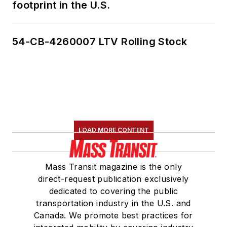
footprint in the U.S.
54-CB-4260007 LTV Rolling Stock
LOAD MORE CONTENT
Mass Transit magazine is the only
direct-request publication exclusively
dedicated to covering the public
transportation industry in the U.S. and
Canada. We promote best practices for