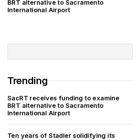
BRT alternative to Sacramento
International Airport
Trending
SacRT receives funding to examine
BRT alternative to Sacramento
International Airport
Ten years of Stadler solidifying its