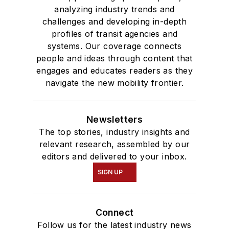
analyzing industry trends and
challenges and developing in-depth
profiles of transit agencies and
systems. Our coverage connects
people and ideas through content that
engages and educates readers as they
navigate the new mobility frontier.
Newsletters
The top stories, industry insights and
relevant research, assembled by our
editors and delivered to your inbox.
SIGN UP
Connect
Follow us for the latest industry news