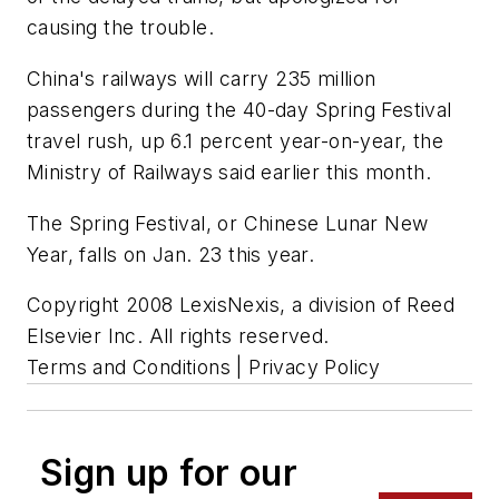
causing the trouble.
China's railways will carry 235 million
passengers during the 40-day Spring Festival
travel rush, up 6.1 percent year-on-year, the
Ministry of Railways said earlier this month.
The Spring Festival, or Chinese Lunar New
Year, falls on Jan. 23 this year.
Copyright 2008 LexisNexis, a division of Reed
Elsevier Inc. All rights reserved.
Terms and Conditions | Privacy Policy
Sign up for our