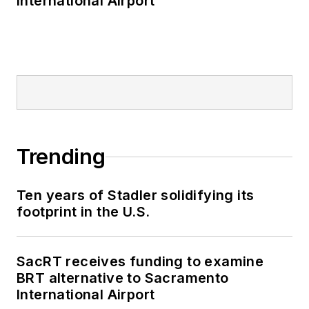
International Airport
Trending
Ten years of Stadler solidifying its
footprint in the U.S.
SacRT receives funding to examine
BRT alternative to Sacramento
International Airport