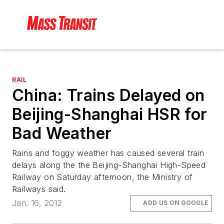
RAIL
China: Trains Delayed on
Beijing-Shanghai HSR for
Bad Weather
Rains and foggy weather has caused several train
delays along the the Beijing-Shanghai High-Speed
Railway on Saturday afternoon, the Ministry of
Railways said.
Jan. 16, 2012
ADD US ON GOOGLE