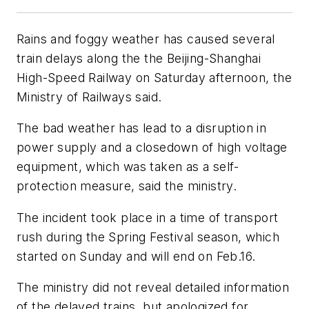
Rains and foggy weather has caused several
train delays along the the Beijing-Shanghai
High-Speed Railway on Saturday afternoon, the
Ministry of Railways said.
The bad weather has lead to a disruption in
power supply and a closedown of high voltage
equipment, which was taken as a self-
protection measure, said the ministry.
The incident took place in a time of transport
rush during the Spring Festival season, which
started on Sunday and will end on Feb.16.
The ministry did not reveal detailed information
of the delayed trains, but apologized for