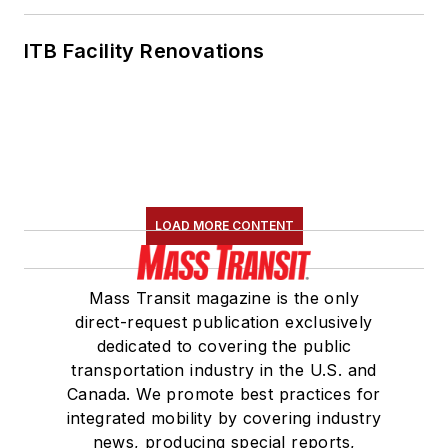
ITB Facility Renovations
LOAD MORE CONTENT
Mass Transit magazine is the only
direct-request publication exclusively
dedicated to covering the public
transportation industry in the U.S. and
Canada. We promote best practices for
integrated mobility by covering industry
news, producing special reports,