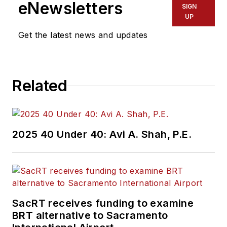
eNewsletters
SIGN
UP
Get the latest news and updates
Related
2025 40 Under 40: Avi A. Shah, P.E.
SacRT receives funding to examine
BRT alternative to Sacramento