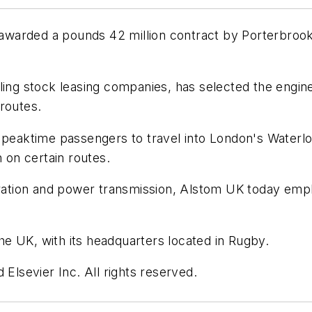
warded a pounds 42 million contract by Porterbrook 
ing stock leasing companies, has selected the enginee
routes.
 peaktime passengers to travel into London's Waterloo
n on certain routes.
neration and power transmission, Alstom UK today emp
e UK, with its headquarters located in Rugby.
 Elsevier Inc. All rights reserved.