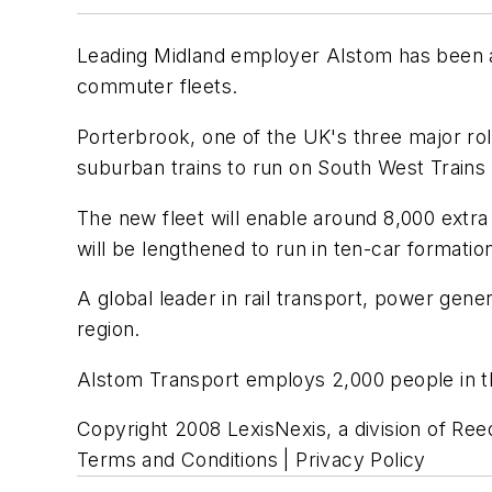
Leading Midland employer Alstom has been a
commuter fleets.
Porterbrook, one of the UK's three major roll
suburban trains to run on South West Trains 
The new fleet will enable around 8,000 extra
will be lengthened to run in ten-car formatio
A global leader in rail transport, power ge
region.
Alstom Transport employs 2,000 people in th
Copyright 2008 LexisNexis, a division of Reed
Terms and Conditions | Privacy Policy