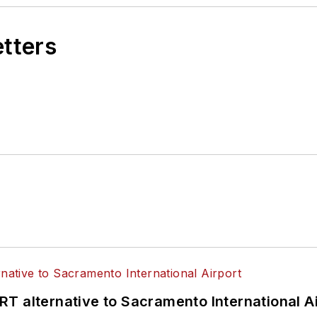
etters
T alternative to Sacramento International Ai