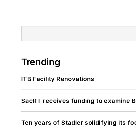
Trending
ITB Facility Renovations
SacRT receives funding to examine BR
Ten years of Stadler solidifying its foo