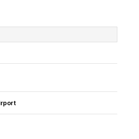
rport