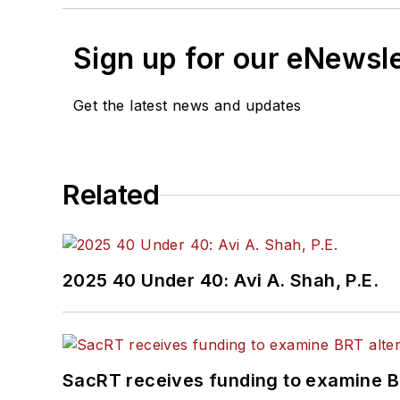
Sign up for our eNewsl
Get the latest news and updates
Related
2025 40 Under 40: Avi A. Shah, P.E.
SacRT receives funding to examine BR