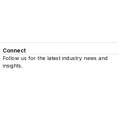
Connect
Follow us for the latest industry news and
insights.