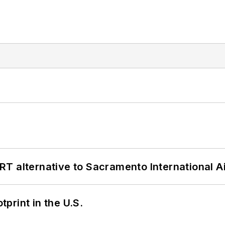
T alternative to Sacramento International Ai
tprint in the U.S.