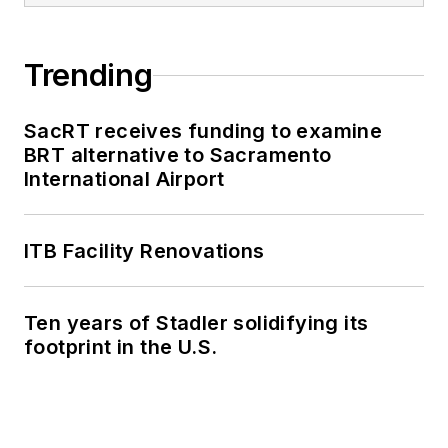
Trending
SacRT receives funding to examine
BRT alternative to Sacramento
International Airport
ITB Facility Renovations
Ten years of Stadler solidifying its
footprint in the U.S.