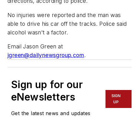
directions, according to police.
No injuries were reported and the man was
able to drive his car off the tracks. Police said
alcohol wasn't a factor.
Email Jason Green at
jgreen@dailynewsgroup.com
.
Sign up for our
eNewsletters
SIGN
UP
Get the latest news and updates