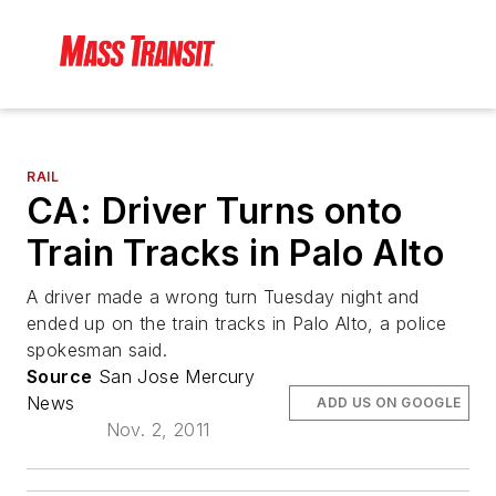
RAIL
CA: Driver Turns onto
Train Tracks in Palo Alto
A driver made a wrong turn Tuesday night and
ended up on the train tracks in Palo Alto, a police
spokesman said.
Source
San Jose Mercury
News
ADD US ON GOOGLE
Nov. 2, 2011