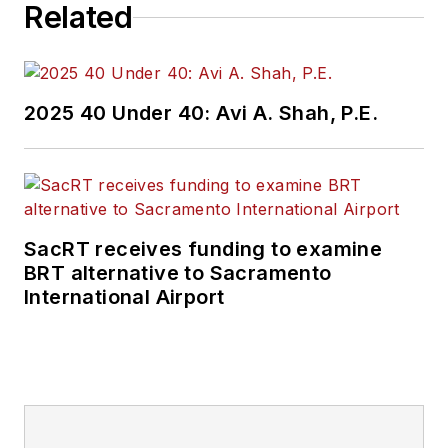
Related
2025 40 Under 40: Avi A. Shah, P.E.
SacRT receives funding to examine
BRT alternative to Sacramento
International Airport