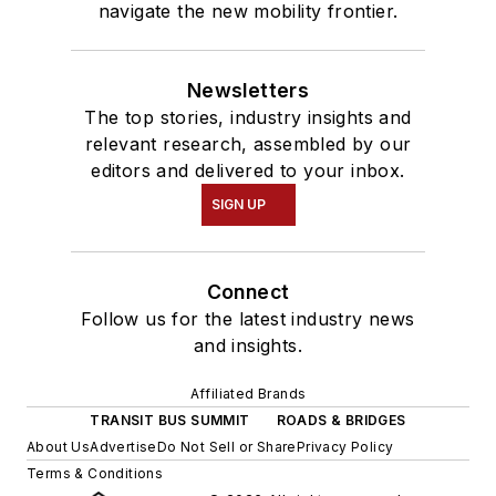
navigate the new mobility frontier.
Newsletters
The top stories, industry insights and
relevant research, assembled by our
editors and delivered to your inbox.
SIGN UP
Connect
Follow us for the latest industry news
and insights.
Affiliated Brands
TRANSIT BUS SUMMIT
ROADS & BRIDGES
About Us
Advertise
Do Not Sell or Share
Privacy Policy
Terms & Conditions