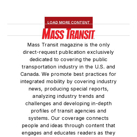
LOAD MORE CONTENT
Mass Transit magazine is the only
direct-request publication exclusively
dedicated to covering the public
transportation industry in the U.S. and
Canada. We promote best practices for
integrated mobility by covering industry
news, producing special reports,
analyzing industry trends and
challenges and developing in-depth
profiles of transit agencies and
systems. Our coverage connects
people and ideas through content that
engages and educates readers as they