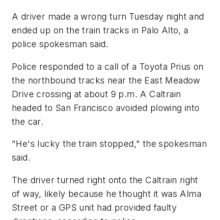
A driver made a wrong turn Tuesday night and
ended up on the train tracks in Palo Alto, a
police spokesman said.
Police responded to a call of a Toyota Prius on
the northbound tracks near the East Meadow
Drive crossing at about 9 p.m. A Caltrain
headed to San Francisco avoided plowing into
the car.
"He's lucky the train stopped," the spokesman
said.
The driver turned right onto the Caltrain right
of way, likely because he thought it was Alma
Street or a GPS unit had provided faulty