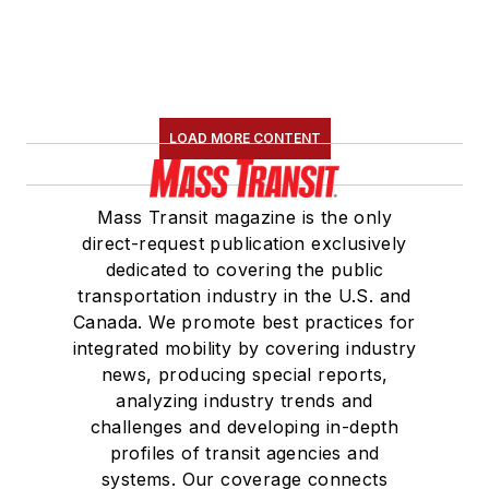
LOAD MORE CONTENT
Mass Transit magazine is the only
direct-request publication exclusively
dedicated to covering the public
transportation industry in the U.S. and
Canada. We promote best practices for
integrated mobility by covering industry
news, producing special reports,
analyzing industry trends and
challenges and developing in-depth
profiles of transit agencies and
systems. Our coverage connects