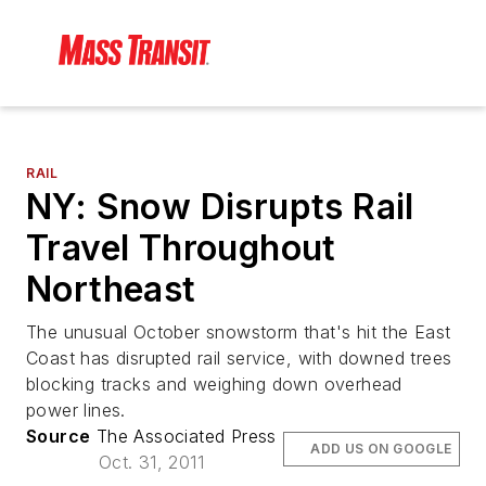
RAIL
NY: Snow Disrupts Rail
Travel Throughout
Northeast
The unusual October snowstorm that's hit the East
Coast has disrupted rail service, with downed trees
blocking tracks and weighing down overhead
power lines.
Source
The Associated Press
ADD US ON GOOGLE
Oct. 31, 2011