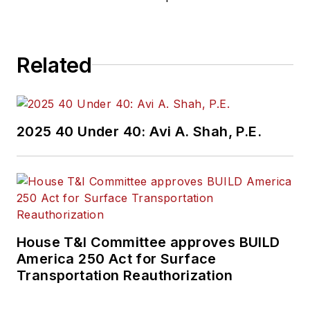
Related
2025 40 Under 40: Avi A. Shah, P.E.
House T&I Committee approves BUILD
America 250 Act for Surface
Transportation Reauthorization