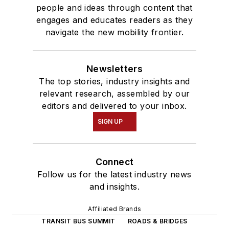
people and ideas through content that
engages and educates readers as they
navigate the new mobility frontier.
Newsletters
The top stories, industry insights and
relevant research, assembled by our
editors and delivered to your inbox.
SIGN UP
Connect
Follow us for the latest industry news
and insights.
Affiliated Brands
TRANSIT BUS SUMMIT
ROADS & BRIDGES