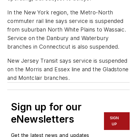
In the New York region, the Metro-North
commuter rail line says service is suspended
from suburban North White Plains to Wassaic.
Service on the Danbury and Waterbury
branches in Connecticut is also suspended.
New Jersey Transit says service is suspended
on the Morris and Essex line and the Gladstone
and Montclair branches.
Sign up for our
eNewsletters
SIGN
UP
Get the latest news and updates