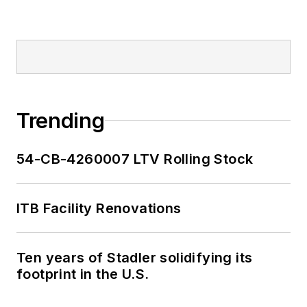
Trending
54-CB-4260007 LTV Rolling Stock
ITB Facility Renovations
Ten years of Stadler solidifying its
footprint in the U.S.