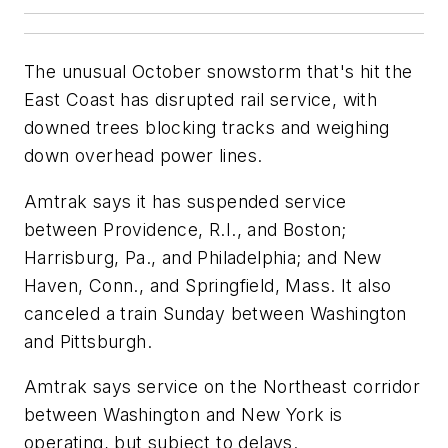
The unusual October snowstorm that's hit the
East Coast has disrupted rail service, with
downed trees blocking tracks and weighing
down overhead power lines.
Amtrak says it has suspended service
between Providence, R.I., and Boston;
Harrisburg, Pa., and Philadelphia; and New
Haven, Conn., and Springfield, Mass. It also
canceled a train Sunday between Washington
and Pittsburgh.
Amtrak says service on the Northeast corridor
between Washington and New York is
operating, but subject to delays.