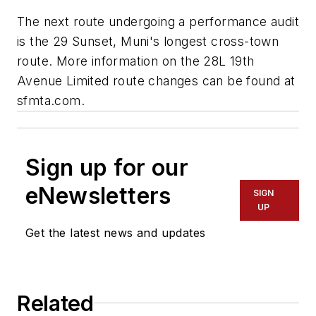
The next route undergoing a performance audit
is the 29 Sunset, Muni's longest cross-town
route. More information on the 28L 19th
Avenue Limited route changes can be found at
sfmta.com.
Sign up for our
eNewsletters
SIGN
UP
Get the latest news and updates
Related