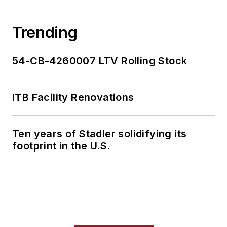
Trending
54-CB-4260007 LTV Rolling Stock
ITB Facility Renovations
Ten years of Stadler solidifying its
footprint in the U.S.