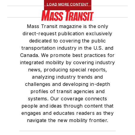
LOAD MORE CONTENT
Mass Transit magazine is the only
direct-request publication exclusively
dedicated to covering the public
transportation industry in the U.S. and
Canada. We promote best practices for
integrated mobility by covering industry
news, producing special reports,
analyzing industry trends and
challenges and developing in-depth
profiles of transit agencies and
systems. Our coverage connects
people and ideas through content that
engages and educates readers as they
navigate the new mobility frontier.