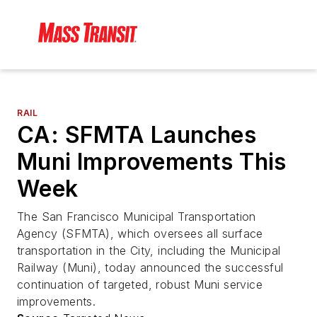
RAIL
CA: SFMTA Launches
Muni Improvements This
Week
The San Francisco Municipal Transportation
Agency (SFMTA), which oversees all surface
transportation in the City, including the Municipal
Railway (Muni), today announced the successful
continuation of targeted, robust Muni service
improvements.