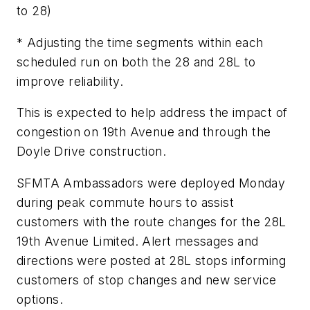
to 28)
* Adjusting the time segments within each
scheduled run on both the 28 and 28L to
improve reliability.
This is expected to help address the impact of
congestion on 19th Avenue and through the
Doyle Drive construction.
SFMTA Ambassadors were deployed Monday
during peak commute hours to assist
customers with the route changes for the 28L
19th Avenue Limited. Alert messages and
directions were posted at 28L stops informing
customers of stop changes and new service
options.