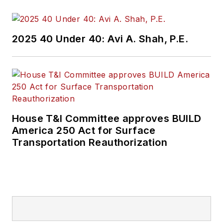
2025 40 Under 40: Avi A. Shah, P.E.
House T&I Committee approves BUILD
America 250 Act for Surface
Transportation Reauthorization