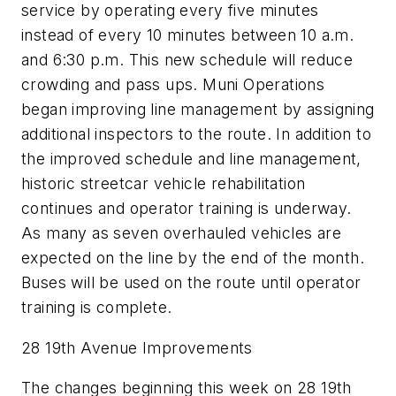
service by operating every five minutes
instead of every 10 minutes between 10 a.m.
and 6:30 p.m. This new schedule will reduce
crowding and pass ups. Muni Operations
began improving line management by assigning
additional inspectors to the route. In addition to
the improved schedule and line management,
historic streetcar vehicle rehabilitation
continues and operator training is underway.
As many as seven overhauled vehicles are
expected on the line by the end of the month.
Buses will be used on the route until operator
training is complete.
28 19th Avenue Improvements
The changes beginning this week on 28 19th