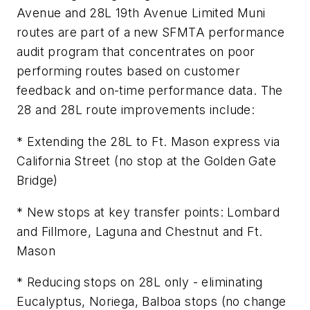
Avenue and 28L 19th Avenue Limited Muni
routes are part of a new SFMTA performance
audit program that concentrates on poor
performing routes based on customer
feedback and on-time performance data. The
28 and 28L route improvements include:
* Extending the 28L to Ft. Mason express via
California Street (no stop at the Golden Gate
Bridge)
* New stops at key transfer points: Lombard
and Fillmore, Laguna and Chestnut and Ft.
Mason
* Reducing stops on 28L only - eliminating
Eucalyptus, Noriega, Balboa stops (no change