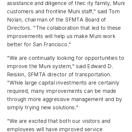
assistance and diligence of thec ity family, Muni
customers and frontline Muni staff," said Tom
Nolan, chairman of the SFMTA Board of
Directors. "The collaboration that led to these
improvements will help us make Muni work
better for San Francisco."
"We are continually looking for opportunities to
improve the Muni system," said Edward D.
Reiskin, SFMTA director of transportation.
"While large capital investments are certainly
required, many improvements can be made
through more aggressive management and by
simply trying new solutions."
"We are excited that both our visitors and
employees will have improved service