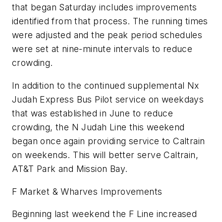
that began Saturday includes improvements
identified from that process. The running times
were adjusted and the peak period schedules
were set at nine-minute intervals to reduce
crowding.
In addition to the continued supplemental Nx
Judah Express Bus Pilot service on weekdays
that was established in June to reduce
crowding, the N Judah Line this weekend
began once again providing service to Caltrain
on weekends. This will better serve Caltrain,
AT&T Park and Mission Bay.
F Market & Wharves Improvements
Beginning last weekend the F Line increased