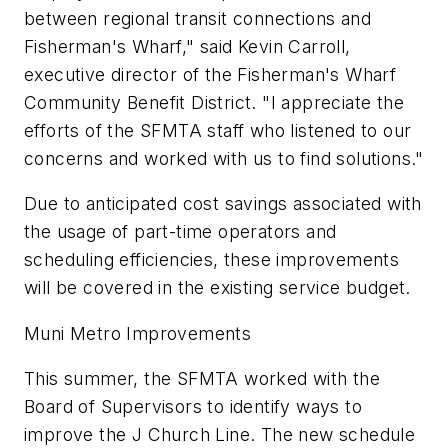
between regional transit connections and
Fisherman's Wharf," said Kevin Carroll,
executive director of the Fisherman's Wharf
Community Benefit District. "I appreciate the
efforts of the SFMTA staff who listened to our
concerns and worked with us to find solutions."
Due to anticipated cost savings associated with
the usage of part-time operators and
scheduling efficiencies, these improvements
will be covered in the existing service budget.
Muni Metro Improvements
This summer, the SFMTA worked with the
Board of Supervisors to identify ways to
improve the J Church Line. The new schedule