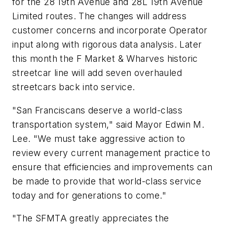
for the 28 19th Avenue and 28L 19th Avenue
Limited routes. The changes will address
customer concerns and incorporate Operator
input along with rigorous data analysis. Later
this month the F Market & Wharves historic
streetcar line will add seven overhauled
streetcars back into service.
"San Franciscans deserve a world-class
transportation system," said Mayor Edwin M.
Lee. "We must take aggressive action to
review every current management practice to
ensure that efficiencies and improvements can
be made to provide that world-class service
today and for generations to come."
"The SFMTA greatly appreciates the