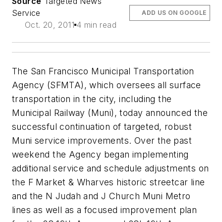
Source
Targeted News
Service
ADD US ON GOOGLE
Oct. 20, 2011
4 min read
The San Francisco Municipal Transportation
Agency (SFMTA), which oversees all surface
transportation in the city, including the
Municipal Railway (Muni), today announced the
successful continuation of targeted, robust
Muni service improvements. Over the past
weekend the Agency began implementing
additional service and schedule adjustments on
the F Market & Wharves historic streetcar line
and the N Judah and J Church Muni Metro
lines as well as a focused improvement plan