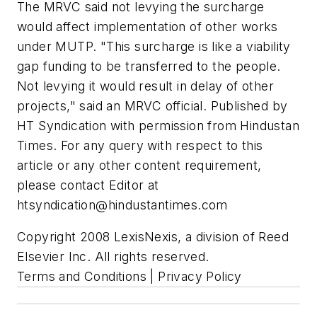
The MRVC said not levying the surcharge
would affect implementation of other works
under MUTP. "This surcharge is like a viability
gap funding to be transferred to the people.
Not levying it would result in delay of other
projects," said an MRVC official. Published by
HT Syndication with permission from Hindustan
Times. For any query with respect to this
article or any other content requirement,
please contact Editor at
htsyndication@hindustantimes.com
Copyright 2008 LexisNexis, a division of Reed
Elsevier Inc. All rights reserved.
Terms and Conditions | Privacy Policy