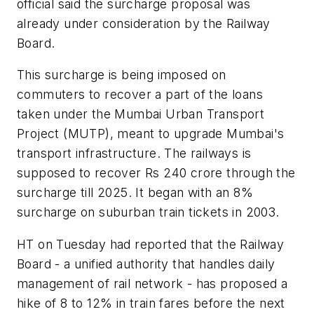
official said the surcharge proposal was
already under consideration by the Railway
Board.
This surcharge is being imposed on
commuters to recover a part of the loans
taken under the Mumbai Urban Transport
Project (MUTP), meant to upgrade Mumbai's
transport infrastructure. The railways is
supposed to recover Rs 240 crore through the
surcharge till 2025. It began with an 8%
surcharge on suburban train tickets in 2003.
HT on Tuesday had reported that the Railway
Board - a unified authority that handles daily
management of rail network - has proposed a
hike of 8 to 12% in train fares before the next