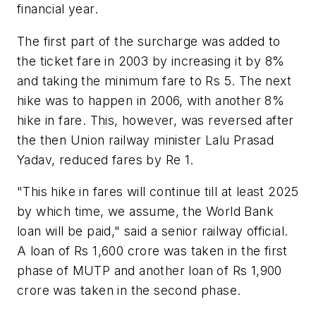
financial year.
The first part of the surcharge was added to
the ticket fare in 2003 by increasing it by 8%
and taking the minimum fare to Rs 5. The next
hike was to happen in 2006, with another 8%
hike in fare. This, however, was reversed after
the then Union railway minister Lalu Prasad
Yadav, reduced fares by Re 1.
"This hike in fares will continue till at least 2025
by which time, we assume, the World Bank
loan will be paid," said a senior railway official.
A loan of Rs 1,600 crore was taken in the first
phase of MUTP and another loan of Rs 1,900
crore was taken in the second phase.