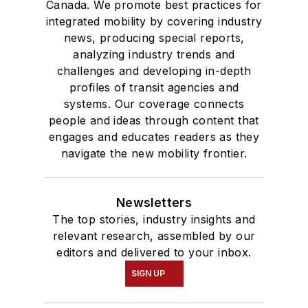
Canada. We promote best practices for
integrated mobility by covering industry
news, producing special reports,
analyzing industry trends and
challenges and developing in-depth
profiles of transit agencies and
systems. Our coverage connects
people and ideas through content that
engages and educates readers as they
navigate the new mobility frontier.
Newsletters
The top stories, industry insights and
relevant research, assembled by our
editors and delivered to your inbox.
SIGN UP