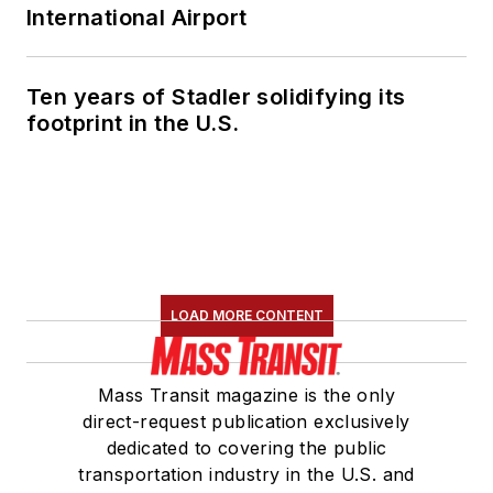
International Airport
Ten years of Stadler solidifying its
footprint in the U.S.
LOAD MORE CONTENT
Mass Transit magazine is the only
direct-request publication exclusively
dedicated to covering the public
transportation industry in the U.S. and