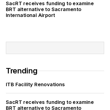
SacRT receives funding to examine
BRT alternative to Sacramento
International Airport
Trending
ITB Facility Renovations
SacRT receives funding to examine
BRT alternative to Sacramento