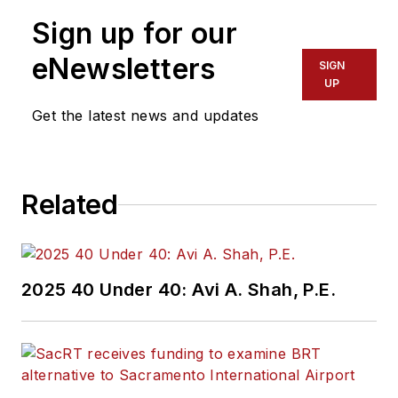
Sign up for our
eNewsletters
SIGN
UP
Get the latest news and updates
Related
2025 40 Under 40: Avi A. Shah, P.E.