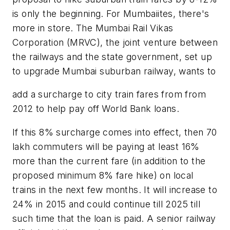
is only the beginning. For Mumbaiites, there's
more in store. The Mumbai Rail Vikas
Corporation (MRVC), the joint venture between
the railways and the state government, set up
to upgrade Mumbai suburban railway, wants to
add a surcharge to city train fares from from
2012 to help pay off World Bank loans.
If this 8% surcharge comes into effect, then 70
lakh commuters will be paying at least 16%
more than the current fare (in addition to the
proposed minimum 8% fare hike) on local
trains in the next few months. It will increase to
24% in 2015 and could continue till 2025 till
such time that the loan is paid. A senior railway