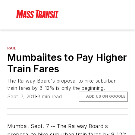
RAIL
Mumbaiites to Pay Higher
Train Fares
The Railway Board's proposal to hike suburban
train fares by 8-12% is only the beginning.
Sept. 7, 2011
3 min read
ADD US ON GOOGLE
Mumbai, Sept. 7 -- The Railway Board's
proposal to hike suburban train fares by 8-12%