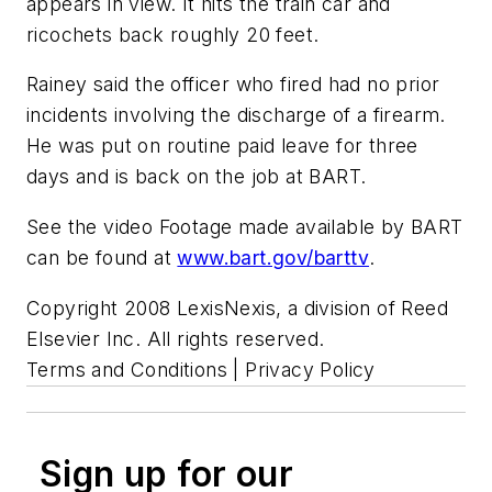
appears in view. It hits the train car and
ricochets back roughly 20 feet.
Rainey said the officer who fired had no prior
incidents involving the discharge of a firearm.
He was put on routine paid leave for three
days and is back on the job at BART.
See the video Footage made available by BART
can be found at
www.bart.gov/barttv
.
Copyright 2008 LexisNexis, a division of Reed
Elsevier Inc. All rights reserved.
Terms and Conditions | Privacy Policy
Sign up for our