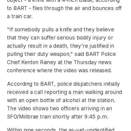
to BART - flies through the air and bounces off
a train car.
"If somebody pulls a knife and they believe
that they can suffer serious bodily injury or
actually result in a death, they're justified in
pulling their duty weapon," said BART Police
Chief Kenton Rainey at the Thursday news
conference where the video was released.
According to BART, police dispatchers initially
received a call reporting a man walking around
with an open bottle of alcohol at the station.
The video shows two officers arriving in an
SFO/Millbrae train shortly after 9:45 p.m.
Within nine seconds, the as-yet-unidentified