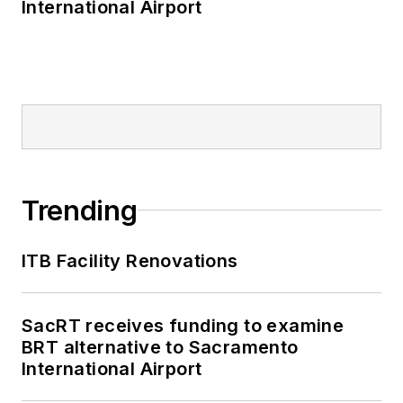
International Airport
Trending
ITB Facility Renovations
SacRT receives funding to examine
BRT alternative to Sacramento
International Airport