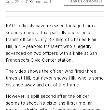
July 22, 2011
2 min read
ADD US ON GOOGLE
BART officials have released footage from a
security camera that partially captured a
transit officer's July 3 killing of Charles Blair
Hill, a 45-year-old transient who allegedly
advanced on two officers with a knife at San
Francisco's Civic Center station.
The video shows the officer who fired three
times at Hill, but never shows Hill, who is some
distance away and out of the frame.
However, a split second after the officer
seems to shoot his pistol the first time, an
object - a knife with a 4-inch blade, according