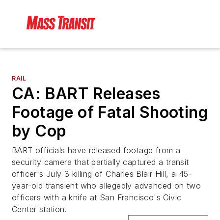
RAIL
CA: BART Releases
Footage of Fatal Shooting
by Cop
BART officials have released footage from a
security camera that partially captured a transit
officer's July 3 killing of Charles Blair Hill, a 45-
year-old transient who allegedly advanced on two
officers with a knife at San Francisco's Civic
Center station.