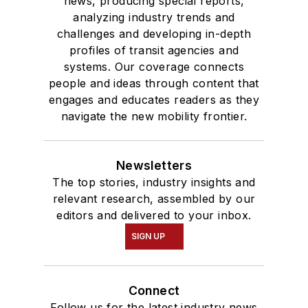
news, producing special reports,
analyzing industry trends and
challenges and developing in-depth
profiles of transit agencies and
systems. Our coverage connects
people and ideas through content that
engages and educates readers as they
navigate the new mobility frontier.
Newsletters
The top stories, industry insights and
relevant research, assembled by our
editors and delivered to your inbox.
SIGN UP
Connect
Follow us for the latest industry news