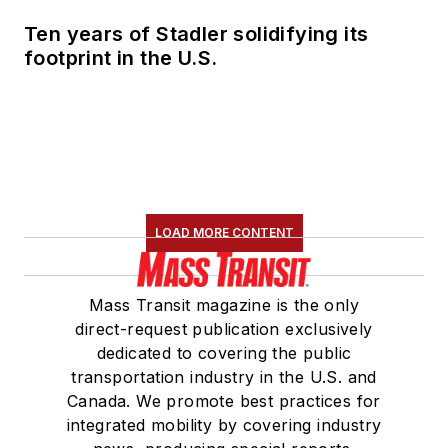
Ten years of Stadler solidifying its
footprint in the U.S.
LOAD MORE CONTENT
Mass Transit magazine is the only
direct-request publication exclusively
dedicated to covering the public
transportation industry in the U.S. and
Canada. We promote best practices for
integrated mobility by covering industry