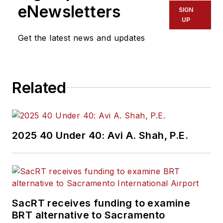
eNewsletters
SIGN
UP
Get the latest news and updates
Related
2025 40 Under 40: Avi A. Shah, P.E.
SacRT receives funding to examine
BRT alternative to Sacramento