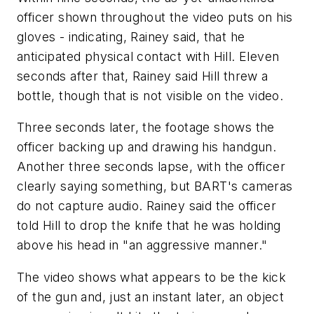
officer shown throughout the video puts on his
gloves - indicating, Rainey said, that he
anticipated physical contact with Hill. Eleven
seconds after that, Rainey said Hill threw a
bottle, though that is not visible on the video.
Three seconds later, the footage shows the
officer backing up and drawing his handgun.
Another three seconds lapse, with the officer
clearly saying something, but BART's cameras
do not capture audio. Rainey said the officer
told Hill to drop the knife that he was holding
above his head in "an aggressive manner."
The video shows what appears to be the kick
of the gun and, just an instant later, an object