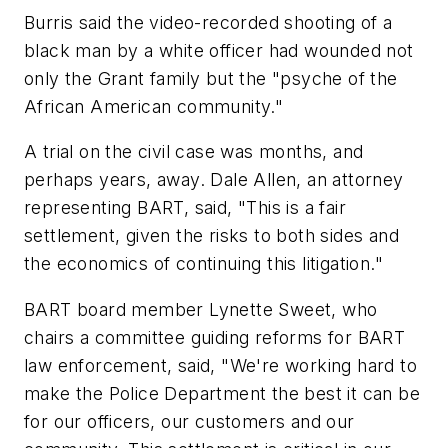
Burris said the video-recorded shooting of a
black man by a white officer had wounded not
only the Grant family but the "psyche of the
African American community."
A trial on the civil case was months, and
perhaps years, away. Dale Allen, an attorney
representing BART, said, "This is a fair
settlement, given the risks to both sides and
the economics of continuing this litigation."
BART board member Lynette Sweet, who
chairs a committee guiding reforms for BART
law enforcement, said, "We're working hard to
make the Police Department the best it can be
for our officers, our customers and our