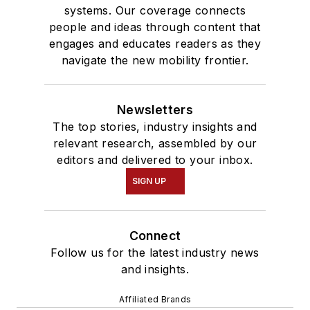
systems. Our coverage connects
people and ideas through content that
engages and educates readers as they
navigate the new mobility frontier.
Newsletters
The top stories, industry insights and
relevant research, assembled by our
editors and delivered to your inbox.
SIGN UP
Connect
Follow us for the latest industry news
and insights.
Affiliated Brands