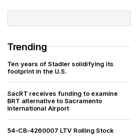
Trending
Ten years of Stadler solidifying its
footprint in the U.S.
SacRT receives funding to examine
BRT alternative to Sacramento
International Airport
54-CB-4260007 LTV Rolling Stock