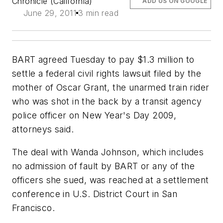
Chronicle (California)
ADD US ON GOOGLE
June 29, 2011
3 min read
BART agreed Tuesday to pay $1.3 million to
settle a federal civil rights lawsuit filed by the
mother of Oscar Grant, the unarmed train rider
who was shot in the back by a transit agency
police officer on New Year's Day 2009,
attorneys said.
The deal with Wanda Johnson, which includes
no admission of fault by BART or any of the
officers she sued, was reached at a settlement
conference in U.S. District Court in San
Francisco.