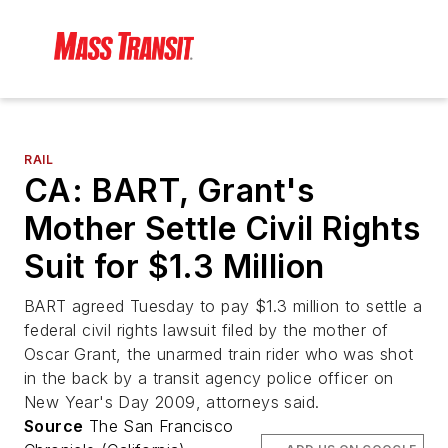
RAIL
CA: BART, Grant's
Mother Settle Civil Rights
Suit for $1.3 Million
BART agreed Tuesday to pay $1.3 million to settle a
federal civil rights lawsuit filed by the mother of
Oscar Grant, the unarmed train rider who was shot
in the back by a transit agency police officer on
New Year's Day 2009, attorneys said.
Source
The San Francisco