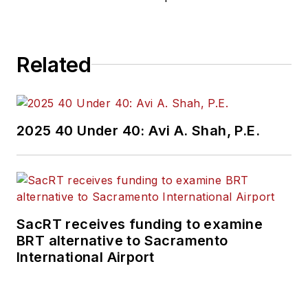
Related
2025 40 Under 40: Avi A. Shah, P.E.
SacRT receives funding to examine
BRT alternative to Sacramento
International Airport