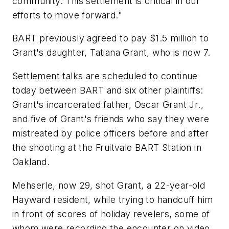
community. This settlement is critical in our
efforts to move forward."
BART previously agreed to pay $1.5 million to
Grant's daughter, Tatiana Grant, who is now 7.
Settlement talks are scheduled to continue
today between BART and six other plaintiffs:
Grant's incarcerated father, Oscar Grant Jr.,
and five of Grant's friends who say they were
mistreated by police officers before and after
the shooting at the Fruitvale BART Station in
Oakland.
Mehserle, now 29, shot Grant, a 22-year-old
Hayward resident, while trying to handcuff him
in front of scores of holiday revelers, some of
whom were recording the encounter on video.