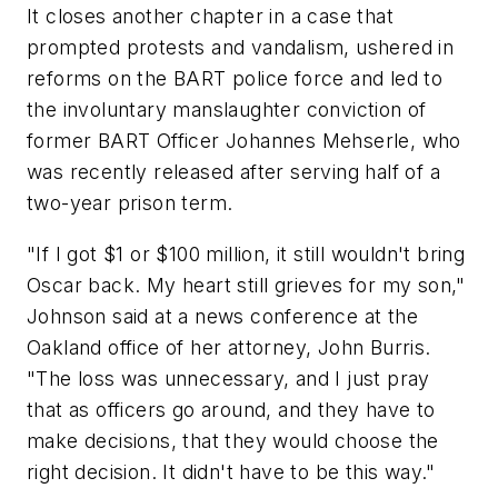
It closes another chapter in a case that
prompted protests and vandalism, ushered in
reforms on the BART police force and led to
the involuntary manslaughter conviction of
former BART Officer Johannes Mehserle, who
was recently released after serving half of a
two-year prison term.
"If I got $1 or $100 million, it still wouldn't bring
Oscar back. My heart still grieves for my son,"
Johnson said at a news conference at the
Oakland office of her attorney, John Burris.
"The loss was unnecessary, and I just pray
that as officers go around, and they have to
make decisions, that they would choose the
right decision. It didn't have to be this way."