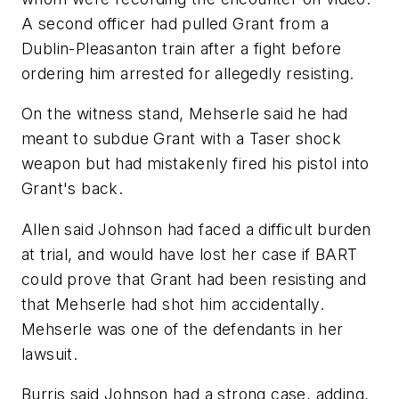
A second officer had pulled Grant from a
Dublin-Pleasanton train after a fight before
ordering him arrested for allegedly resisting.
On the witness stand, Mehserle said he had
meant to subdue Grant with a Taser shock
weapon but had mistakenly fired his pistol into
Grant's back.
Allen said Johnson had faced a difficult burden
at trial, and would have lost her case if BART
could prove that Grant had been resisting and
that Mehserle had shot him accidentally.
Mehserle was one of the defendants in her
lawsuit.
Burris said Johnson had a strong case, adding,