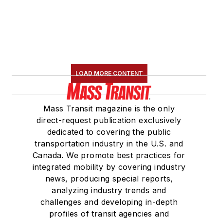
LOAD MORE CONTENT
Mass Transit magazine is the only
direct-request publication exclusively
dedicated to covering the public
transportation industry in the U.S. and
Canada. We promote best practices for
integrated mobility by covering industry
news, producing special reports,
analyzing industry trends and
challenges and developing in-depth
profiles of transit agencies and