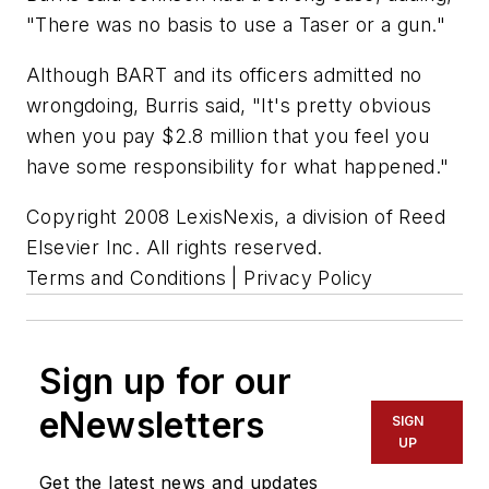
"There was no basis to use a Taser or a gun."
Although BART and its officers admitted no
wrongdoing, Burris said, "It's pretty obvious
when you pay $2.8 million that you feel you
have some responsibility for what happened."
Copyright 2008 LexisNexis, a division of Reed
Elsevier Inc. All rights reserved.
Terms and Conditions | Privacy Policy
Sign up for our
eNewsletters
SIGN
UP
Get the latest news and updates