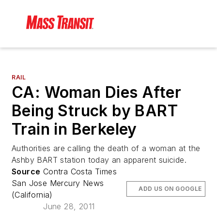
RAIL
CA: Woman Dies After
Being Struck by BART
Train in Berkeley
Authorities are calling the death of a woman at the
Ashby BART station today an apparent suicide.
Source
Contra Costa Times
San Jose Mercury News
ADD US ON GOOGLE
(California)
June 28, 2011