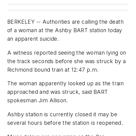
BERKELEY -- Authorities are calling the death
of a woman at the Ashby BART station today
an apparent suicide.
A witness reported seeing the woman lying on
the track seconds before she was struck by a
Richmond bound train at 12:47 p.m.
The woman apparently looked up as the train
approached and was struck, said BART
spokesman Jim Allison.
Ashby station is currently closed it may be
several hours before the station is reopened.