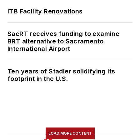
ITB Facility Renovations
SacRT receives funding to examine
BRT alternative to Sacramento
International Airport
Ten years of Stadler solidifying its
footprint in the U.S.
LOAD MORE CONTENT