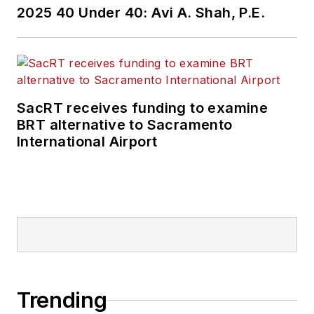
2025 40 Under 40: Avi A. Shah, P.E.
SacRT receives funding to examine
BRT alternative to Sacramento
International Airport
Trending