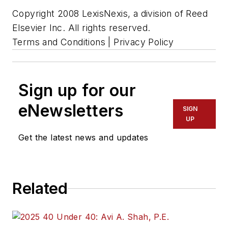
Copyright 2008 LexisNexis, a division of Reed
Elsevier Inc. All rights reserved.
Terms and Conditions | Privacy Policy
Sign up for our
eNewsletters
SIGN
UP
Get the latest news and updates
Related