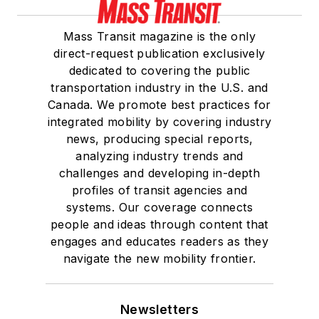
Mass Transit magazine is the only
direct-request publication exclusively
dedicated to covering the public
transportation industry in the U.S. and
Canada. We promote best practices for
integrated mobility by covering industry
news, producing special reports,
analyzing industry trends and
challenges and developing in-depth
profiles of transit agencies and
systems. Our coverage connects
people and ideas through content that
engages and educates readers as they
navigate the new mobility frontier.
Newsletters