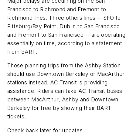
Major delays are occurring on the San
Francisco to Richmond and Fremont to
Richmond lines. Three others lines -- SFO to
Pittsburg/Bay Point, Dublin to San Francisco
and Fremont to San Francisco -- are operating
essentially on time, according to a statement
from BART.
Those planning trips from the Ashby Station
should use Downtown Berkeley or MacArthur
stations instead. AC Transit is providing
assistance. Riders can take AC Transit buses
between MacArthur, Ashby and Downtown
Berkeley for free by showing their BART
tickets.
Check back later for updates.