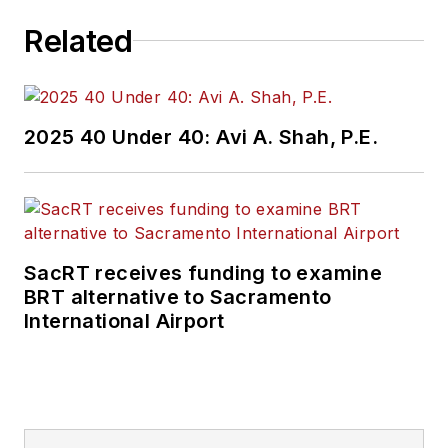
Related
2025 40 Under 40: Avi A. Shah, P.E.
SacRT receives funding to examine
BRT alternative to Sacramento
International Airport