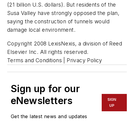
(21 billion U.S. dollars). But residents of the
Susa Valley have strongly opposed the plan,
saying the construction of tunnels would
damage local environment.
Copyright 2008 LexisNexis, a division of Reed
Elsevier Inc. All rights reserved.
Terms and Conditions | Privacy Policy
Sign up for our
eNewsletters
SIGN
UP
Get the latest news and updates