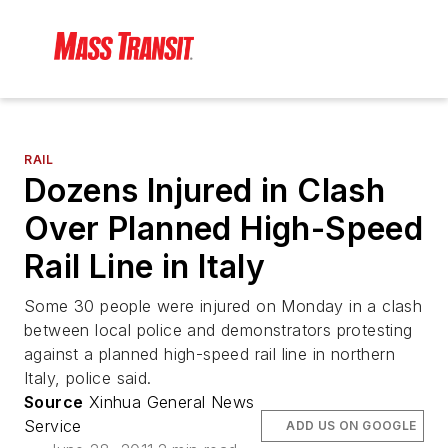
RAIL
Dozens Injured in Clash
Over Planned High-Speed
Rail Line in Italy
Some 30 people were injured on Monday in a clash
between local police and demonstrators protesting
against a planned high-speed rail line in northern
Italy, police said.
Source
Xinhua General News
Service
ADD US ON GOOGLE