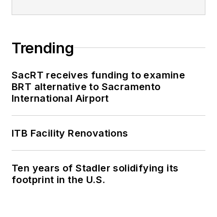
Trending
SacRT receives funding to examine
BRT alternative to Sacramento
International Airport
ITB Facility Renovations
Ten years of Stadler solidifying its
footprint in the U.S.