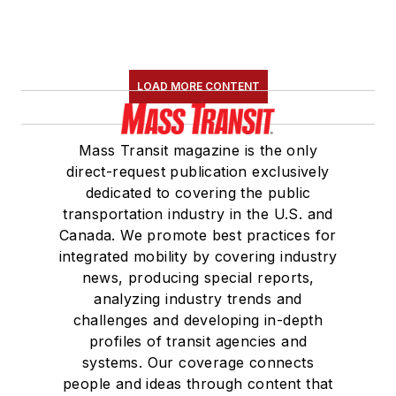
LOAD MORE CONTENT
Mass Transit magazine is the only
direct-request publication exclusively
dedicated to covering the public
transportation industry in the U.S. and
Canada. We promote best practices for
integrated mobility by covering industry
news, producing special reports,
analyzing industry trends and
challenges and developing in-depth
profiles of transit agencies and
systems. Our coverage connects
people and ideas through content that