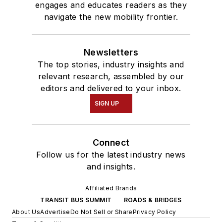
engages and educates readers as they
navigate the new mobility frontier.
Newsletters
The top stories, industry insights and
relevant research, assembled by our
editors and delivered to your inbox.
SIGN UP
Connect
Follow us for the latest industry news
and insights.
Affiliated Brands
TRANSIT BUS SUMMIT
ROADS & BRIDGES
About Us
Advertise
Do Not Sell or Share
Privacy Policy