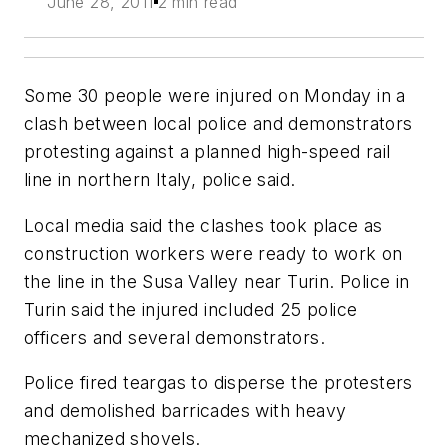
June 28, 2011
2 min read
Some 30 people were injured on Monday in a
clash between local police and demonstrators
protesting against a planned high-speed rail
line in northern Italy, police said.
Local media said the clashes took place as
construction workers were ready to work on
the line in the Susa Valley near Turin. Police in
Turin said the injured included 25 police
officers and several demonstrators.
Police fired teargas to disperse the protesters
and demolished barricades with heavy
mechanized shovels.