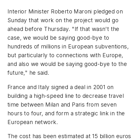
Interior Minister Roberto Maroni pledged on
Sunday that work on the project would go
ahead before Thursday. "If that wasn't the
case, we would be saying good-bye to
hundreds of millions in European subventions,
but particularly to connections with Europe,
and also we would be saying good-bye to the
future," he said.
France and Italy signed a deal in 2001 on
building a high-speed line to decrease travel
time between Milan and Paris from seven
hours to four, and form a strategic link in the
European network.
The cost has been estimated at 15 billion euros