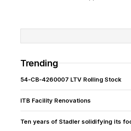
Trending
54-CB-4260007 LTV Rolling Stock
ITB Facility Renovations
Ten years of Stadler solidifying its foo