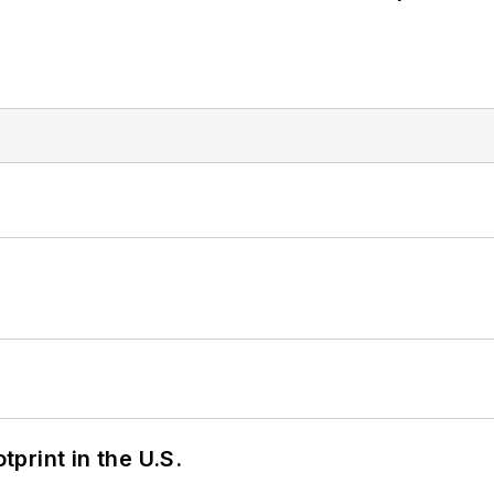
tprint in the U.S.