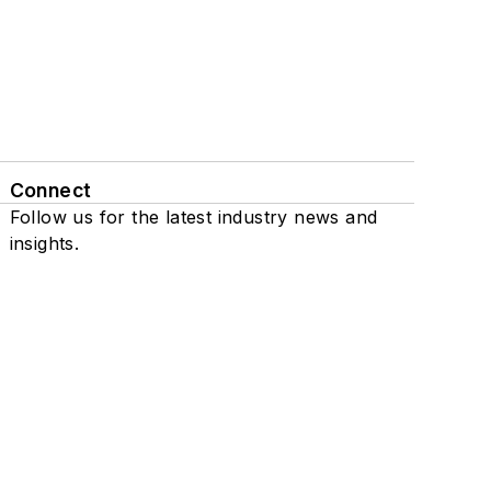
Connect
Follow us for the latest industry news and
insights.