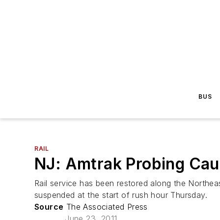
BUS
RAIL
NJ: Amtrak Probing Caus
Rail service has been restored along the Northea
suspended at the start of rush hour Thursday.
Source
The Associated Press
June 23, 2011