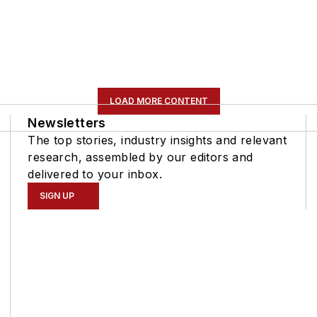
LOAD MORE CONTENT
Newsletters
The top stories, industry insights and relevant
research, assembled by our editors and
delivered to your inbox.
SIGN UP