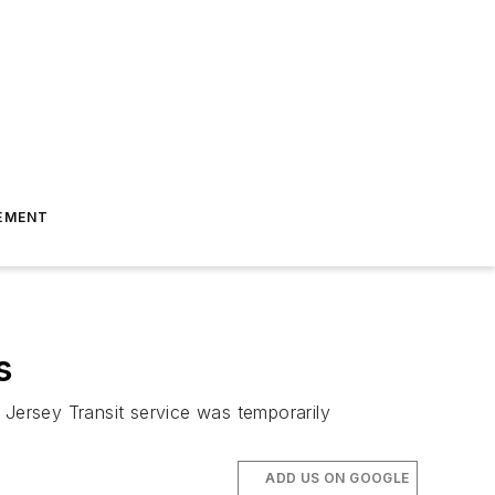
EMENT
s
 Jersey Transit service was temporarily
ADD US ON GOOGLE