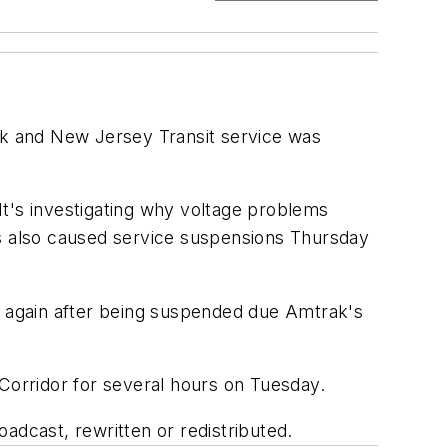
rak and New Jersey Transit service was
It's investigating why voltage problems
ms also caused service suspensions Thursday
ng again after being suspended due Amtrak's
 Corridor for several hours on Tuesday.
adcast, rewritten or redistributed.