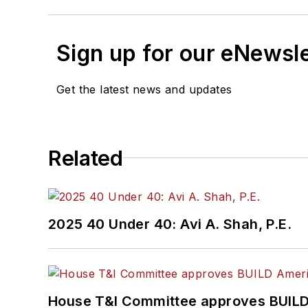
Sign up for our eNewsl
Get the latest news and updates
Related
2025 40 Under 40: Avi A. Shah, P.E.
House T&I Committee approves BUILD 