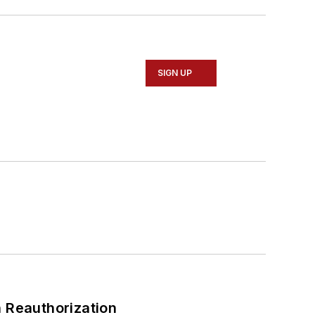
SIGN UP
 Reauthorization