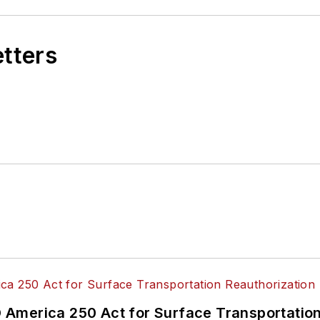
etters
America 250 Act for Surface Transportation