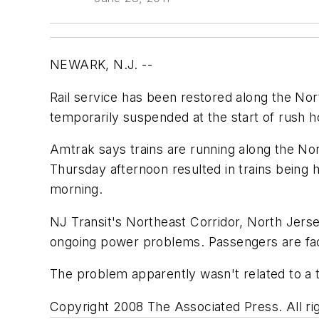
NEWARK, N.J. --
Rail service has been restored along the No
temporarily suspended at the start of rush 
Amtrak says trains are running along the No
Thursday afternoon resulted in trains being
morning.
NJ Transit's Northeast Corridor, North Jers
ongoing power problems. Passengers are faci
The problem apparently wasn't related to a t
Copyright 2008 The Associated Press. All rig