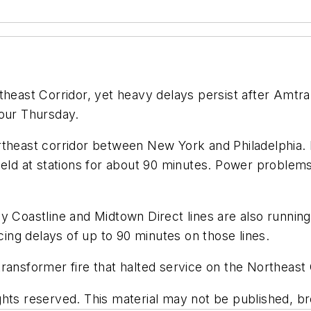
rtheast Corridor, yet heavy delays persist after Amt
hour Thursday.
rtheast corridor between New York and Philadelphia. 
 held at stations for about 90 minutes. Power proble
ey Coastline and Midtown Direct lines are also runni
ng delays of up to 90 minutes on those lines.
ransformer fire that halted service on the Northeast
hts reserved. This material may not be published, bro