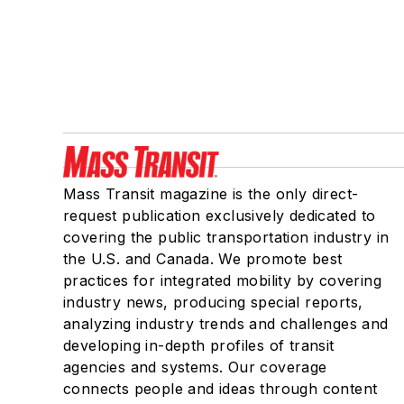
Mass Transit magazine is the only direct-
request publication exclusively dedicated to
covering the public transportation industry in
the U.S. and Canada. We promote best
practices for integrated mobility by covering
industry news, producing special reports,
analyzing industry trends and challenges and
developing in-depth profiles of transit
agencies and systems. Our coverage
connects people and ideas through content