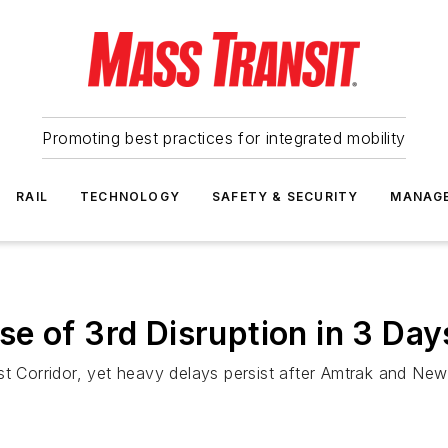
Promoting best practices for integrated mobility
RAIL
TECHNOLOGY
SAFETY & SECURITY
MANAG
e of 3rd Disruption in 3 Day
st Corridor, yet heavy delays persist after Amtrak and New