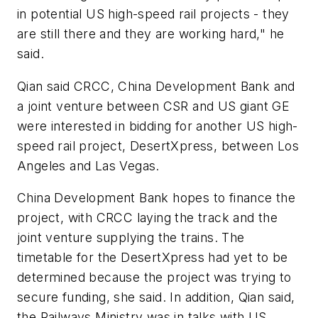
in potential US high-speed rail projects - they
are still there and they are working hard," he
said.
Qian said CRCC, China Development Bank and
a joint venture between CSR and US giant GE
were interested in bidding for another US high-
speed rail project, DesertXpress, between Los
Angeles and Las Vegas.
China Development Bank hopes to finance the
project, with CRCC laying the track and the
joint venture supplying the trains. The
timetable for the DesertXpress had yet to be
determined because the project was trying to
secure funding, she said. In addition, Qian said,
the Railways Ministry was in talks with US