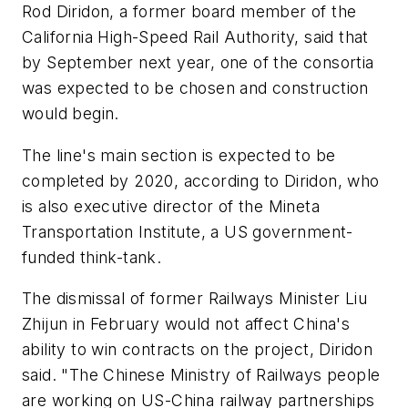
Rod Diridon, a former board member of the
California High-Speed Rail Authority, said that
by September next year, one of the consortia
was expected to be chosen and construction
would begin.
The line's main section is expected to be
completed by 2020, according to Diridon, who
is also executive director of the Mineta
Transportation Institute, a US government-
funded think-tank.
The dismissal of former Railways Minister Liu
Zhijun in February would not affect China's
ability to win contracts on the project, Diridon
said. "The Chinese Ministry of Railways people
are working on US-China railway partnerships