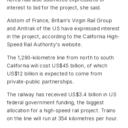
interest to bid for the project, she said.
Alstom of France, Britain's Virgin Rail Group
and Amtrak of the US have expressed interest
in the project, according to the California High-
Speed Rail Authority's website.
The 1,290-kilometre line from north to south
California will cost US$45 billion, of which
US$12 billion is expected to come from
private-public partnerships.
The railway has received US$3.4 billion in US
federal government funding, the biggest
allocation for a high-speed rail project. Trains
on the line will run at 354 kilometres per hour.