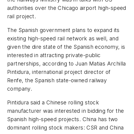
authorities over the Chicago airport high-speed
rail project.
The Spanish government plans to expand its
existing high-speed rail network as well, and
given the dire state of the Spanish economy, is
interested in attracting private-public
partnerships, according to Juan Matias Archilla
Pintidura, international project director of
Renfe, the Spanish state-owned railway
company.
Pintidura said a Chinese rolling stock
manufacturer was interested in bidding for the
Spanish high-speed projects. China has two
dominant rolling stock makers: CSR and China