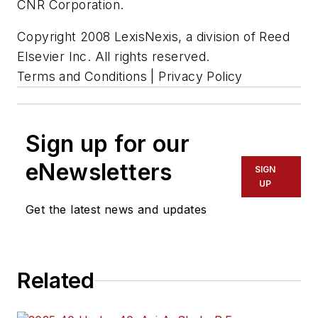
CNR Corporation.
Copyright 2008 LexisNexis, a division of Reed
Elsevier Inc. All rights reserved.
Terms and Conditions | Privacy Policy
Sign up for our
eNewsletters
SIGN
UP
Get the latest news and updates
Related