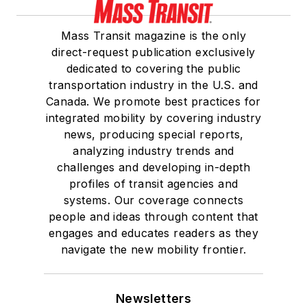
Mass Transit magazine is the only
direct-request publication exclusively
dedicated to covering the public
transportation industry in the U.S. and
Canada. We promote best practices for
integrated mobility by covering industry
news, producing special reports,
analyzing industry trends and
challenges and developing in-depth
profiles of transit agencies and
systems. Our coverage connects
people and ideas through content that
engages and educates readers as they
navigate the new mobility frontier.
Newsletters