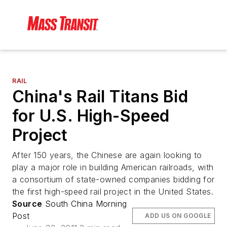
RAIL
China's Rail Titans Bid
for U.S. High-Speed
Project
After 150 years, the Chinese are again looking to
play a major role in building American railroads, with
a consortium of state-owned companies bidding for
the first high-speed rail project in the United States.
Source
South China Morning
Post
ADD US ON GOOGLE