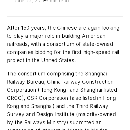
June 22, 2011
3 min read
After 150 years, the Chinese are again looking
to play a major role in building American
railroads, with a consortium of state-owned
companies bidding for the first high-speed rail
project in the United States.
The consortium comprising the Shanghai
Railway Bureau, China Railway Construction
Corporation (Hong Kong- and Shanghai-listed
CRCC), CSR Corporation (also listed in Hong
Kong and Shanghai) and the Third Railway
Survey and Design Institute (majority-owned
by the Railways Ministry) submitted an