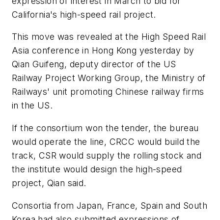
expression of interest in March to bid for
California's high-speed rail project.
This move was revealed at the High Speed Rail
Asia conference in Hong Kong yesterday by
Qian Guifeng, deputy director of the US
Railway Project Working Group, the Ministry of
Railways' unit promoting Chinese railway firms
in the US.
If the consortium won the tender, the bureau
would operate the line, CRCC would build the
track, CSR would supply the rolling stock and
the institute would design the high-speed
project, Qian said.
Consortia from Japan, France, Spain and South
Korea had also submitted expressions of