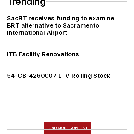
Trending
SacRT receives funding to examine
BRT alternative to Sacramento
International Airport
ITB Facility Renovations
54-CB-4260007 LTV Rolling Stock
LOAD MORE CONTENT