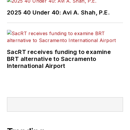
2025 40 Under 40: Avi A. Shah, P.E.
SacRT receives funding to examine
BRT alternative to Sacramento
International Airport