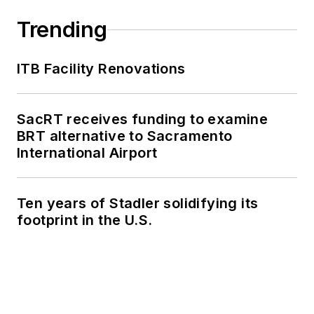
Trending
ITB Facility Renovations
SacRT receives funding to examine
BRT alternative to Sacramento
International Airport
Ten years of Stadler solidifying its
footprint in the U.S.