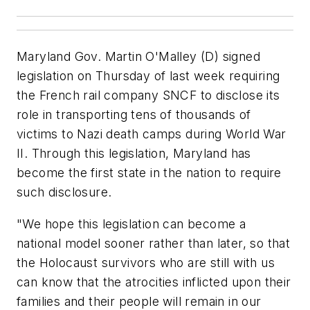
Maryland Gov. Martin O'Malley (D) signed
legislation on Thursday of last week requiring
the French rail company SNCF to disclose its
role in transporting tens of thousands of
victims to Nazi death camps during World War
II. Through this legislation, Maryland has
become the first state in the nation to require
such disclosure.
"We hope this legislation can become a
national model sooner rather than later, so that
the Holocaust survivors who are still with us
can know that the atrocities inflicted upon their
families and their people will remain in our