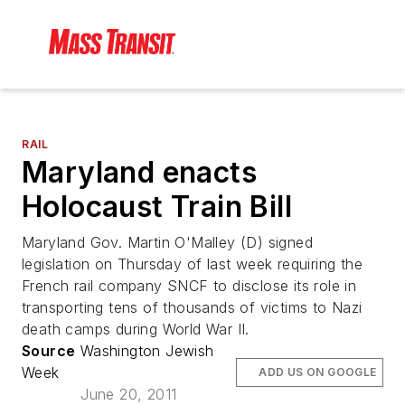
RAIL
Maryland enacts
Holocaust Train Bill
Maryland Gov. Martin O'Malley (D) signed
legislation on Thursday of last week requiring the
French rail company SNCF to disclose its role in
transporting tens of thousands of victims to Nazi
death camps during World War II.
Source
Washington Jewish
Week
ADD US ON GOOGLE
June 20, 2011