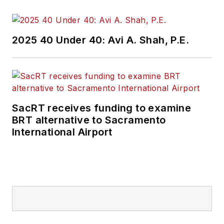
2025 40 Under 40: Avi A. Shah, P.E.
SacRT receives funding to examine
BRT alternative to Sacramento
International Airport