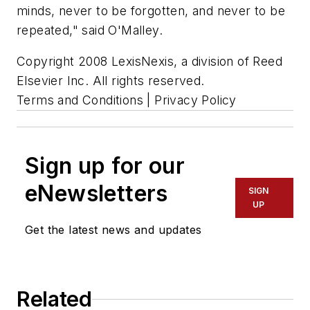
minds, never to be forgotten, and never to be
repeated," said O'Malley.
Copyright 2008 LexisNexis, a division of Reed
Elsevier Inc. All rights reserved.
Terms and Conditions | Privacy Policy
Sign up for our
eNewsletters
SIGN
UP
Get the latest news and updates
Related