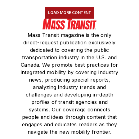
LOAD MORE CONTENT
Mass Transit magazine is the only
direct-request publication exclusively
dedicated to covering the public
transportation industry in the U.S. and
Canada. We promote best practices for
integrated mobility by covering industry
news, producing special reports,
analyzing industry trends and
challenges and developing in-depth
profiles of transit agencies and
systems. Our coverage connects
people and ideas through content that
engages and educates readers as they
navigate the new mobility frontier.