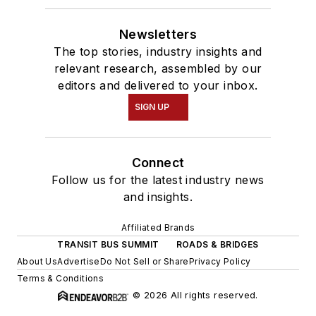
Newsletters
The top stories, industry insights and
relevant research, assembled by our
editors and delivered to your inbox.
SIGN UP
Connect
Follow us for the latest industry news
and insights.
Affiliated Brands
TRANSIT BUS SUMMIT
ROADS & BRIDGES
About Us
Advertise
Do Not Sell or Share
Privacy Policy
Terms & Conditions
© 2026 All rights reserved.