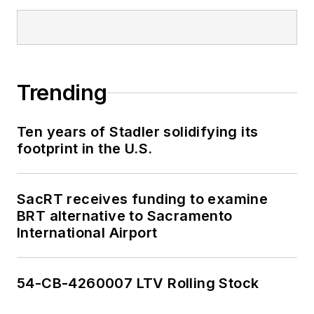
Trending
Ten years of Stadler solidifying its
footprint in the U.S.
SacRT receives funding to examine
BRT alternative to Sacramento
International Airport
54-CB-4260007 LTV Rolling Stock