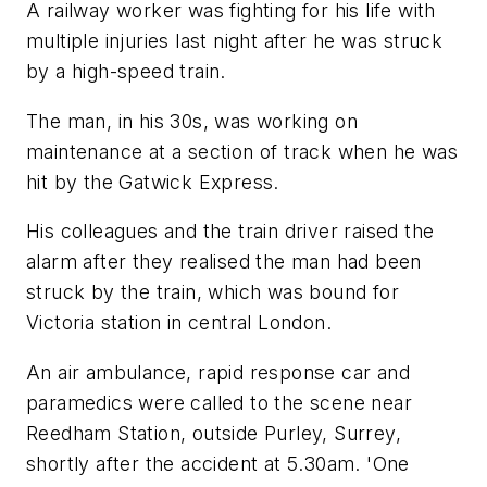
A railway worker was fighting for his life with
multiple injuries last night after he was struck
by a high-speed train.
The man, in his 30s, was working on
maintenance at a section of track when he was
hit by the Gatwick Express.
His colleagues and the train driver raised the
alarm after they realised the man had been
struck by the train, which was bound for
Victoria station in central London.
An air ambulance, rapid response car and
paramedics were called to the scene near
Reedham Station, outside Purley, Surrey,
shortly after the accident at 5.30am. 'One