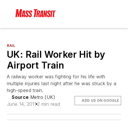
RAIL
UK: Rail Worker Hit by
Airport Train
A railway worker was fighting for his life with
multiple injuries last night after he was struck by a
high-speed train.
Source
Metro (UK)
ADD US ON GOOGLE
June 14, 2011
2 min read