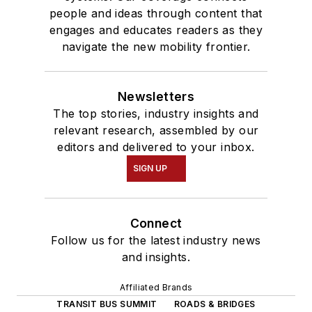
people and ideas through content that
engages and educates readers as they
navigate the new mobility frontier.
Newsletters
The top stories, industry insights and
relevant research, assembled by our
editors and delivered to your inbox.
SIGN UP
Connect
Follow us for the latest industry news
and insights.
Affiliated Brands
TRANSIT BUS SUMMIT
ROADS & BRIDGES