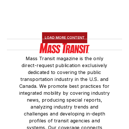
LOAD MORE CONTENT
Mass Transit magazine is the only
direct-request publication exclusively
dedicated to covering the public
transportation industry in the U.S. and
Canada. We promote best practices for
integrated mobility by covering industry
news, producing special reports,
analyzing industry trends and
challenges and developing in-depth
profiles of transit agencies and
systems. Our coverage connects