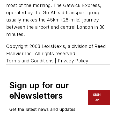
most of the morning. The Gatwick Express,
operated by the Go Ahead transport group,
usually makes the 45km (28-mile) journey
between the airport and central London in 30
minutes.
Copyright 2008 LexisNexis, a division of Reed
Elsevier Inc. All rights reserved.
Terms and Conditions | Privacy Policy
Sign up for our
eNewsletters
SIGN
UP
Get the latest news and updates