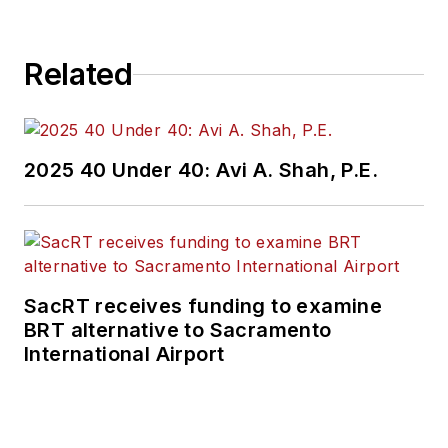
Related
2025 40 Under 40: Avi A. Shah, P.E.
SacRT receives funding to examine
BRT alternative to Sacramento
International Airport