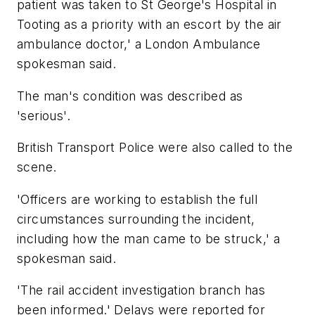
patient was taken to St George's Hospital in
Tooting as a priority with an escort by the air
ambulance doctor,' a London Ambulance
spokesman said.
The man's condition was described as
'serious'.
British Transport Police were also called to the
scene.
'Officers are working to establish the full
circumstances surrounding the incident,
including how the man came to be struck,' a
spokesman said.
'The rail accident investigation branch has
been informed.' Delays were reported for