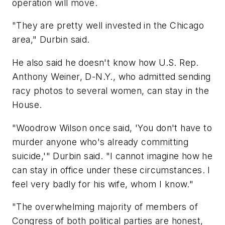
operation will move.
"They are pretty well invested in the Chicago
area," Durbin said.
He also said he doesn't know how U.S. Rep.
Anthony Weiner, D-N.Y., who admitted sending
racy photos to several women, can stay in the
House.
"Woodrow Wilson once said, 'You don't have to
murder anyone who's already committing
suicide,'" Durbin said. "I cannot imagine how he
can stay in office under these circumstances. I
feel very badly for his wife, whom I know."
"The overwhelming majority of members of
Congress of both political parties are honest,