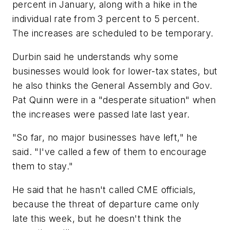
percent in January, along with a hike in the
individual rate from 3 percent to 5 percent.
The increases are scheduled to be temporary.
Durbin said he understands why some
businesses would look for lower-tax states, but
he also thinks the General Assembly and Gov.
Pat Quinn were in a "desperate situation" when
the increases were passed late last year.
"So far, no major businesses have left," he
said. "I've called a few of them to encourage
them to stay."
He said that he hasn't called CME officials,
because the threat of departure came only
late this week, but he doesn't think the