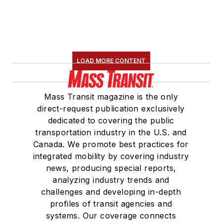
LOAD MORE CONTENT
Mass Transit magazine is the only
direct-request publication exclusively
dedicated to covering the public
transportation industry in the U.S. and
Canada. We promote best practices for
integrated mobility by covering industry
news, producing special reports,
analyzing industry trends and
challenges and developing in-depth
profiles of transit agencies and
systems. Our coverage connects