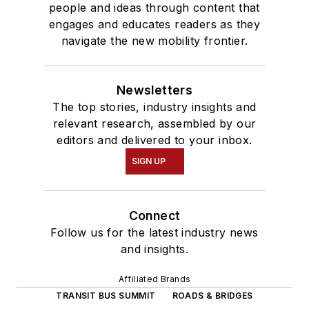
people and ideas through content that
engages and educates readers as they
navigate the new mobility frontier.
Newsletters
The top stories, industry insights and
relevant research, assembled by our
editors and delivered to your inbox.
SIGN UP
Connect
Follow us for the latest industry news
and insights.
Affiliated Brands
TRANSIT BUS SUMMIT
ROADS & BRIDGES