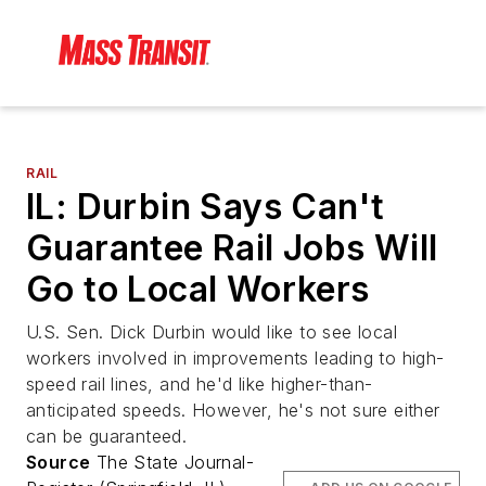
RAIL
IL: Durbin Says Can't
Guarantee Rail Jobs Will
Go to Local Workers
U.S. Sen. Dick Durbin would like to see local
workers involved in improvements leading to high-
speed rail lines, and he'd like higher-than-
anticipated speeds. However, he's not sure either
can be guaranteed.
Source
The State Journal-