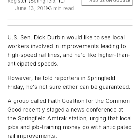
Register (Springfield, IL)
ADD US ON GOOGLE
June 13, 2011
3 min read
U.S. Sen. Dick Durbin would like to see local
workers involved in improvements leading to
high-speed rail lines, and he'd like higher-than-
anticipated speeds.
However, he told reporters in Springfield
Friday, he's not sure either can be guaranteed.
A group called Faith Coalition for the Common
Good recently staged a news conference at
the Springfield Amtrak station, urging that local
jobs and job-training money go with anticipated
rail improvements.