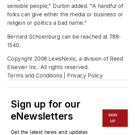
sensible people," Durbin added. "A handful of
folks can give either the media or business or
religion or politics a bad name."
Bernard Schoenburg can be reached at 788-
1540.
Copyright 2008 LexisNexis, a division of Reed
Elsevier Inc. All rights reserved.
Terms and Conditions | Privacy Policy
Sign up for our
eNewsletters
SIGN
UP
Get the latest news and updates