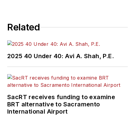
Related
2025 40 Under 40: Avi A. Shah, P.E.
SacRT receives funding to examine
BRT alternative to Sacramento
International Airport