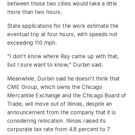
between those two cities would take a little
more than two hours.
State applications for the work estimate the
eventual trip at four hours, with speeds not
exceeding 110 mph.
"I don't know where Ray came up with that,
but I sure want to know," Durbin said.
Meanwhile, Durbin said he doesn't think that
CME Group, which owns the Chicago
Mercantile Exchange and the Chicago Board of
Trade, will move out of Illinois, despite an
announcement from the company that it is
considering relocation. Illinois raised its
corporate tax rate from 4.8 percent to 7