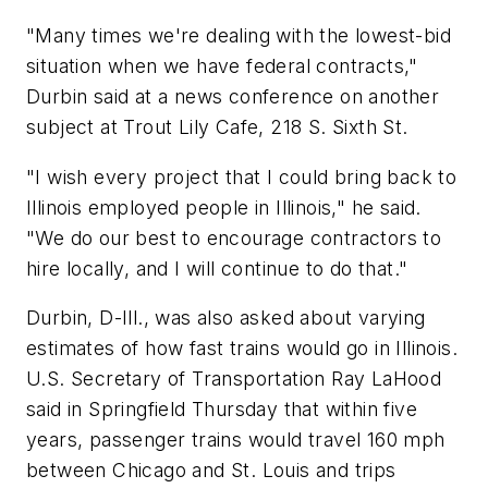
"Many times we're dealing with the lowest-bid
situation when we have federal contracts,"
Durbin said at a news conference on another
subject at Trout Lily Cafe, 218 S. Sixth St.
"I wish every project that I could bring back to
Illinois employed people in Illinois," he said.
"We do our best to encourage contractors to
hire locally, and I will continue to do that."
Durbin, D-Ill., was also asked about varying
estimates of how fast trains would go in Illinois.
U.S. Secretary of Transportation Ray LaHood
said in Springfield Thursday that within five
years, passenger trains would travel 160 mph
between Chicago and St. Louis and trips