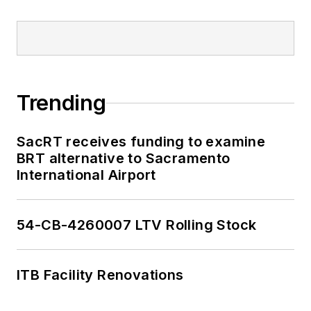
Trending
SacRT receives funding to examine
BRT alternative to Sacramento
International Airport
54-CB-4260007 LTV Rolling Stock
ITB Facility Renovations