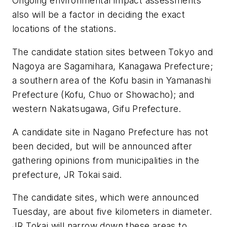
Ongoing environmental impact assessments
also will be a factor in deciding the exact
locations of the stations.
The candidate station sites between Tokyo and
Nagoya are Sagamihara, Kanagawa Prefecture;
a southern area of the Kofu basin in Yamanashi
Prefecture (Kofu, Chuo or Showacho); and
western Nakatsugawa, Gifu Prefecture.
A candidate site in Nagano Prefecture has not
been decided, but will be announced after
gathering opinions from municipalities in the
prefecture, JR Tokai said.
The candidate sites, which were announced
Tuesday, are about five kilometers in diameter.
JR Tokai will narrow down these areas to