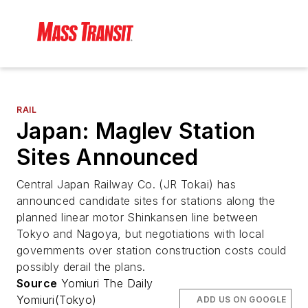
RAIL
Japan: Maglev Station
Sites Announced
Central Japan Railway Co. (JR Tokai) has
announced candidate sites for stations along the
planned linear motor Shinkansen line between
Tokyo and Nagoya, but negotiations with local
governments over station construction costs could
possibly derail the plans.
Source
Yomiuri The Daily
Yomiuri(Tokyo)
ADD US ON GOOGLE