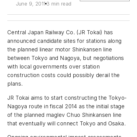
June 9, 2011
3 min read
Central Japan Railway Co. (JR Tokai) has
announced candidate sites for stations along
the planned linear motor Shinkansen line
between Tokyo and Nagoya, but negotiations
with local governments over station
construction costs could possibly derail the
plans.
JR Tokai aims to start constructing the Tokyo-
Nagoya route in fiscal 2014 as the initial stage
of the planned maglev Chuo Shinkansen line
that eventually will connect Tokyo and Osaka.