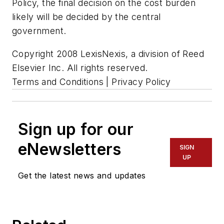
Policy, the final decision on the cost burden
likely will be decided by the central
government.
Copyright 2008 LexisNexis, a division of Reed
Elsevier Inc. All rights reserved.
Terms and Conditions | Privacy Policy
Sign up for our
eNewsletters
SIGN
UP
Get the latest news and updates