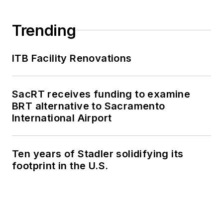
Trending
ITB Facility Renovations
SacRT receives funding to examine
BRT alternative to Sacramento
International Airport
Ten years of Stadler solidifying its
footprint in the U.S.