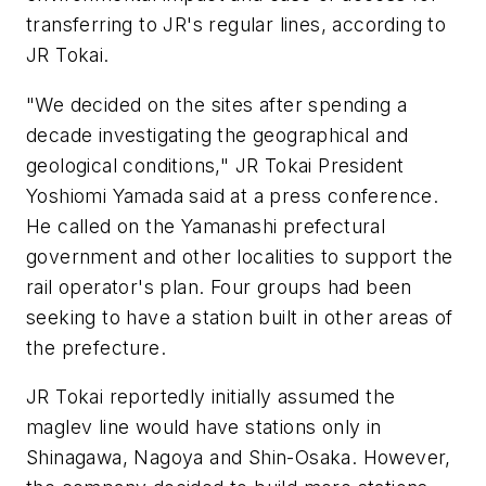
transferring to JR's regular lines, according to
JR Tokai.
"We decided on the sites after spending a
decade investigating the geographical and
geological conditions," JR Tokai President
Yoshiomi Yamada said at a press conference.
He called on the Yamanashi prefectural
government and other localities to support the
rail operator's plan. Four groups had been
seeking to have a station built in other areas of
the prefecture.
JR Tokai reportedly initially assumed the
maglev line would have stations only in
Shinagawa, Nagoya and Shin-Osaka. However,