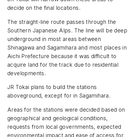
decide on the final locations.
The straight-line route passes through the
Southern Japanese Alps. The line will be deep
underground in most areas between
Shinagawa and Sagamihara and most places in
Aichi Prefecture because it was difficult to
acquire land for the track due to residential
developments.
JR Tokai plans to build the stations
aboveground, except for in Sagamihara.
Areas for the stations were decided based on
geographical and geological conditions,
requests from local governments, expected
environmental impact and ease of access for