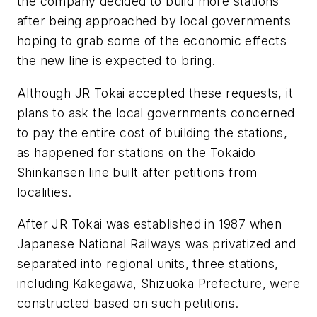
the company decided to build more stations
after being approached by local governments
hoping to grab some of the economic effects
the new line is expected to bring.
Although JR Tokai accepted these requests, it
plans to ask the local governments concerned
to pay the entire cost of building the stations,
as happened for stations on the Tokaido
Shinkansen line built after petitions from
localities.
After JR Tokai was established in 1987 when
Japanese National Railways was privatized and
separated into regional units, three stations,
including Kakegawa, Shizuoka Prefecture, were
constructed based on such petitions.