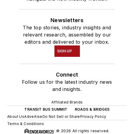
Newsletters
The top stories, industry insights and
relevant research, assembled by our
editors and delivered to your inbox.
SIGN UP
Connect
Follow us for the latest industry news
and insights.
Affiliated Brands
TRANSIT BUS SUMMIT
ROADS & BRIDGES
About Us
Advertise
Do Not Sell or Share
Privacy Policy
Terms & Conditions
© 2026 All rights reserved.