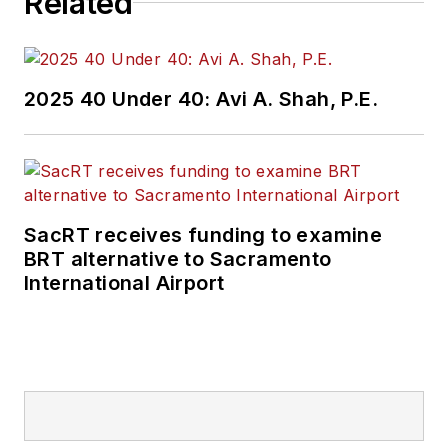
Related
2025 40 Under 40: Avi A. Shah, P.E.
SacRT receives funding to examine
BRT alternative to Sacramento
International Airport