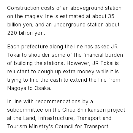
Construction costs of an aboveground station
on the maglev line is estimated at about 35
billion yen, and an underground station about
220 billion yen.
Each prefecture along the line has asked JR
Tokai to shoulder some of the financial burden
of building the stations. However, JR Tokai is
reluctant to cough up extra money while it is
trying to find the cash to extend the line from
Nagoya to Osaka.
In line with recommendations by a
subcommittee on the Chuo Shinkansen project
at the Land, Infrastructure, Transport and
Tourism Ministry's Council for Transport