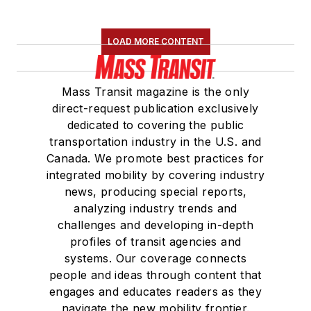
LOAD MORE CONTENT
Mass Transit magazine is the only
direct-request publication exclusively
dedicated to covering the public
transportation industry in the U.S. and
Canada. We promote best practices for
integrated mobility by covering industry
news, producing special reports,
analyzing industry trends and
challenges and developing in-depth
profiles of transit agencies and
systems. Our coverage connects
people and ideas through content that
engages and educates readers as they
navigate the new mobility frontier.