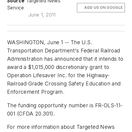
Source
Targeted News
Service
ADD US ON GOOGLE
June 1, 2011
WASHINGTON, June 1 -- The U.S.
Transportation Department's Federal Railroad
Administration has announced that it intends to
award a $1,015,000 discretionary grant to
Operation Lifesaver Inc. for the Highway-
Railroad Grade Crossing Safety Education and
Enforcement Program.
The funding opportunity number is FR-OLS-11-
001 (CFDA 20.301).
For more information about Targeted News