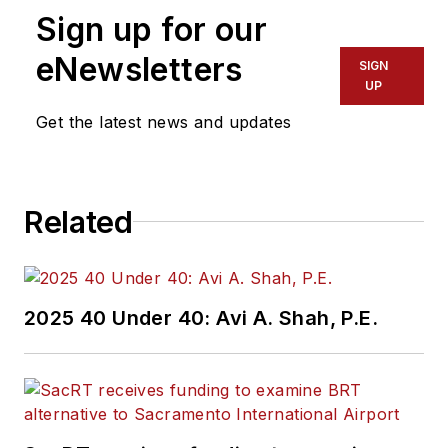
Sign up for our
eNewsletters
SIGN
UP
Get the latest news and updates
Related
2025 40 Under 40: Avi A. Shah, P.E.