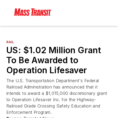
RAIL
US: $1.02 Million Grant
To Be Awarded to
Operation Lifesaver
The U.S. Transportation Department's Federal
Railroad Administration has announced that it
intends to award a $1,015,000 discretionary grant
to Operation Lifesaver Inc. for the Highway-
Railroad Grade Crossing Safety Education and
Enforcement Program.