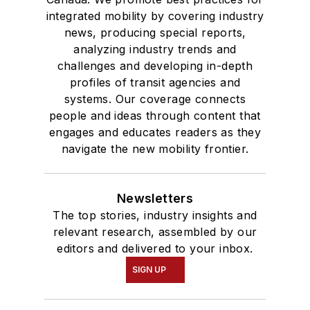
integrated mobility by covering industry
news, producing special reports,
analyzing industry trends and
challenges and developing in-depth
profiles of transit agencies and
systems. Our coverage connects
people and ideas through content that
engages and educates readers as they
navigate the new mobility frontier.
Newsletters
The top stories, industry insights and
relevant research, assembled by our
editors and delivered to your inbox.
SIGN UP