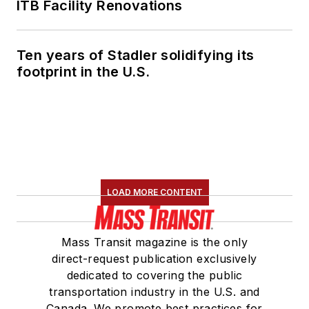
ITB Facility Renovations
Ten years of Stadler solidifying its
footprint in the U.S.
LOAD MORE CONTENT
Mass Transit magazine is the only
direct-request publication exclusively
dedicated to covering the public
transportation industry in the U.S. and
Canada. We promote best practices for