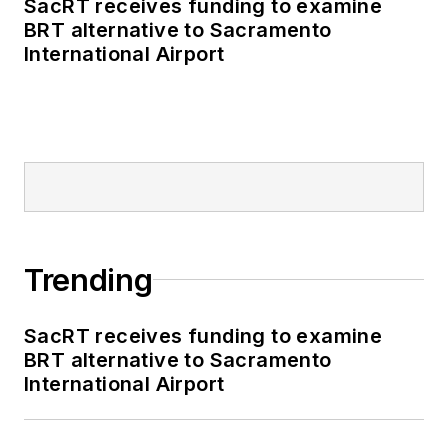
SacRT receives funding to examine
BRT alternative to Sacramento
International Airport
Trending
SacRT receives funding to examine
BRT alternative to Sacramento
International Airport