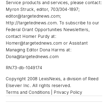
Service products and services, please contact:
Myron Struck, editor, 703/304-1897;
editor@targetednews.com
;
http://targetednews.com. To subscribe to our
Federal Grant Opportunities Newsletters,
contact Homer Purdy at:
Homer@targetednews.com
or Assistant
Managing Editor Dona Harms at:
Dona@targetednews.com
RN73-db-1049174
Copyright 2008 LexisNexis, a division of Reed
Elsevier Inc. All rights reserved.
Terms and Conditions | Privacy Policy