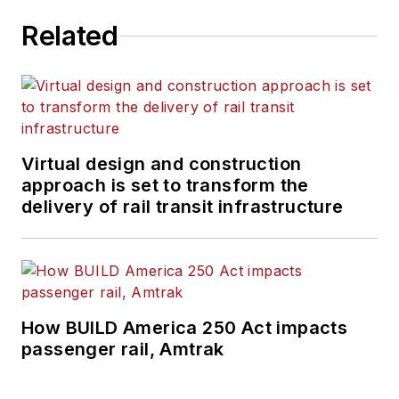
Related
Virtual design and construction
approach is set to transform the
delivery of rail transit infrastructure
How BUILD America 250 Act impacts
passenger rail, Amtrak