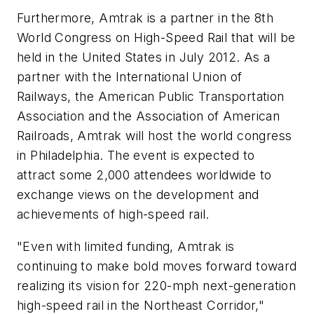
Furthermore, Amtrak is a partner in the 8th
World Congress on High-Speed Rail that will be
held in the United States in July 2012. As a
partner with the International Union of
Railways, the American Public Transportation
Association and the Association of American
Railroads, Amtrak will host the world congress
in Philadelphia. The event is expected to
attract some 2,000 attendees worldwide to
exchange views on the development and
achievements of high-speed rail.
"Even with limited funding, Amtrak is
continuing to make bold moves forward toward
realizing its vision for 220-mph next-generation
high-speed rail in the Northeast Corridor,"