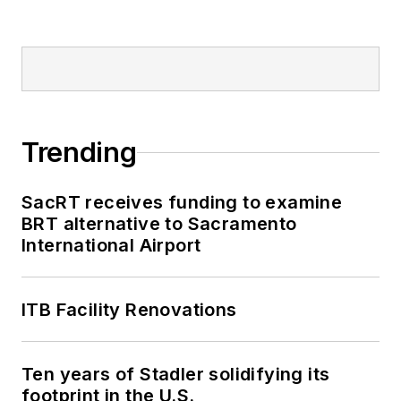
Trending
SacRT receives funding to examine
BRT alternative to Sacramento
International Airport
ITB Facility Renovations
Ten years of Stadler solidifying its
footprint in the U.S.