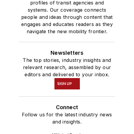
profiles of transit agencies and
systems. Our coverage connects
people and ideas through content that
engages and educates readers as they
navigate the new mobility frontier.
Newsletters
The top stories, industry insights and
relevant research, assembled by our
editors and delivered to your inbox.
SIGN UP
Connect
Follow us for the latest industry news
and insights.