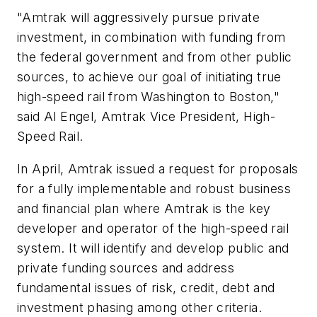
"Amtrak will aggressively pursue private
investment, in combination with funding from
the federal government and from other public
sources, to achieve our goal of initiating true
high-speed rail from Washington to Boston,"
said Al Engel, Amtrak Vice President, High-
Speed Rail.
In April, Amtrak issued a request for proposals
for a fully implementable and robust business
and financial plan where Amtrak is the key
developer and operator of the high-speed rail
system. It will identify and develop public and
private funding sources and address
fundamental issues of risk, credit, debt and
investment phasing among other criteria.