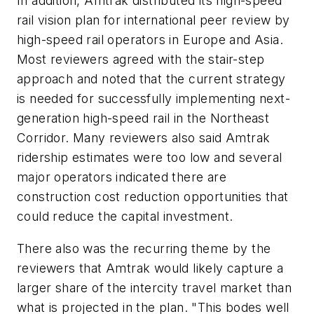
In addition, Amtrak distributed its high-speed
rail vision plan for international peer review by
high-speed rail operators in Europe and Asia.
Most reviewers agreed with the stair-step
approach and noted that the current strategy
is needed for successfully implementing next-
generation high-speed rail in the Northeast
Corridor. Many reviewers also said Amtrak
ridership estimates were too low and several
major operators indicated there are
construction cost reduction opportunities that
could reduce the capital investment.
There also was the recurring theme by the
reviewers that Amtrak would likely capture a
larger share of the intercity travel market than
what is projected in the plan. "This bodes well