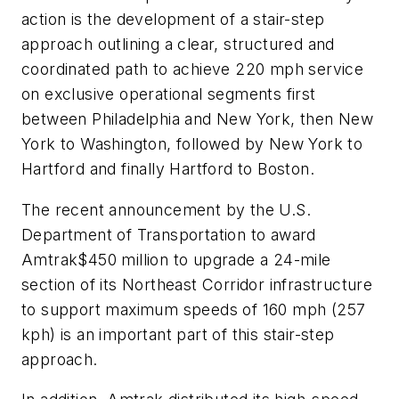
action is the development of a stair-step
approach outlining a clear, structured and
coordinated path to achieve 220 mph service
on exclusive operational segments first
between Philadelphia and New York, then New
York to Washington, followed by New York to
Hartford and finally Hartford to Boston.
The recent announcement by the U.S.
Department of Transportation to award
Amtrak$450 million to upgrade a 24-mile
section of its Northeast Corridor infrastructure
to support maximum speeds of 160 mph (257
kph) is an important part of this stair-step
approach.