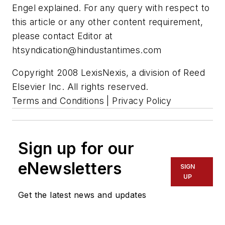
Engel explained. For any query with respect to
this article or any other content requirement,
please contact Editor at
htsyndication@hindustantimes.com
Copyright 2008 LexisNexis, a division of Reed
Elsevier Inc. All rights reserved.
Terms and Conditions | Privacy Policy
Sign up for our
eNewsletters
SIGN
UP
Get the latest news and updates