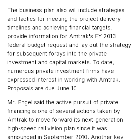
The business plan also will include strategies
and tactics for meeting the project delivery
timelines and achieving financial targets,
provide information for Amtrak's FY 2013
federal budget request and lay out the strategy
for subsequent forays into the private
investment and capital markets. To date,
numerous private investment firms have
expressed interest in working with Amtrak.
Proposals are due June 10.
Mr. Engel said the active pursuit of private
financing is one of several actions taken by
Amtrak to move forward its next-generation
high-speed rail vision plan since it was
announced in September 2010. Another key