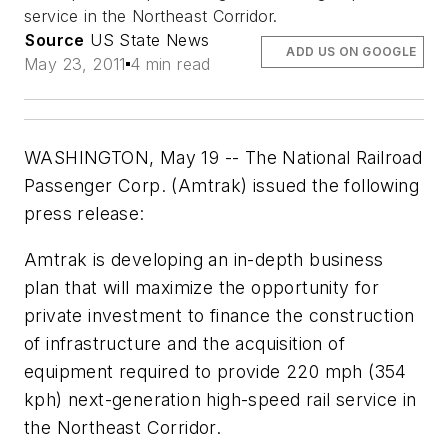
service in the Northeast Corridor.
Source
US State News
ADD US ON GOOGLE
May 23, 2011
4 min read
WASHINGTON, May 19 -- The National Railroad
Passenger Corp. (Amtrak) issued the following
press release:
Amtrak is developing an in-depth business
plan that will maximize the opportunity for
private investment to finance the construction
of infrastructure and the acquisition of
equipment required to provide 220 mph (354
kph) next-generation high-speed rail service in
the Northeast Corridor.