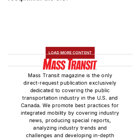
LOAD MORE CONTENT
Mass Transit magazine is the only
direct-request publication exclusively
dedicated to covering the public
transportation industry in the U.S. and
Canada. We promote best practices for
integrated mobility by covering industry
news, producing special reports,
analyzing industry trends and
challenges and developing in-depth