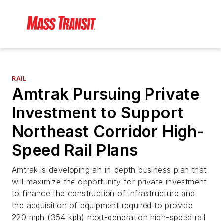
RAIL
Amtrak Pursuing Private
Investment to Support
Northeast Corridor High-
Speed Rail Plans
Amtrak is developing an in-depth business plan that
will maximize the opportunity for private investment
to finance the construction of infrastructure and
the acquisition of equipment required to provide
220 mph (354 kph) next-generation high-speed rail