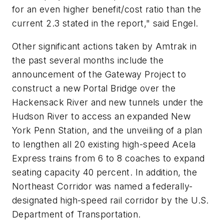
for an even higher benefit/cost ratio than the
current 2.3 stated in the report," said Engel.
Other significant actions taken by Amtrak in
the past several months include the
announcement of the Gateway Project to
construct a new Portal Bridge over the
Hackensack River and new tunnels under the
Hudson River to access an expanded New
York Penn Station, and the unveiling of a plan
to lengthen all 20 existing high-speed Acela
Express trains from 6 to 8 coaches to expand
seating capacity 40 percent. In addition, the
Northeast Corridor was named a federally-
designated high-speed rail corridor by the U.S.
Department of Transportation.