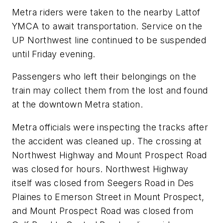
Metra riders were taken to the nearby Lattof
YMCA to await transportation. Service on the
UP Northwest line continued to be suspended
until Friday evening.
Passengers who left their belongings on the
train may collect them from the lost and found
at the downtown Metra station.
Metra officials were inspecting the tracks after
the accident was cleaned up. The crossing at
Northwest Highway and Mount Prospect Road
was closed for hours. Northwest Highway
itself was closed from Seegers Road in Des
Plaines to Emerson Street in Mount Prospect,
and Mount Prospect Road was closed from