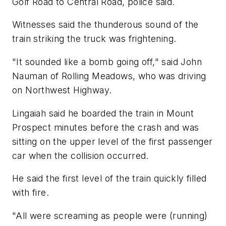
Golf Road to Central Road, police said.
Witnesses said the thunderous sound of the
train striking the truck was frightening.
"It sounded like a bomb going off," said John
Nauman of Rolling Meadows, who was driving
on Northwest Highway.
Lingaiah said he boarded the train in Mount
Prospect minutes before the crash and was
sitting on the upper level of the first passenger
car when the collision occurred.
He said the first level of the train quickly filled
with fire.
"All were screaming as people were (running)