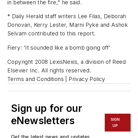
in between the fire," he said.
* Daily Herald staff writers Lee Filas, Deborah
Donovan, Kerry Lester, Marni Pyke and Ashok
Selvam contributed to this report.
Fiery: 'It sounded like a bomb going off'
Copyright 2008 LexisNexis, a division of Reed
Elsevier Inc. All rights reserved.
Terms and Conditions | Privacy Policy
Sign up for our
eNewsletters
SIGN
UP
Get the latest news and updates