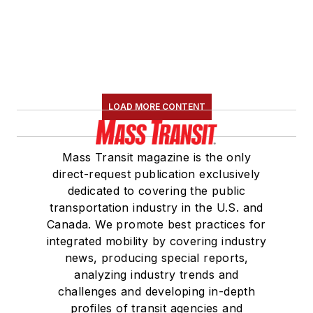
LOAD MORE CONTENT
Mass Transit magazine is the only
direct-request publication exclusively
dedicated to covering the public
transportation industry in the U.S. and
Canada. We promote best practices for
integrated mobility by covering industry
news, producing special reports,
analyzing industry trends and
challenges and developing in-depth
profiles of transit agencies and