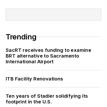
Trending
SacRT receives funding to examine
BRT alternative to Sacramento
International Airport
ITB Facility Renovations
Ten years of Stadler solidifying its
footprint in the U.S.