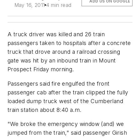
ADD US ON GOOGLE
May 16, 2011
4 min read
A truck driver was killed and 26 train
passengers taken to hospitals after a concrete
truck that drove around a railroad crossing
gate was hit by an inbound train in Mount
Prospect Friday morning.
Passengers said fire engulfed the front
passenger cab after the train clipped the fully
loaded dump truck west of the Cumberland
train station about 8:40 a.m.
"We broke the emergency window (and) we
jumped from the train," said passenger Girish