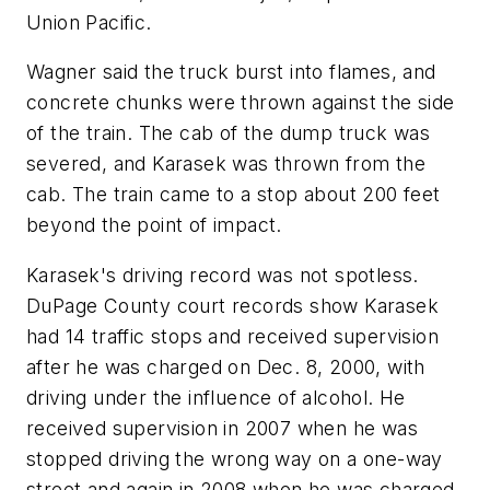
Union Pacific.
Wagner said the truck burst into flames, and
concrete chunks were thrown against the side
of the train. The cab of the dump truck was
severed, and Karasek was thrown from the
cab. The train came to a stop about 200 feet
beyond the point of impact.
Karasek's driving record was not spotless.
DuPage County court records show Karasek
had 14 traffic stops and received supervision
after he was charged on Dec. 8, 2000, with
driving under the influence of alcohol. He
received supervision in 2007 when he was
stopped driving the wrong way on a one-way
street and again in 2008 when he was charged