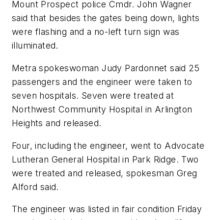
Mount Prospect police Cmdr. John Wagner
said that besides the gates being down, lights
were flashing and a no-left turn sign was
illuminated.
Metra spokeswoman Judy Pardonnet said 25
passengers and the engineer were taken to
seven hospitals. Seven were treated at
Northwest Community Hospital in Arlington
Heights and released.
Four, including the engineer, went to Advocate
Lutheran General Hospital in Park Ridge. Two
were treated and released, spokesman Greg
Alford said.
The engineer was listed in fair condition Friday