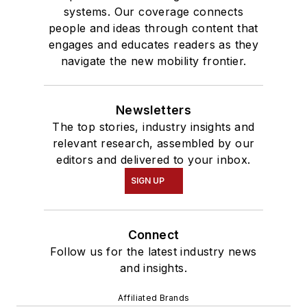
systems. Our coverage connects
people and ideas through content that
engages and educates readers as they
navigate the new mobility frontier.
Newsletters
The top stories, industry insights and
relevant research, assembled by our
editors and delivered to your inbox.
SIGN UP
Connect
Follow us for the latest industry news
and insights.
Affiliated Brands