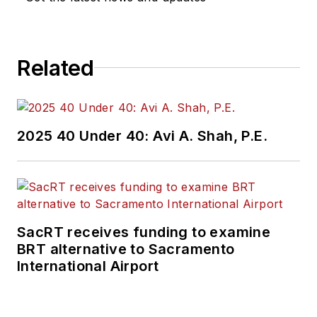
Related
2025 40 Under 40: Avi A. Shah, P.E.
SacRT receives funding to examine
BRT alternative to Sacramento
International Airport