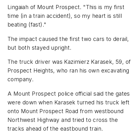
Lingaiah of Mount Prospect. "This is my first
time (in a train accident), so my heart is still
beating (fast)."
The impact caused the first two cars to derail,
but both stayed upright.
The truck driver was Kazimierz Karasek, 59, of
Prospect Heights, who ran his own excavating
company.
A Mount Prospect police official said the gates
were down when Karasek turned his truck left
onto Mount Prospect Road from westbound
Northwest Highway and tried to cross the
tracks ahead of the eastbound train.