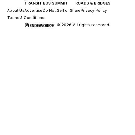
TRANSIT BUS SUMMIT
ROADS & BRIDGES
About Us
Advertise
Do Not Sell or Share
Privacy Policy
Terms & Conditions
© 2026 All rights reserved.