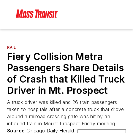
RAIL
Fiery Collision Metra
Passengers Share Details
of Crash that Killed Truck
Driver in Mt. Prospect
A truck driver was killed and 26 train passengers
taken to hospitals after a concrete truck that drove
around a railroad crossing gate was hit by an
inbound train in Mount Prospect Friday morning.
Source
Chicago Daily Herald