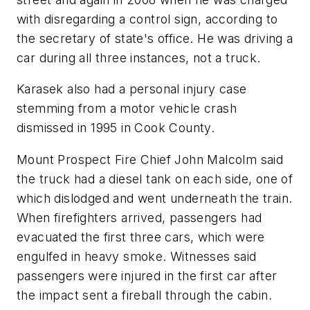
with disregarding a control sign, according to
the secretary of state's office. He was driving a
car during all three instances, not a truck.
Karasek also had a personal injury case
stemming from a motor vehicle crash
dismissed in 1995 in Cook County.
Mount Prospect Fire Chief John Malcolm said
the truck had a diesel tank on each side, one of
which dislodged and went underneath the train.
When firefighters arrived, passengers had
evacuated the first three cars, which were
engulfed in heavy smoke. Witnesses said
passengers were injured in the first car after
the impact sent a fireball through the cabin.