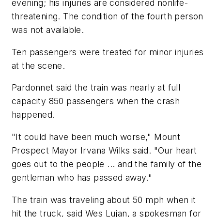
evening; his injuries are considered nonlife-
threatening. The condition of the fourth person
was not available.
Ten passengers were treated for minor injuries
at the scene.
Pardonnet said the train was nearly at full
capacity 850 passengers when the crash
happened.
"It could have been much worse," Mount
Prospect Mayor Irvana Wilks said. "Our heart
goes out to the people ... and the family of the
gentleman who has passed away."
The train was traveling about 50 mph when it
hit the truck, said Wes Lujan, a spokesman for