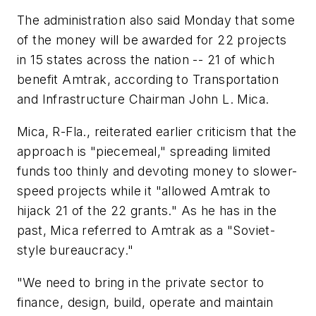
The administration also said Monday that some
of the money will be awarded for 22 projects
in 15 states across the nation -- 21 of which
benefit Amtrak, according to Transportation
and Infrastructure Chairman John L. Mica.
Mica, R-Fla., reiterated earlier criticism that the
approach is "piecemeal," spreading limited
funds too thinly and devoting money to slower-
speed projects while it "allowed Amtrak to
hijack 21 of the 22 grants." As he has in the
past, Mica referred to Amtrak as a "Soviet-
style bureaucracy."
"We need to bring in the private sector to
finance, design, build, operate and maintain