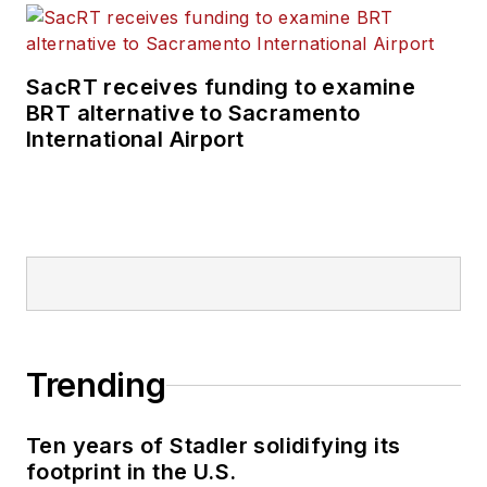
SacRT receives funding to examine
BRT alternative to Sacramento
International Airport
Trending
Ten years of Stadler solidifying its
footprint in the U.S.