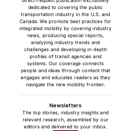
direct-request publication exclusively
dedicated to covering the public
transportation industry in the U.S. and
Canada. We promote best practices for
integrated mobility by covering industry
news, producing special reports,
analyzing industry trends and
challenges and developing in-depth
profiles of transit agencies and
systems. Our coverage connects
people and ideas through content that
engages and educates readers as they
navigate the new mobility frontier.
Newsletters
The top stories, industry insights and
relevant research, assembled by our
editors and delivered to your inbox.