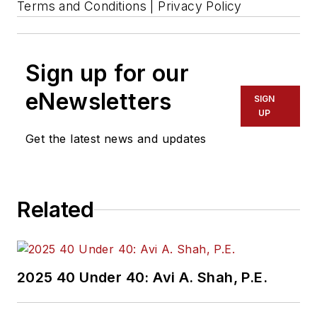
Terms and Conditions | Privacy Policy
Sign up for our
eNewsletters
SIGN
UP
Get the latest news and updates
Related
2025 40 Under 40: Avi A. Shah, P.E.