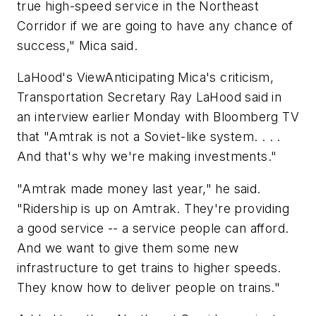
true high-speed service in the Northeast
Corridor if we are going to have any chance of
success," Mica said.
LaHood's ViewAnticipating Mica's criticism,
Transportation Secretary Ray LaHood said in
an interview earlier Monday with Bloomberg TV
that "Amtrak is not a Soviet-like system. . . .
And that's why we're making investments."
"Amtrak made money last year," he said.
"Ridership is up on Amtrak. They're providing
a good service -- a service people can afford.
And we want to give them some new
infrastructure to get trains to higher speeds.
They know how to deliver people on trains."