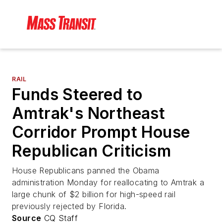
RAIL
Funds Steered to
Amtrak's Northeast
Corridor Prompt House
Republican Criticism
House Republicans panned the Obama
administration Monday for reallocating to Amtrak a
large chunk of $2 billion for high-speed rail
previously rejected by Florida.
Source
CQ Staff