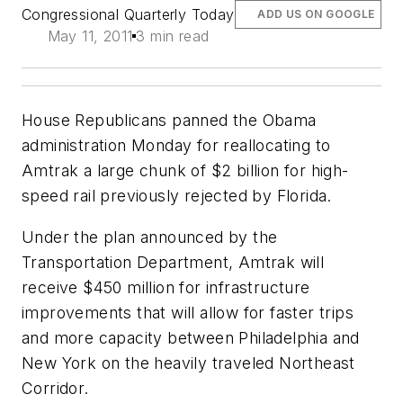
Congressional Quarterly Today
ADD US ON GOOGLE
May 11, 2011
3 min read
House Republicans panned the Obama
administration Monday for reallocating to
Amtrak a large chunk of $2 billion for high-
speed rail previously rejected by Florida.
Under the plan announced by the
Transportation Department, Amtrak will
receive $450 million for infrastructure
improvements that will allow for faster trips
and more capacity between Philadelphia and
New York on the heavily traveled Northeast
Corridor.