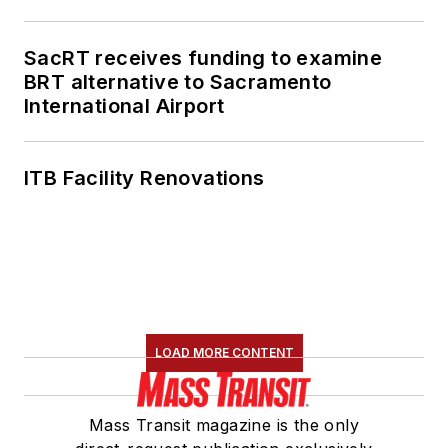
SacRT receives funding to examine
BRT alternative to Sacramento
International Airport
ITB Facility Renovations
LOAD MORE CONTENT
Mass Transit magazine is the only