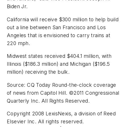
Biden Jr.
California will receive $300 million to help build
out a line between San Francisco and Los
Angeles that is envisioned to carry trains at
220 mph.
Midwest states received $404.1 million, with
Illinois ($186.3 million) and Michigan ($196.5
million) receiving the bulk.
Source: CQ Today Round-the-clock coverage
of news from Capitol Hill. ©2011 Congressional
Quarterly Inc. All Rights Reserved.
Copyright 2008 LexisNexis, a division of Reed
Elsevier Inc. All rights reserved.