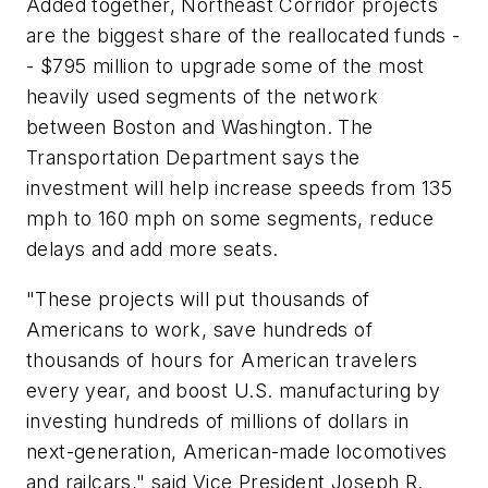
Added together, Northeast Corridor projects
are the biggest share of the reallocated funds -
- $795 million to upgrade some of the most
heavily used segments of the network
between Boston and Washington. The
Transportation Department says the
investment will help increase speeds from 135
mph to 160 mph on some segments, reduce
delays and add more seats.
"These projects will put thousands of
Americans to work, save hundreds of
thousands of hours for American travelers
every year, and boost U.S. manufacturing by
investing hundreds of millions of dollars in
next-generation, American-made locomotives
and railcars," said Vice President Joseph R.