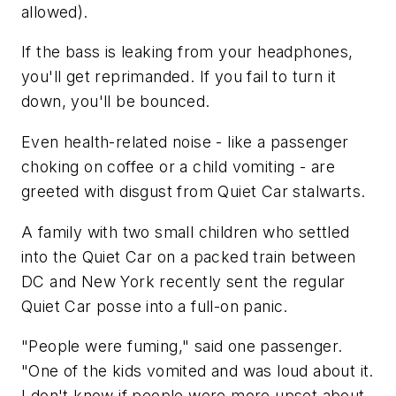
allowed).
If the bass is leaking from your headphones,
you'll get reprimanded. If you fail to turn it
down, you'll be bounced.
Even health-related noise - like a passenger
choking on coffee or a child vomiting - are
greeted with disgust from Quiet Car stalwarts.
A family with two small children who settled
into the Quiet Car on a packed train between
DC and New York recently sent the regular
Quiet Car posse into a full-on panic.
"People were fuming," said one passenger.
"One of the kids vomited and was loud about it.
I don't know if people were more upset about