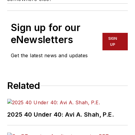
Sign up for our
eNewsletters
SIGN
UP
Get the latest news and updates
Related
2025 40 Under 40: Avi A. Shah, P.E.