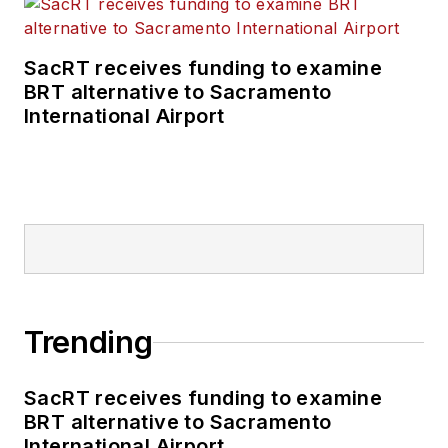
SacRT receives funding to examine
BRT alternative to Sacramento
International Airport
Trending
SacRT receives funding to examine
BRT alternative to Sacramento
International Airport