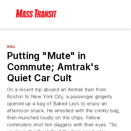
RAIL
Putting "Mute" in
Commute; Amtrak's
Quiet Car Cult
On a recent trip aboard an Amtrak train from
Boston to New York City, a passenger gingerly
opened up a bag of Baked Lays to enjoy an
afternoon snack. He wrestled with the crinkly bag,
then munched loudly on the chips. Fellow
commuters shot him daggers with their eyes. "Sir,