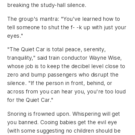
breaking the study-hall silence.
The group's mantra: "You've learned how to
tell someone to shut the f- -k up with just your
eyes."
"The Quiet Car is total peace, serenity,
tranquility," said train conductor Wayne Wise,
whose job is to keep the decibel level close to
zero and bump passengers who disrupt the
silence. "If the person in front, behind, or
across from you can hear you, you're too loud
for the Quiet Car."
Snoring is frowned upon. Whispering will get
you banned. Cooing babies get the evil eye
(with some suggesting no children should be