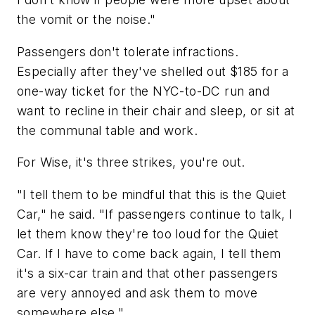
the vomit or the noise."
Passengers don't tolerate infractions.
Especially after they've shelled out $185 for a
one-way ticket for the NYC-to-DC run and
want to recline in their chair and sleep, or sit at
the communal table and work.
For Wise, it's three strikes, you're out.
"I tell them to be mindful that this is the Quiet
Car," he said. "If passengers continue to talk, I
let them know they're too loud for the Quiet
Car. If I have to come back again, I tell them
it's a six-car train and that other passengers
are very annoyed and ask them to move
somewhere else."