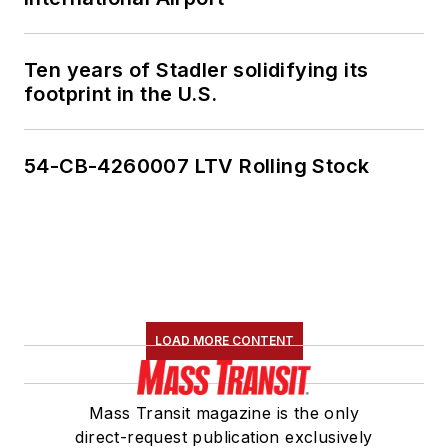
Ten years of Stadler solidifying its
footprint in the U.S.
54-CB-4260007 LTV Rolling Stock
LOAD MORE CONTENT
Mass Transit magazine is the only
direct-request publication exclusively