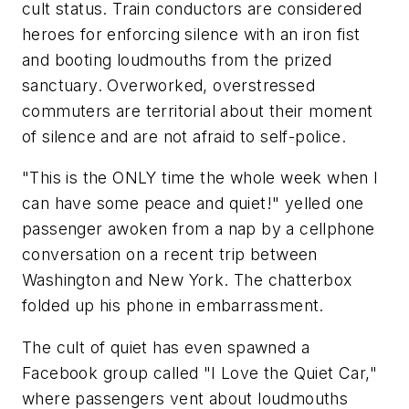
cult status. Train conductors are considered
heroes for enforcing silence with an iron fist
and booting loudmouths from the prized
sanctuary. Overworked, overstressed
commuters are territorial about their moment
of silence and are not afraid to self-police.
"This is the ONLY time the whole week when I
can have some peace and quiet!" yelled one
passenger awoken from a nap by a cellphone
conversation on a recent trip between
Washington and New York. The chatterbox
folded up his phone in embarrassment.
The cult of quiet has even spawned a
Facebook group called "I Love the Quiet Car,"
where passengers vent about loudmouths