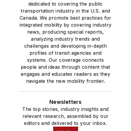
dedicated to covering the public
transportation industry in the U.S. and
Canada. We promote best practices for
integrated mobility by covering industry
news, producing special reports,
analyzing industry trends and
challenges and developing in-depth
profiles of transit agencies and
systems. Our coverage connects
people and ideas through content that
engages and educates readers as they
navigate the new mobility frontier.
Newsletters
The top stories, industry insights and
relevant research, assembled by our
editors and delivered to your inbox.