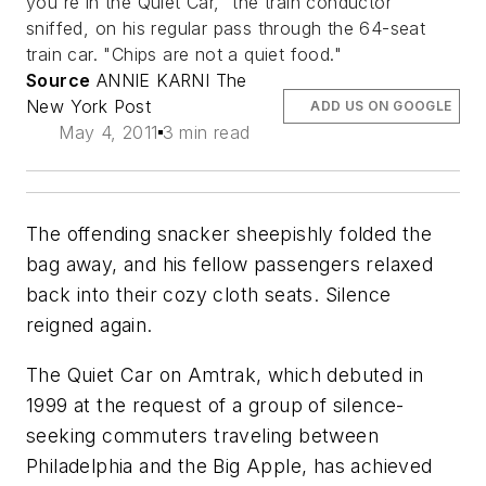
you're in the Quiet Car," the train conductor
sniffed, on his regular pass through the 64-seat
train car. "Chips are not a quiet food."
Source
ANNIE KARNI The
New York Post
ADD US ON GOOGLE
May 4, 2011
3 min read
The offending snacker sheepishly folded the
bag away, and his fellow passengers relaxed
back into their cozy cloth seats. Silence
reigned again.
The Quiet Car on Amtrak, which debuted in
1999 at the request of a group of silence-
seeking commuters traveling between
Philadelphia and the Big Apple, has achieved