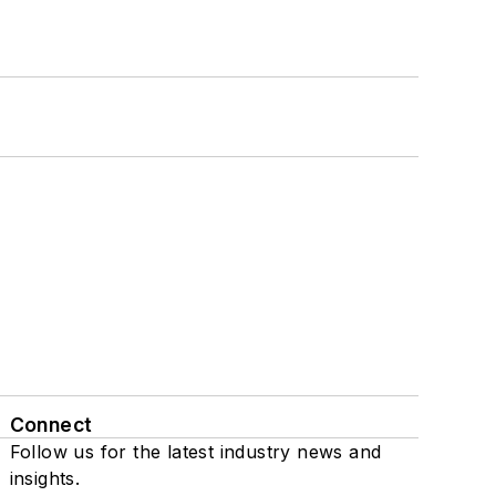
Connect
Follow us for the latest industry news and
insights.