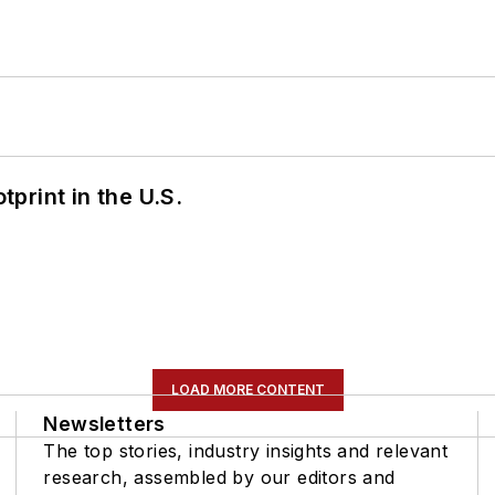
tprint in the U.S.
LOAD MORE CONTENT
Newsletters
The top stories, industry insights and relevant
research, assembled by our editors and