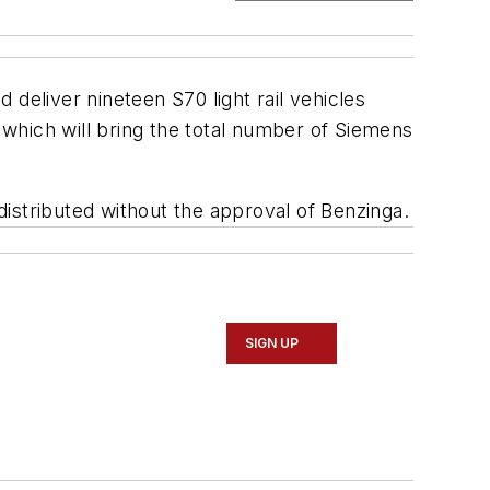
d deliver nineteen S70 light rail vehicles
which will bring the total number of Siemens
edistributed without the approval of Benzinga.
SIGN UP