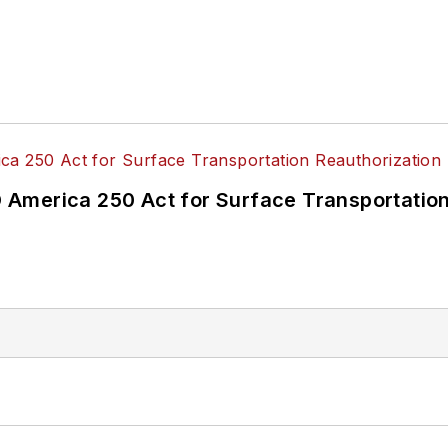
America 250 Act for Surface Transportation