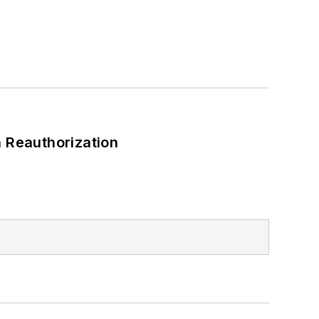
 Reauthorization