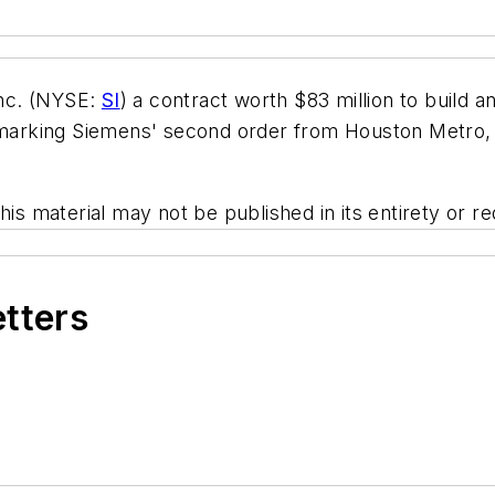
nc. (NYSE:
SI
) a contract worth $83 million to build an
, marking Siemens' second order from Houston Metro, 
his material may not be published in its entirety or r
etters