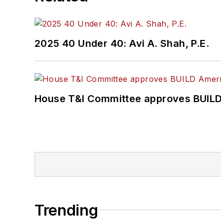
2025 40 Under 40: Avi A. Shah, P.E.
House T&I Committee approves BUILD 
Trending