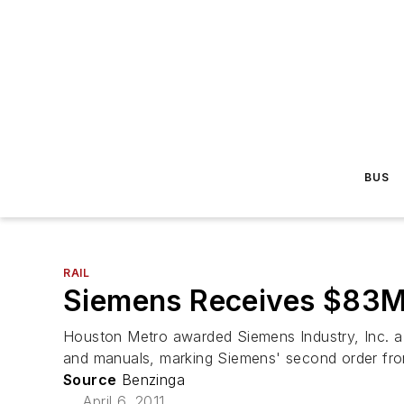
BUS
RAIL
Siemens Receives $83M 
Houston Metro awarded Siemens Industry, Inc. a co
and manuals, marking Siemens' second order from
Source
Benzinga
April 6, 2011