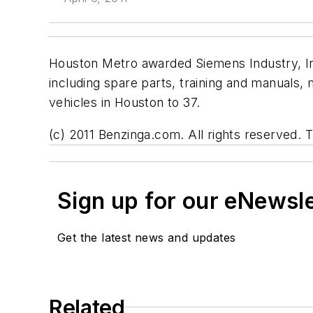
Houston Metro awarded Siemens Industry, I
including spare parts, training and manuals
vehicles in Houston to 37.
(c) 2011 Benzinga.com. All rights reserved. T
Sign up for our eNewsl
Get the latest news and updates
Related