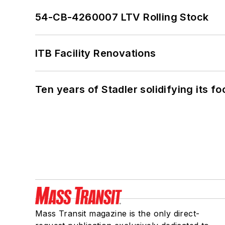
54-CB-4260007 LTV Rolling Stock
ITB Facility Renovations
Ten years of Stadler solidifying its foo
Mass Transit magazine is the only direct-