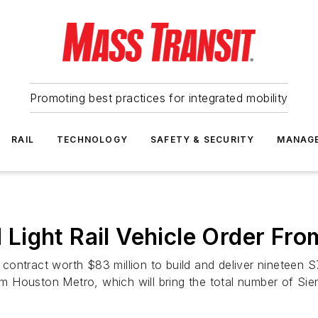
Promoting best practices for integrated mobility
RAIL
TECHNOLOGY
SAFETY & SECURITY
MANAG
Light Rail Vehicle Order Fr
ntract worth $83 million to build and deliver nineteen S70 l
 Houston Metro, which will bring the total number of Sie