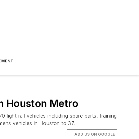
EMENT
om Houston Metro
ight rail vehicles including spare parts, training
mens vehicles in Houston to 37.
ADD US ON GOOGLE