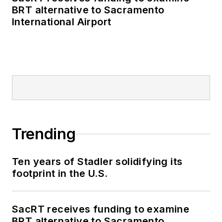
BRT alternative to Sacramento
International Airport
Trending
Ten years of Stadler solidifying its
footprint in the U.S.
SacRT receives funding to examine
BRT alternative to Sacramento