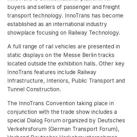
buyers and sellers of passenger and freight
transport technology. InnoTrans has become
established as an international industry
showplace focusing on Railway Technology.
A full range of rail vehicles are presented in
static displays on the Messe Berlin tracks
located outside the exhibition halls. Other key
InnoTrans features include Railway
Infrastructure, Interiors, Public Transport and
Tunnel Construction.
The InnoTrans Convention taking place in
conjunction with the trade show includes a
special Dialog Forum organized by Deutsches
Verkehrsforum (German Transport Forum),