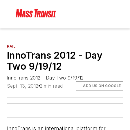
RAIL
InnoTrans 2012 - Day
Two 9/19/12
InnoTrans 2012 - Day Two 9/19/12
Sept. 13, 2012
2 min read
ADD US ON GOOGLE
InnoTrans is an international platform for