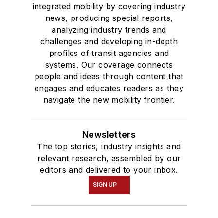
integrated mobility by covering industry
news, producing special reports,
analyzing industry trends and
challenges and developing in-depth
profiles of transit agencies and
systems. Our coverage connects
people and ideas through content that
engages and educates readers as they
navigate the new mobility frontier.
Newsletters
The top stories, industry insights and
relevant research, assembled by our
editors and delivered to your inbox.
SIGN UP