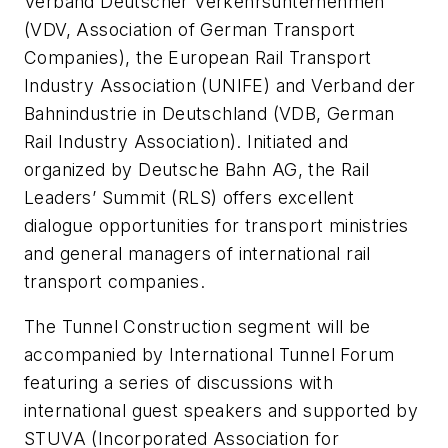
Verband Deutscher Verkehrsunternehmen
(VDV, Association of German Transport
Companies), the European Rail Transport
Industry Association (UNIFE) and Verband der
Bahnindustrie in Deutschland (VDB, German
Rail Industry Association). Initiated and
organized by Deutsche Bahn AG, the Rail
Leaders’ Summit (RLS) offers excellent
dialogue opportunities for transport ministries
and general managers of international rail
transport companies.
The Tunnel Construction segment will be
accompanied by International Tunnel Forum
featuring a series of discussions with
international guest speakers and supported by
STUVA (Incorporated Association for