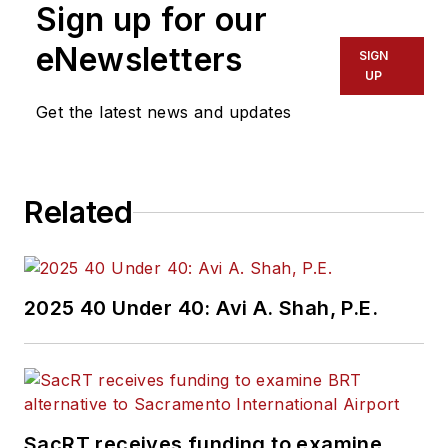
Sign up for our
eNewsletters
SIGN
UP
Get the latest news and updates
Related
2025 40 Under 40: Avi A. Shah, P.E.
SacRT receives funding to examine