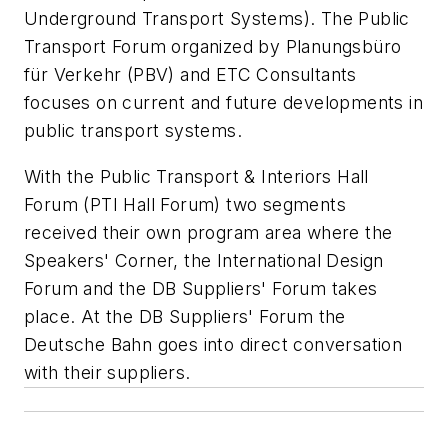
Underground Transport Systems). The Public
Transport Forum organized by Planungsbüro
für Verkehr (PBV) and ETC Consultants
focuses on current and future developments in
public transport systems.
With the Public Transport & Interiors Hall
Forum (PTI Hall Forum) two segments
received their own program area where the
Speakers' Corner, the International Design
Forum and the DB Suppliers' Forum takes
place. At the DB Suppliers' Forum the
Deutsche Bahn goes into direct conversation
with their suppliers.