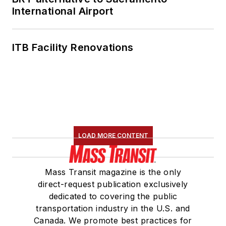
International Airport
ITB Facility Renovations
LOAD MORE CONTENT
Mass Transit magazine is the only
direct-request publication exclusively
dedicated to covering the public
transportation industry in the U.S. and
Canada. We promote best practices for