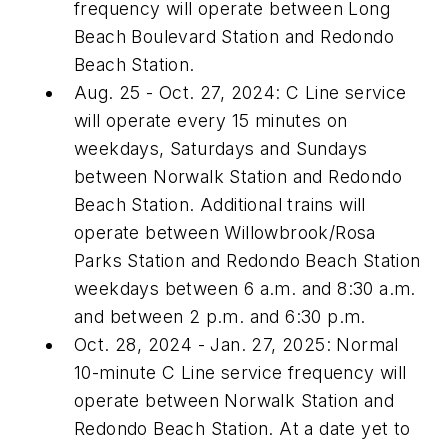
frequency will operate between Long
Beach Boulevard Station and Redondo
Beach Station.
Aug. 25 - Oct. 27, 2024: C Line service
will operate every 15 minutes on
weekdays, Saturdays and Sundays
between Norwalk Station and Redondo
Beach Station. Additional trains will
operate between Willowbrook/Rosa
Parks Station and Redondo Beach Station
weekdays between 6 a.m. and 8:30 a.m.
and between 2 p.m. and 6:30 p.m.
Oct. 28, 2024 - Jan. 27, 2025: Normal
10-minute C Line service frequency will
operate between Norwalk Station and
Redondo Beach Station. At a date yet to