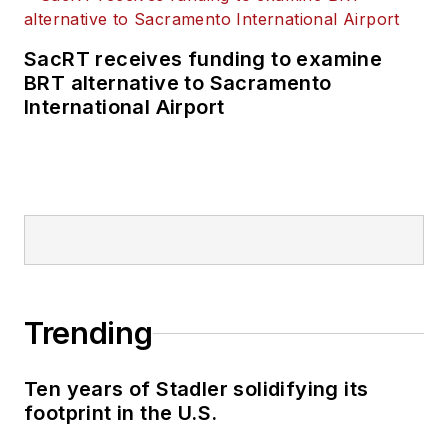
SacRT receives funding to examine
BRT alternative to Sacramento
International Airport
Trending
Ten years of Stadler solidifying its
footprint in the U.S.