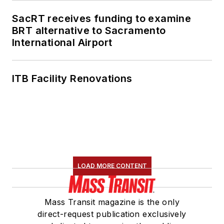
SacRT receives funding to examine
BRT alternative to Sacramento
International Airport
ITB Facility Renovations
LOAD MORE CONTENT
Mass Transit magazine is the only
direct-request publication exclusively