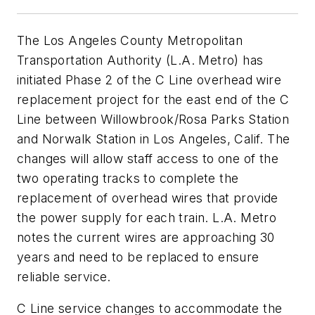
The Los Angeles County Metropolitan
Transportation Authority (L.A. Metro) has
initiated Phase 2 of the C Line overhead wire
replacement project for the east end of the C
Line between Willowbrook/Rosa Parks Station
and Norwalk Station in Los Angeles, Calif. The
changes will allow staff access to one of the
two operating tracks to complete the
replacement of overhead wires that provide
the power supply for each train. L.A. Metro
notes the current wires are approaching 30
years and need to be replaced to ensure
reliable service.
C Line service changes to accommodate the