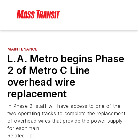
MAINTENANCE
L.A. Metro begins Phase
2 of Metro C Line
overhead wire
replacement
In Phase 2, staff will have access to one of the
two operating tracks to complete the replacement
of overhead wires that provide the power supply
for each train.
Related To: