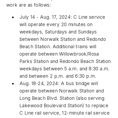
work are as follows:
July 14 - Aug. 17, 2024: C Line service
will operate every 20 minutes on
weekdays, Saturdays and Sundays
between Norwalk Station and Redondo
Beach Station. Additional trains will
operate between Willowbrook/Rosa
Parks Station and Redondo Beach Station
weekdays between 5 a.m. and 8:30 a.m.
and between 2 p.m. and 6:30 p.m.
Aug. 18-24, 2024: A bus bridge will
operate between Norwalk Station and
Long Beach Blvd. Station (also serving
Lakewood Boulevard Station) to replace
C Line rail service, 12-minute rail service