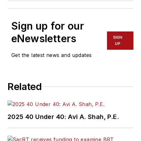
Sign up for our
eNewsletters
SIGN
UP
Get the latest news and updates
Related
2025 40 Under 40: Avi A. Shah, P.E.