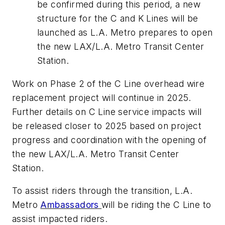
be confirmed during this period, a new
structure for the C and K Lines will be
launched as L.A. Metro prepares to open
the new LAX/L.A. Metro Transit Center
Station.
Work on Phase 2 of the C Line overhead wire
replacement project will continue in 2025.
Further details on C Line service impacts will
be released closer to 2025 based on project
progress and coordination with the opening of
the new LAX/L.A. Metro Transit Center
Station.
To assist riders through the transition, L.A.
Metro
Ambassadors
will be riding the C Line to
assist impacted riders.