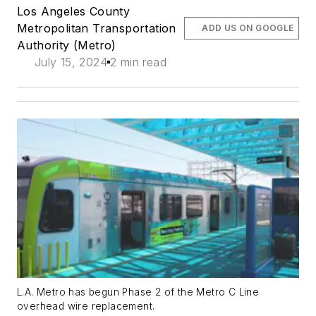
Los Angeles County
Metropolitan Transportation
ADD US ON GOOGLE
Authority (Metro)
July 15, 2024
2 min read
L.A. Metro has begun Phase 2 of the Metro C Line
overhead wire replacement.