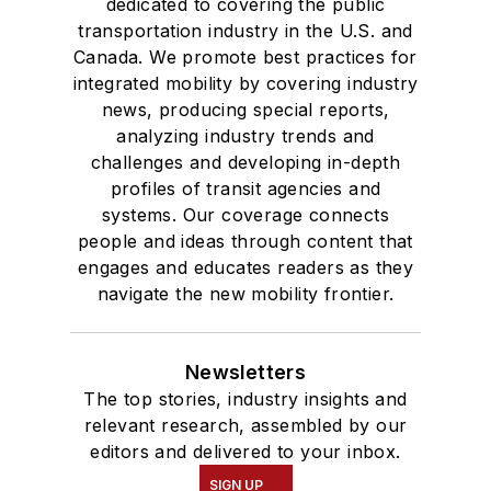
dedicated to covering the public
transportation industry in the U.S. and
Canada. We promote best practices for
integrated mobility by covering industry
news, producing special reports,
analyzing industry trends and
challenges and developing in-depth
profiles of transit agencies and
systems. Our coverage connects
people and ideas through content that
engages and educates readers as they
navigate the new mobility frontier.
Newsletters
The top stories, industry insights and
relevant research, assembled by our
editors and delivered to your inbox.
SIGN UP