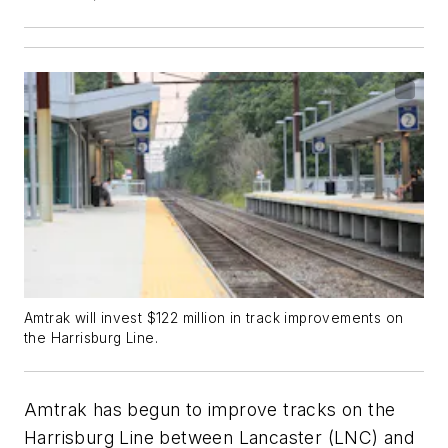
Amtrak will invest $122 million in track improvements on
the Harrisburg Line.
Amtrak has begun to improve tracks on the
Harrisburg Line between Lancaster (LNC) and