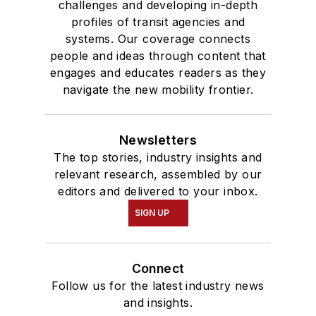
challenges and developing in-depth
profiles of transit agencies and
systems. Our coverage connects
people and ideas through content that
engages and educates readers as they
navigate the new mobility frontier.
Newsletters
The top stories, industry insights and
relevant research, assembled by our
editors and delivered to your inbox.
SIGN UP
Connect
Follow us for the latest industry news
and insights.