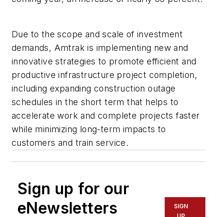
Due to the scope and scale of investment
demands, Amtrak is implementing new and
innovative strategies to promote efficient and
productive infrastructure project completion,
including expanding construction outage
schedules in the short term that helps to
accelerate work and complete projects faster
while minimizing long-term impacts to
customers and train service.
Sign up for our
eNewsletters
SIGN
UP