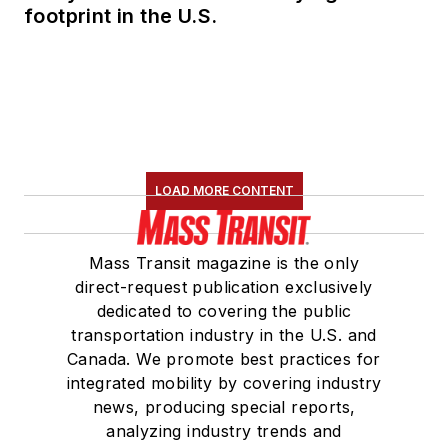
footprint in the U.S.
LOAD MORE CONTENT
Mass Transit magazine is the only
direct-request publication exclusively
dedicated to covering the public
transportation industry in the U.S. and
Canada. We promote best practices for
integrated mobility by covering industry
news, producing special reports,
analyzing industry trends and