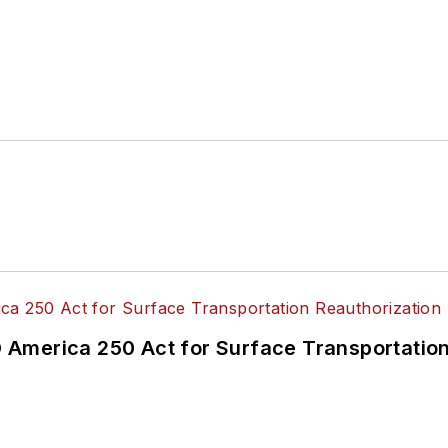
America 250 Act for Surface Transportation