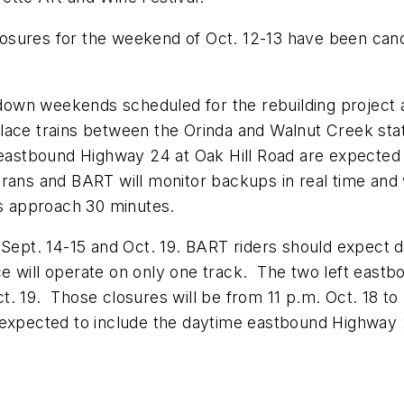
sures for the weekend of Oct. 12-13 have been cancel
own weekends scheduled for the rebuilding project a
lace trains between the Orinda and Walnut Creek stat
f eastbound Highway 24 at Oak Hill Road are expecte
trans and BART will monitor backups in real time and
ys approach 30 minutes.
f Sept. 14-15 and Oct. 19. BART riders should expect
e will operate on only one track. The two left eastb
. 19. Those closures will be from 11 p.m. Oct. 18 to 7
expected to include the daytime eastbound Highway 24