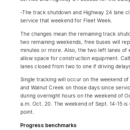
-The track shutdown and Highway 24 lane clo
service that weekend for Fleet Week.
The changes mean the remaining track shutd
two remaining weekends, free buses will rep
minutes or more. Also, the two left lanes o
allow space for construction equipment. Cal
lanes closed from two to one if driving dela
Single tracking will occur on the weekend o
and Walnut Creek on those days since servic
during overnight hours on the weekend of Oct
a.m. Oct. 20. The weekend of Sept. 14-15 is 
point.
Progress benchmarks