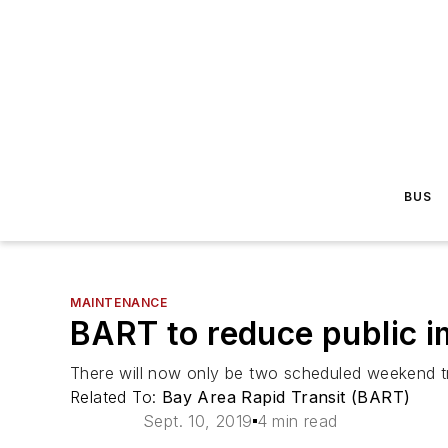
BUS
MAINTENANCE
BART to reduce public i
There will now only be two scheduled weekend 
Related To:
Bay Area Rapid Transit (BART)
Sept. 10, 2019
4 min read