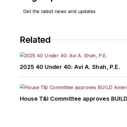
Get the latest news and updates
Related
2025 40 Under 40: Avi A. Shah, P.E.
House T&I Committee approves BUILD 