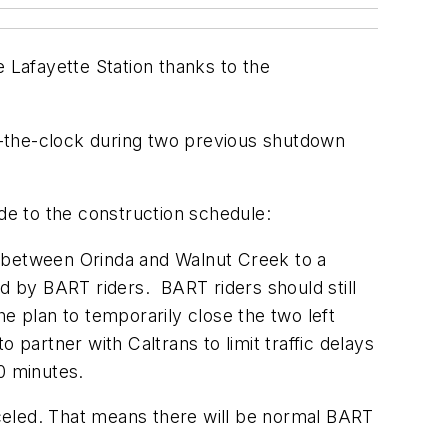
e Lafayette Station thanks to the
d-the-clock during two previous shutdown
e to the construction schedule:
e between Orinda and Walnut Creek to a
d by BART riders. BART riders should still
The plan to temporarily close the two left
 partner with Caltrans to limit traffic delays
0 minutes.
celed. That means there will be normal BART