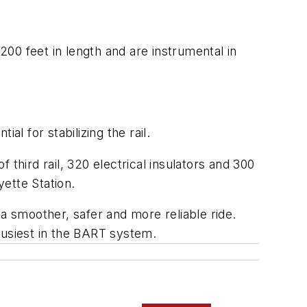
00 feet in length and are instrumental in
l for stabilizing the rail.
f third rail, 320 electrical insulators and 300
yette Station.
 a smoother, safer and more reliable ride.
busiest in the BART system.