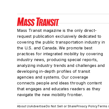
Mass Transit magazine is the only direct-
request publication exclusively dedicated to
covering the public transportation industry in
the U.S. and Canada. We promote best
practices for integrated mobility by covering
industry news, producing special reports,
analyzing industry trends and challenges and
developing in-depth profiles of transit
agencies and systems. Our coverage
connects people and ideas through content
that engages and educates readers as they
navigate the new mobility frontier.
About Us
Advertise
Do Not Sell or Share
Privacy Policy
Terms 