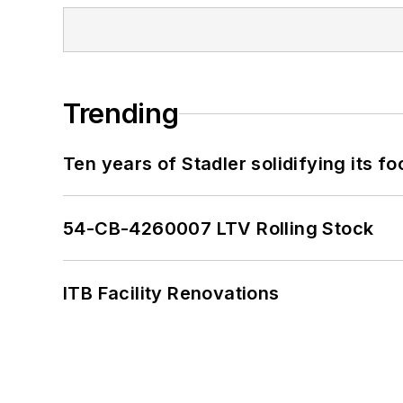
Trending
Ten years of Stadler solidifying its foo
54-CB-4260007 LTV Rolling Stock
ITB Facility Renovations