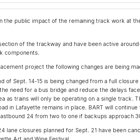
n the public impact of the remaining track work at th
 section of the trackway and have been active aroun
ack components.
acement project the following changes are being mad
 of Sept. 14-15 is being changed from a full closur
 the need for a bus bridge and reduce the delays face
ea as trains will only be operating on a single track. 
d in Lafayette remains in place. BART will continue to
eastbound 24 from two to one if backups approach 3
24 lane closures planned for Sept. 21 have been can
ette Art and Wine Festival.