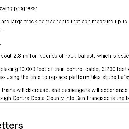
owing progress:
 are large track components that can measure up to 2
e.
.
t 2.8 million pounds of rock ballast, which is essentia
lacing 10,000 feet of train control cable, 3,200 feet o
o using the time to replace platform tiles at the Lafa
 trains will decrease, and passengers will experience
rough Contra Costa County into San Francisco is the 
etters