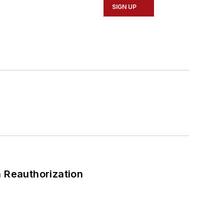
SIGN UP
 Reauthorization