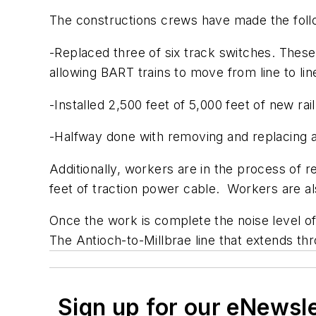
The constructions crews have made the foll
-Replaced three of six track switches. These
allowing BART trains to move from line to lin
-Installed 2,500 feet of 5,000 feet of new rail
-Halfway done with removing and replacing abou
Additionally, workers are in the process of rep
feet of traction power cable. Workers are als
Once the work is complete the noise level of
The Antioch-to-Millbrae line that extends th
Sign up for our eNewsl