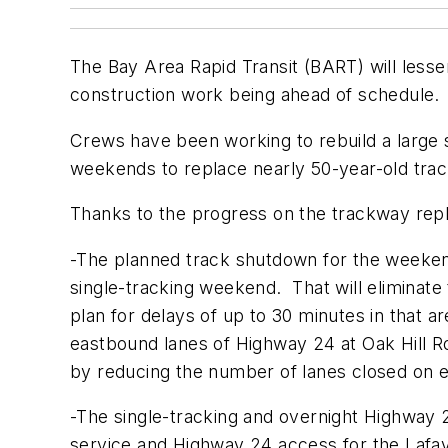
The Bay Area Rapid Transit (BART) will lesse
construction work being ahead of schedule.
Crews have been working to rebuild a large
weekends to replace nearly 50-year-old tr
Thanks to the progress on the trackway repl
-The planned track shutdown for the weekend
single-tracking weekend. That will eliminate
plan for delays of up to 30 minutes in that ar
eastbound lanes of Highway 24 at Oak Hill Roa
by reducing the number of lanes closed on 
-The single-tracking and overnight Highway 
service and Highway 24 access for the Lafay