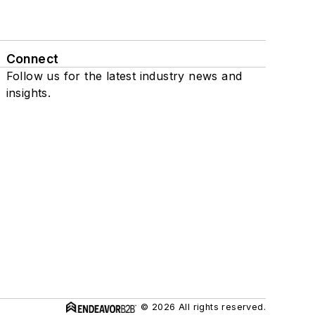
Connect
Follow us for the latest industry news and
insights.
© 2026 All rights reserved.