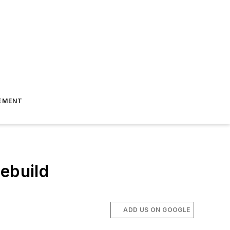
EMENT
ebuild
ADD US ON GOOGLE