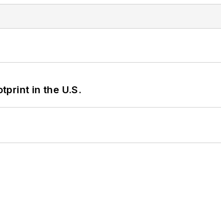
tprint in the U.S.