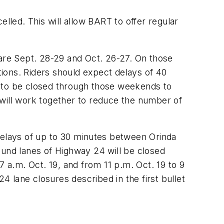
led. This will allow BART to offer regular
re Sept. 28-29 and Oct. 26-27. On those
ions. Riders should expect delays of 40
d to be closed through those weekends to
 will work together to reduce the number of
 delays of up to 30 minutes between Orinda
ound lanes of Highway 24 will be closed
 a.m. Oct. 19, and from 11 p.m. Oct. 19 to 9
 lane closures described in the first bullet