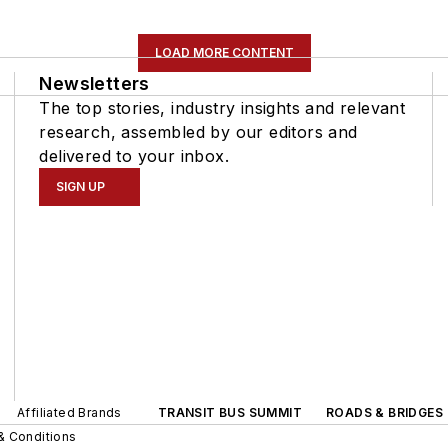
LOAD MORE CONTENT
Newsletters
The top stories, industry insights and relevant
research, assembled by our editors and
delivered to your inbox.
SIGN UP
Affiliated Brands
TRANSIT BUS SUMMIT
ROADS & BRIDGES
& Conditions