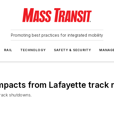
Promoting best practices for integrated mobility
RAIL
TECHNOLOGY
SAFETY & SECURITY
MANAG
mpacts from Lafayette track r
track shutdowns.