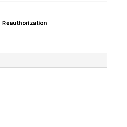
 Reauthorization