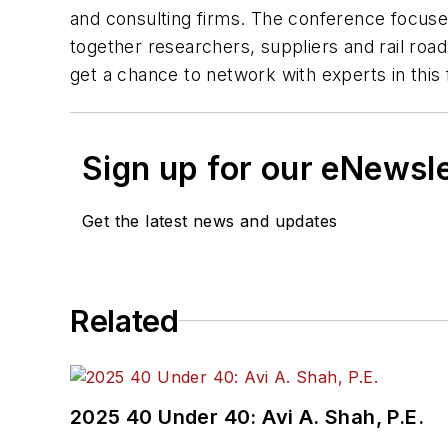
and consulting firms. The conference focuses 
together researchers, suppliers and rail ro
get a chance to network with experts in this 
Sign up for our eNewsl
Get the latest news and updates
Related
2025 40 Under 40: Avi A. Shah, P.E.