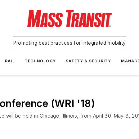
Promoting best practices for integrated mobility
RAIL
TECHNOLOGY
SAFETY & SECURITY
MANAG
Conference (WRI '18)
 will be held in Chicago, Illinois, from April 30-May 3, 20