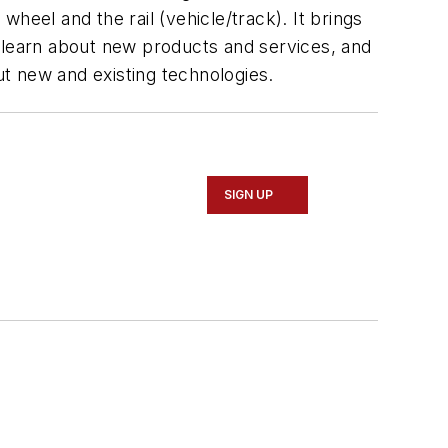
heel and the rail (vehicle/track). It brings
, learn about new products and services, and
ut new and existing technologies.
SIGN UP