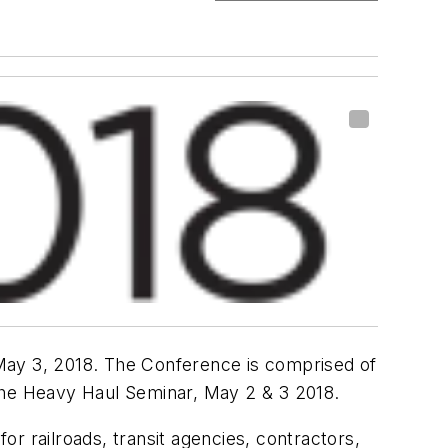
0-May 3, 2018. The Conference is comprised of
d the Heavy Haul Seminar, May 2 & 3 2018.
r railroads, transit agencies, contractors,