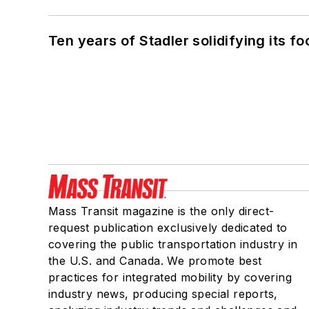
Ten years of Stadler solidifying its foo
Mass Transit magazine is the only direct-
request publication exclusively dedicated to
covering the public transportation industry in
the U.S. and Canada. We promote best
practices for integrated mobility by covering
industry news, producing special reports,