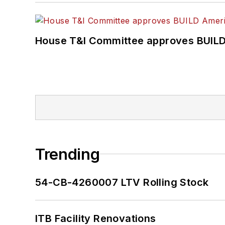
House T&I Committee approves BUILD 
Trending
54-CB-4260007 LTV Rolling Stock
ITB Facility Renovations