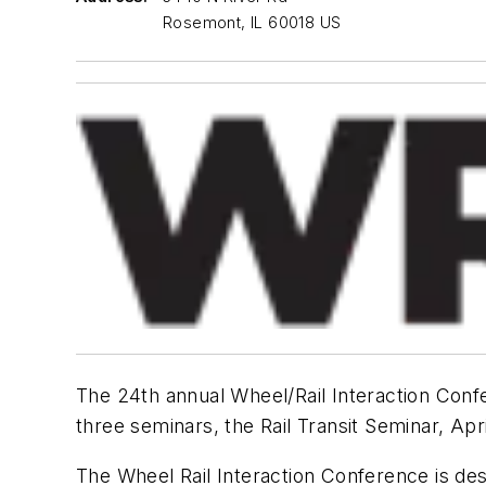
Rosemont, IL 60018 US
The 24th annual Wheel/Rail Interaction Confe
three seminars, the Rail Transit Seminar, Apr
The Wheel Rail Interaction Conference is des