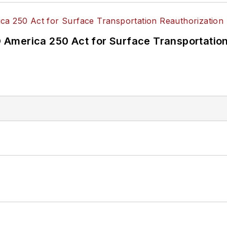
America 250 Act for Surface Transportation