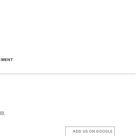
EMENT
18.
ADD US ON GOOGLE