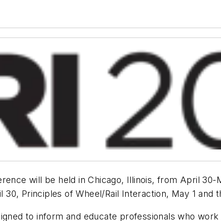
rence will be held in Chicago, Illinois, from April 3
il 30, Principles of Wheel/Rail Interaction, May 1 an
igned to inform and educate professionals who work fo