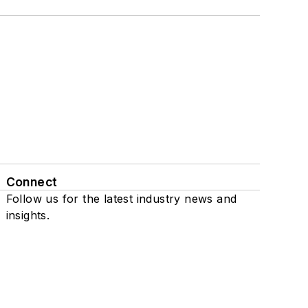
Connect
Follow us for the latest industry news and
insights.