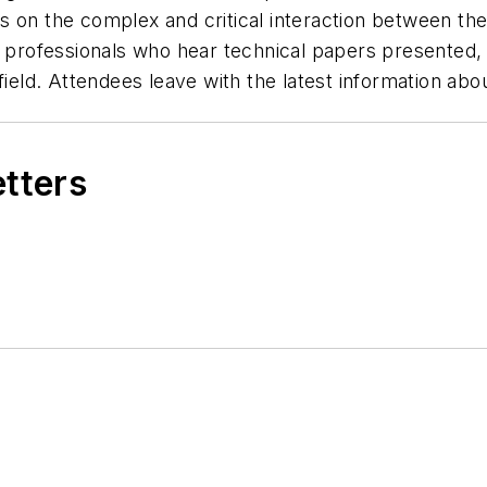
on the complex and critical interaction between the w
ad professionals who hear technical papers presented
field. Attendees leave with the latest information abo
etters