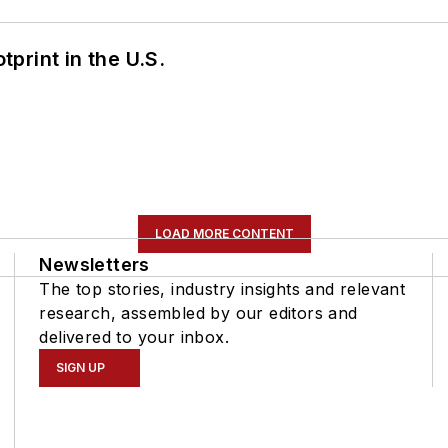
tprint in the U.S.
LOAD MORE CONTENT
Newsletters
The top stories, industry insights and relevant
research, assembled by our editors and
delivered to your inbox.
SIGN UP