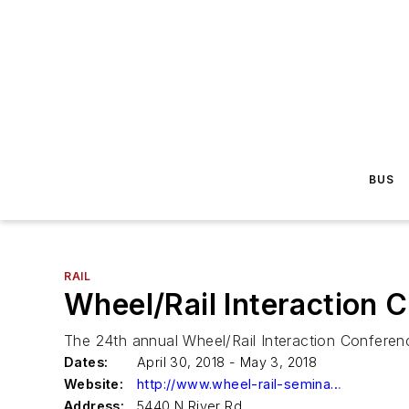
BUS
RAIL
Wheel/Rail Interaction 
The 24th annual Wheel/Rail Interaction Conference
Dates:
April 30, 2018 - May 3, 2018
Website:
http://www.wheel-rail-seminars.com
Address:
5440 N River Rd