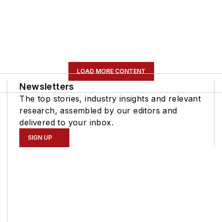
LOAD MORE CONTENT
Newsletters
The top stories, industry insights and relevant
research, assembled by our editors and
delivered to your inbox.
SIGN UP