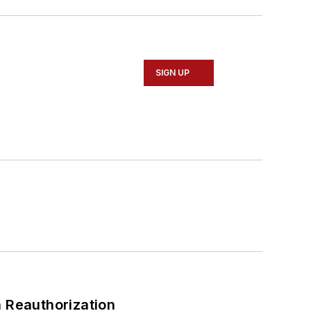
SIGN UP
 Reauthorization