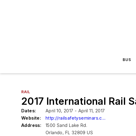
BUS
RAIL
2017 International Rail
Dates:
April 10, 2017 - April 11, 2017
Website:
http://railsafetyseminars.com/
Address:
1500 Sand Lake Rd.
Orlando, FL 32809 US