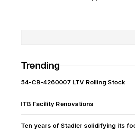
Trending
54-CB-4260007 LTV Rolling Stock
ITB Facility Renovations
Ten years of Stadler solidifying its foo