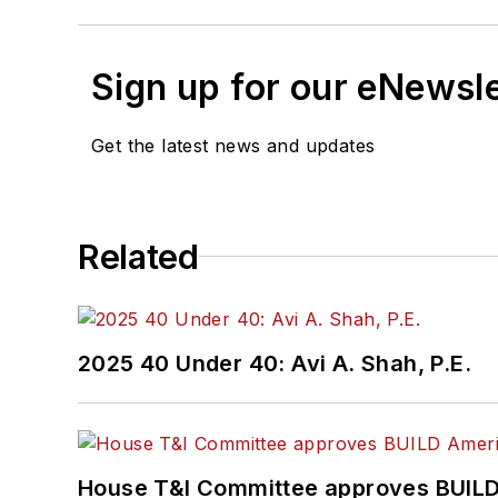
Sign up for our eNewsl
Get the latest news and updates
Related
2025 40 Under 40: Avi A. Shah, P.E.
House T&I Committee approves BUILD 