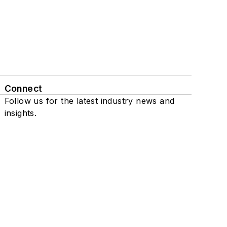
Connect
Follow us for the latest industry news and
insights.