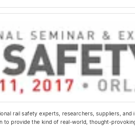
ional rail safety experts, researchers, suppliers, and
to provide the kind of real-world, thought-provoking 