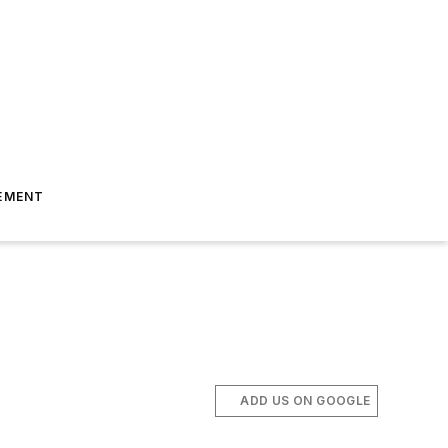
EMENT
ADD US ON GOOGLE