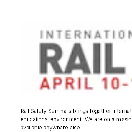
Rail Safety Seminars
brings together internat
educational environment. We are on a mission 
available anywhere else.