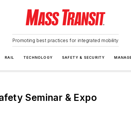
Promoting best practices for integrated mobility
RAIL
TECHNOLOGY
SAFETY & SECURITY
MANAG
 Safety Seminar & Expo