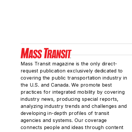
Mass Transit magazine is the only direct-
request publication exclusively dedicated to
covering the public transportation industry in
the U.S. and Canada. We promote best
practices for integrated mobility by covering
industry news, producing special reports,
analyzing industry trends and challenges and
developing in-depth profiles of transit
agencies and systems. Our coverage
connects people and ideas through content