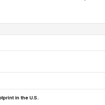
tprint in the U.S.