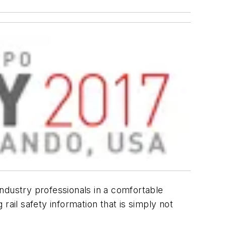
 industry professionals in a comfortable
rail safety information that is simply not