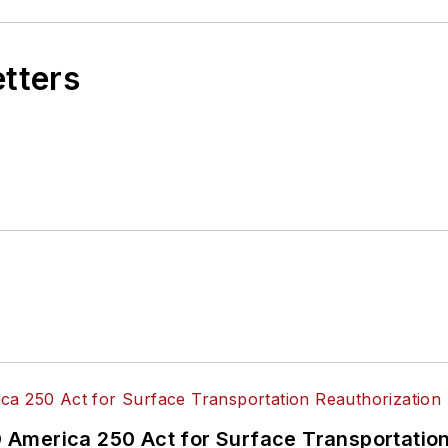
etters
America 250 Act for Surface Transportation