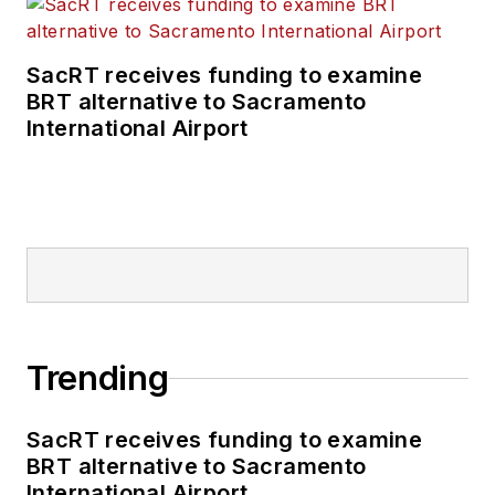
SacRT receives funding to examine
BRT alternative to Sacramento
International Airport
Trending
SacRT receives funding to examine
BRT alternative to Sacramento
International Airport