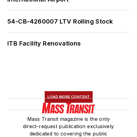
54-CB-4260007 LTV Rolling Stock
ITB Facility Renovations
LOAD MORE CONTENT
Mass Transit magazine is the only
direct-request publication exclusively
dedicated to covering the public