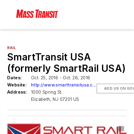
RAIL
SmartTransit USA
(formerly SmartRail USA)
Dates:
Oct. 25, 2016 - Oct. 26, 2016
Website:
http://www.smarttransitusa.com/
ADD US ON GO
Address:
1000 Spring St.
Elizabeth, NJ 07201 US