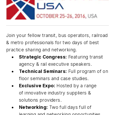
Join your fellow transit, bus operators, railroad
& metro professionals for two days of best
practice sharing and networking.
Strategic Congress:
Featuring transit
agency & rail executive speakers.
Technical Seminars:
Full program of on
floor seminars and case studies.
Exclusive Expo:
Hosted by a range
of innovative industry suppliers &
solutions providers.
Networking:
Two full days full of
learning and networking opportunities.