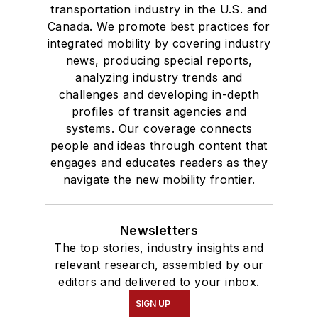
transportation industry in the U.S. and
Canada. We promote best practices for
integrated mobility by covering industry
news, producing special reports,
analyzing industry trends and
challenges and developing in-depth
profiles of transit agencies and
systems. Our coverage connects
people and ideas through content that
engages and educates readers as they
navigate the new mobility frontier.
Newsletters
The top stories, industry insights and
relevant research, assembled by our
editors and delivered to your inbox.
SIGN UP