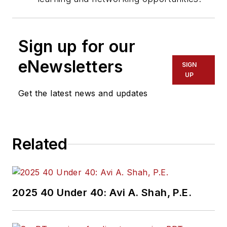
Sign up for our
eNewsletters
SIGN
UP
Get the latest news and updates
Related
2025 40 Under 40: Avi A. Shah, P.E.