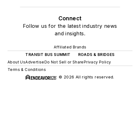
Connect
Follow us for the latest industry news
and insights.
Affiliated Brands
TRANSIT BUS SUMMIT
ROADS & BRIDGES
About Us
Advertise
Do Not Sell or Share
Privacy Policy
Terms & Conditions
© 2026 All rights reserved.