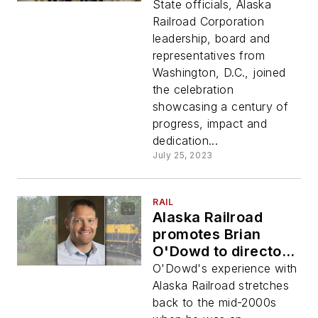
golden spike
State officials, Alaska
moment
Railroad Corporation
leadership, board and
representatives from
Washington, D.C., joined
the celebration
showcasing a century of
progress, impact and
dedication...
July 25, 2023
RAIL
Alaska Railroad
promotes Brian
O'Dowd to director
of engineering
O'Dowd's experience with
services
Alaska Railroad stretches
back to the mid-2000s