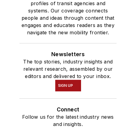
profiles of transit agencies and
systems. Our coverage connects
people and ideas through content that
engages and educates readers as they
navigate the new mobility frontier.
Newsletters
The top stories, industry insights and
relevant research, assembled by our
editors and delivered to your inbox.
SIGN UP
Connect
Follow us for the latest industry news
and insights.