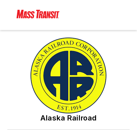
Alaska Railroad