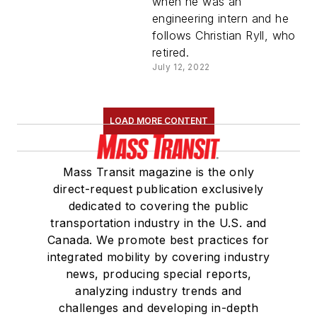
when he was an
engineering intern and he
follows Christian Ryll, who
retired.
July 12, 2022
LOAD MORE CONTENT
Mass Transit magazine is the only
direct-request publication exclusively
dedicated to covering the public
transportation industry in the U.S. and
Canada. We promote best practices for
integrated mobility by covering industry
news, producing special reports,
analyzing industry trends and
challenges and developing in-depth