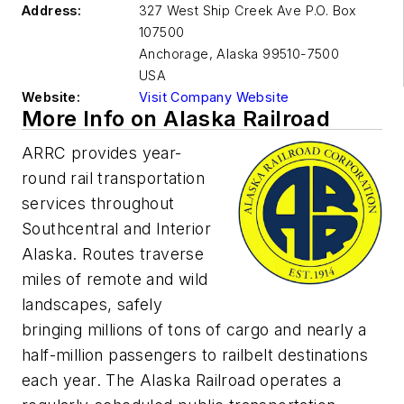
Address:
327 West Ship Creek Ave P.O. Box
107500
Anchorage
,
Alaska 99510-7500
USA
Website:
Visit Company Website
More Info on Alaska Railroad
ARRC provides year-
round rail transportation
services throughout
Southcentral and Interior
Alaska. Routes traverse
miles of remote and wild
landscapes, safely
bringing millions of tons of cargo and nearly a
half-million passengers to railbelt destinations
each year. The Alaska Railroad operates a