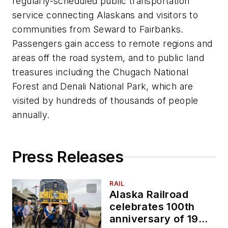
regularly-scheduled public transportation
service connecting Alaskans and visitors to
communities from Seward to Fairbanks.
Passengers gain access to remote regions and
areas off the road system, and to public land
treasures including the Chugach National
Forest and Denali National Park, which are
visited by hundreds of thousands of people
annually.
Press Releases
RAIL
Alaska Railroad
celebrates 100th
anniversary of 1923