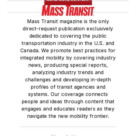
Mass Transit magazine is the only
direct-request publication exclusively
dedicated to covering the public
transportation industry in the U.S. and
Canada. We promote best practices for
integrated mobility by covering industry
news, producing special reports,
analyzing industry trends and
challenges and developing in-depth
profiles of transit agencies and
systems. Our coverage connects
people and ideas through content that
engages and educates readers as they
navigate the new mobility frontier.