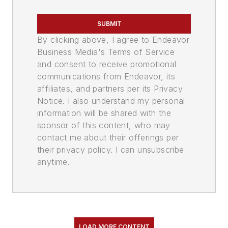
SUBMIT
By clicking above, I agree to Endeavor
Business Media's Terms of Service
and consent to receive promotional
communications from Endeavor, its
affiliates, and partners per its Privacy
Notice. I also understand my personal
information will be shared with the
sponsor of this content, who may
contact me about their offerings per
their privacy policy. I can unsubscribe
anytime.
LOAD MORE CONTENT