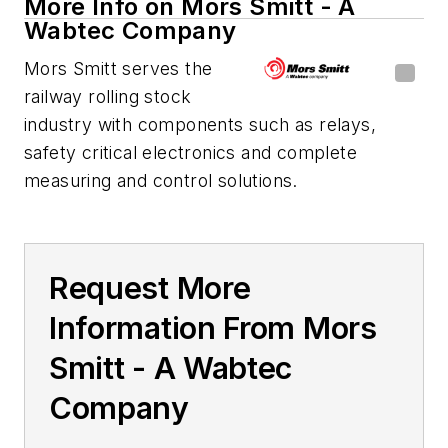
More Info on Mors Smitt - A
Wabtec Company
Mors Smitt serves the
railway rolling stock
industry with components such as relays,
safety critical electronics and complete
measuring and control solutions.
Request More
Information From Mors
Smitt - A Wabtec
Company