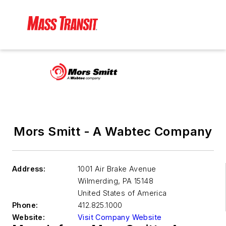
Mors Smitt - A Wabtec Company
Address:
1001 Air Brake Avenue
Wilmerding
,
PA 15148
United States of America
Phone:
412.825.1000
Website:
Visit Company Website