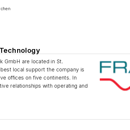
rchen
 Technology
k GmbH are located in St.
e best local support the company is
e offices on five continents. In
tive relationships with operating and