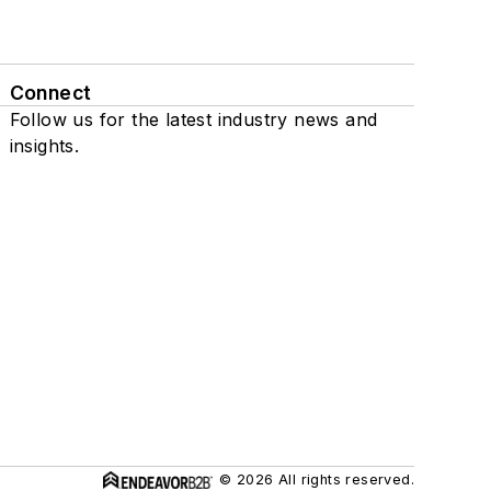
Connect
Follow us for the latest industry news and
insights.
© 2026 All rights reserved.