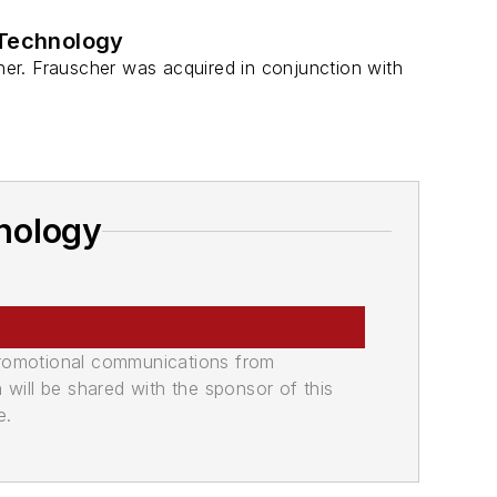
 Technology
er. Frauscher was acquired in conjunction with
nology
promotional communications from
n will be shared with the sponsor of this
e.