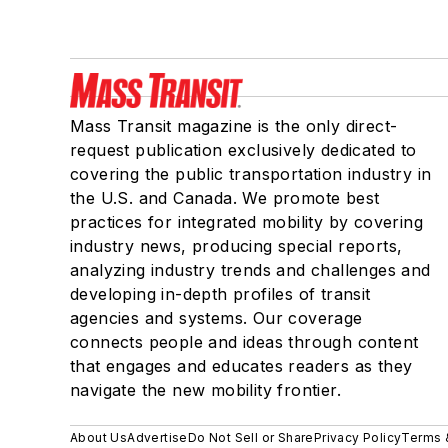
Mass Transit magazine is the only direct-
request publication exclusively dedicated to
covering the public transportation industry in
the U.S. and Canada. We promote best
practices for integrated mobility by covering
industry news, producing special reports,
analyzing industry trends and challenges and
developing in-depth profiles of transit
agencies and systems. Our coverage
connects people and ideas through content
that engages and educates readers as they
navigate the new mobility frontier.
About Us
Advertise
Do Not Sell or Share
Privacy Policy
Terms 