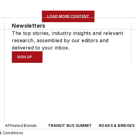
LOAD MORE CONTENT
Newsletters
The top stories, industry insights and relevant
research, assembled by our editors and
delivered to your inbox.
SIGN UP
Affiliated Brands
TRANSIT BUS SUMMIT
ROADS & BRIDGES
& Conditions