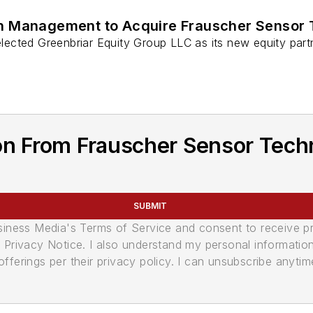
th Management to Acquire Frauscher Sensor
ected Greenbriar Equity Group LLC as its new equity partn
on From Frauscher Sensor Tech
SUBMIT
usiness Media's Terms of Service and consent to receive 
its Privacy Notice. I also understand my personal informatio
ferings per their privacy policy. I can unsubscribe anytim