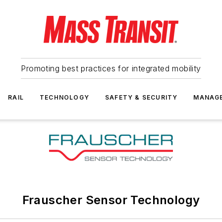
Promoting best practices for integrated mobility
RAIL
TECHNOLOGY
SAFETY & SECURITY
MANAG
Frauscher Sensor Technology