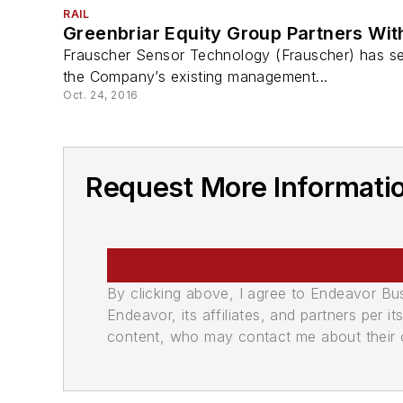
RAIL
Greenbriar Equity Group Partners Wi
Frauscher Sensor Technology (Frauscher) has sel
the Company’s existing management...
Oct. 24, 2016
Request More Informati
By clicking above, I agree to Endeavor B
Endeavor, its affiliates, and partners per 
content, who may contact me about their of