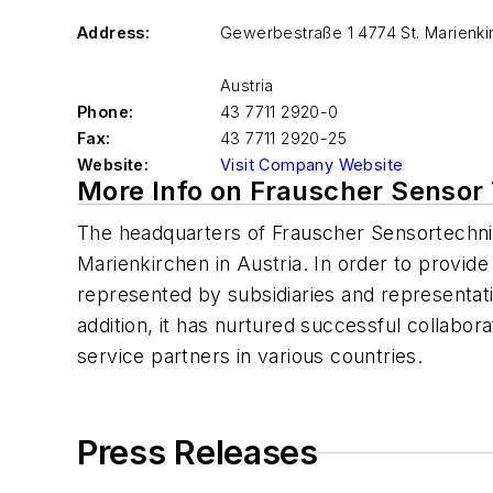
Address:
Gewerbestraße 1 4774 St. Marienki
Austria
Phone:
43 7711 2920-0
Fax:
43 7711 2920-25
Website:
Visit Company Website
More Info on Frauscher Sensor
The headquarters of Frauscher Sensortechni
Marienkirchen in Austria. In order to provid
represented by subsidiaries and representativ
addition, it has nurtured successful collabora
service partners in various countries.
Press Releases