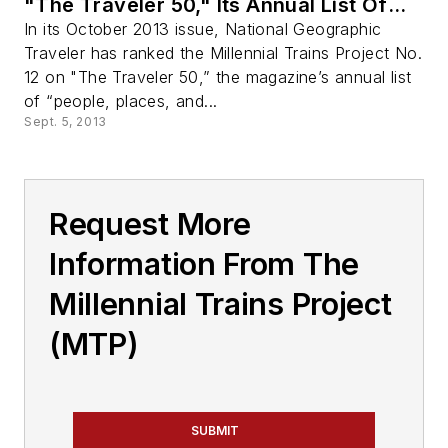
"The Traveler 50," Its Annual List Of
Game-Changing Innovations in Travel
In its October 2013 issue, National Geographic
Traveler has ranked the Millennial Trains Project No.
12 on "The Traveler 50,” the magazine’s annual list
of “people, places, and...
Sept. 5, 2013
Request More
Information From The
Millennial Trains Project
(MTP)
SUBMIT