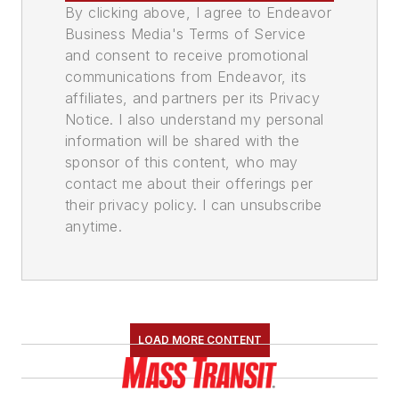
By clicking above, I agree to Endeavor
Business Media's Terms of Service
and consent to receive promotional
communications from Endeavor, its
affiliates, and partners per its Privacy
Notice. I also understand my personal
information will be shared with the
sponsor of this content, who may
contact me about their offerings per
their privacy policy. I can unsubscribe
anytime.
LOAD MORE CONTENT