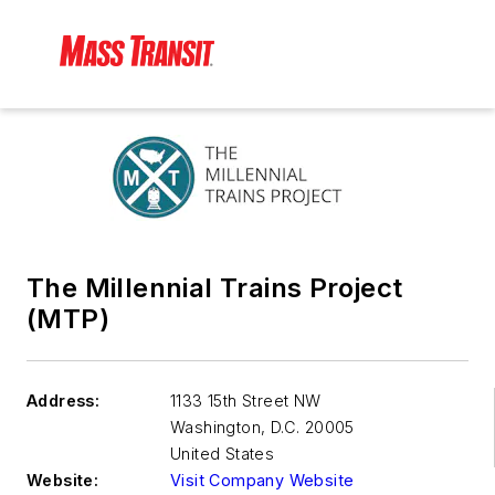
The Millennial Trains Project
(MTP)
Address:
1133 15th Street NW
Washington
,
D.C. 20005
United States
Website:
Visit Company Website