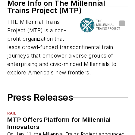
More Info on The Millennial
Trains Project (MTP)
THE Millennial Trains
Project (MTP) is a non-
profit organization that
leads crowd-funded transcontinental train
journeys that empower diverse groups of
enterprising and civic-minded Millennials to
explore America's new frontiers.
Press Releases
RAIL
MTP Offers Platform for Millennial
Innovators
On Jan. 11, the Millennial Trains Project announced