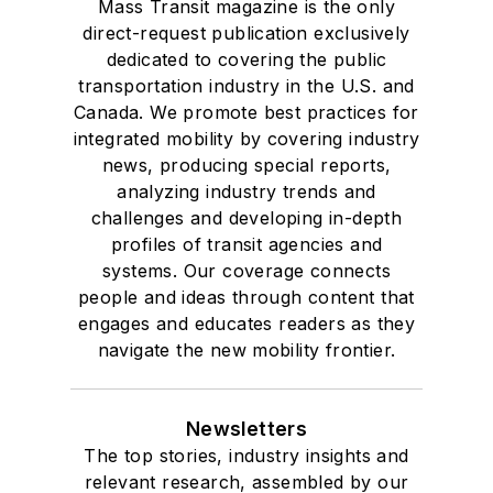
Mass Transit magazine is the only
direct-request publication exclusively
dedicated to covering the public
transportation industry in the U.S. and
Canada. We promote best practices for
integrated mobility by covering industry
news, producing special reports,
analyzing industry trends and
challenges and developing in-depth
profiles of transit agencies and
systems. Our coverage connects
people and ideas through content that
engages and educates readers as they
navigate the new mobility frontier.
Newsletters
The top stories, industry insights and
relevant research, assembled by our