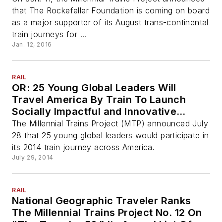
that The Rockefeller Foundation is coming on board
as a major supporter of its August trans-continental
train journeys for ...
Jan. 12, 2016
RAIL
OR: 25 Young Global Leaders Will
Travel America By Train To Launch
Socially Impactful and Innovative
Initiatives In Eight States This August
The Millennial Trains Project (MTP) announced July
28 that 25 young global leaders would participate in
its 2014 train journey across America.
July 29, 2014
RAIL
National Geographic Traveler Ranks
The Millennial Trains Project No. 12 On