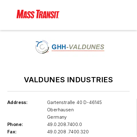
VALDUNES INDUSTRIES
Address:
Gartenstraße 40 D-46145
Oberhausen
Germany
Phone:
49.0.208.7400.0
Fax:
49.0.208 .7400.320