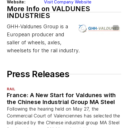
Website:
Visit Company Website
More Info on VALDUNES
INDUSTRIES
GHH-Valdunes Group is a
European producer and
saller of wheels, axles,
wheelsets for the rail industry.
Press Releases
RAIL
France: A New Start for Valdunes with
the Chinese Industrial Group MA Steel
Following the hearing held on May 27, the
Commercial Court of Valenciennes has selected the
bid placed by the Chinese industrial group MA Steel