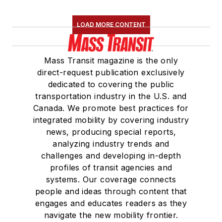
LOAD MORE CONTENT
Mass Transit magazine is the only
direct-request publication exclusively
dedicated to covering the public
transportation industry in the U.S. and
Canada. We promote best practices for
integrated mobility by covering industry
news, producing special reports,
analyzing industry trends and
challenges and developing in-depth
profiles of transit agencies and
systems. Our coverage connects
people and ideas through content that
engages and educates readers as they
navigate the new mobility frontier.