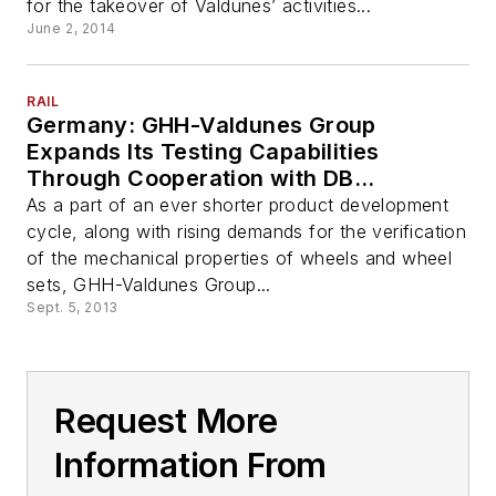
for the takeover of Valdunes’ activities...
June 2, 2014
RAIL
Germany: GHH-Valdunes Group
Expands Its Testing Capabilities
Through Cooperation with DB
Systemtechnik GmbH
As a part of an ever shorter product development
cycle, along with rising demands for the verification
of the mechanical properties of wheels and wheel
sets, GHH-Valdunes Group...
Sept. 5, 2013
Request More
Information From