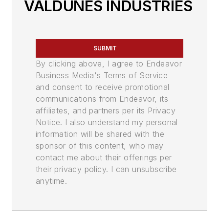
VALDUNES INDUSTRIES
SUBMIT
By clicking above, I agree to Endeavor
Business Media's Terms of Service
and consent to receive promotional
communications from Endeavor, its
affiliates, and partners per its Privacy
Notice. I also understand my personal
information will be shared with the
sponsor of this content, who may
contact me about their offerings per
their privacy policy. I can unsubscribe
anytime.