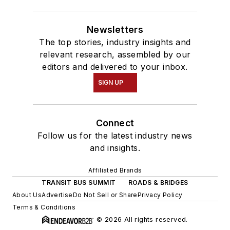
Newsletters
The top stories, industry insights and
relevant research, assembled by our
editors and delivered to your inbox.
SIGN UP
Connect
Follow us for the latest industry news
and insights.
Affiliated Brands
TRANSIT BUS SUMMIT
ROADS & BRIDGES
About Us
Advertise
Do Not Sell or Share
Privacy Policy
Terms & Conditions
© 2026 All rights reserved.