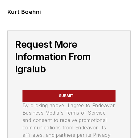
Kurt Boehni
Request More
Information From
Igralub
SUBMIT
By clicking above, I agree to Endeavor
Business Media's Terms of Service
and consent to receive promotional
communications from Endeavor, its
affiliates, and partners per its Privacy