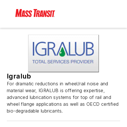
Igralub
For dramatic reductions in wheel/rail noise and
material wear, IGRALUB is offering expertise,
advanced lubrication systems for top of rail and
wheel flange applications as well as OECD certified
bio-degradable lubricants.