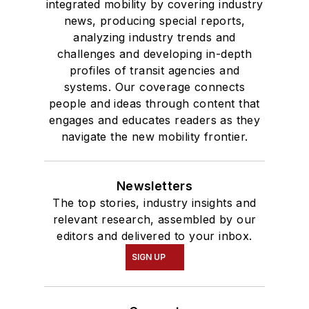
integrated mobility by covering industry
news, producing special reports,
analyzing industry trends and
challenges and developing in-depth
profiles of transit agencies and
systems. Our coverage connects
people and ideas through content that
engages and educates readers as they
navigate the new mobility frontier.
Newsletters
The top stories, industry insights and
relevant research, assembled by our
editors and delivered to your inbox.
SIGN UP