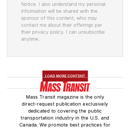
Notice. I also understand my personal
information will be shared with the
sponsor of this content, who may
contact me about their offerings per
their privacy policy. I can unsubscribe
anytime.
LOAD MORE CONTENT
Mass Transit magazine is the only
direct-request publication exclusively
dedicated to covering the public
transportation industry in the U.S. and
Canada. We promote best practices for