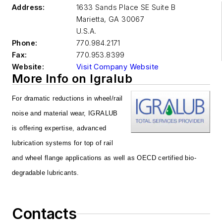
Address:
1633 Sands Place SE Suite B
Marietta
,
GA 30067
U.S.A.
Phone:
770.984.2171
Fax:
770.953.8399
Website:
Visit Company Website
More Info on Igralub
For dramatic reductions in wheel/rail
noise and material wear, IGRALUB
is offering expertise, advanced
lubrication systems for top of rail
and wheel flange applications as well as OECD certified bio-
degradable lubricants.
Contacts