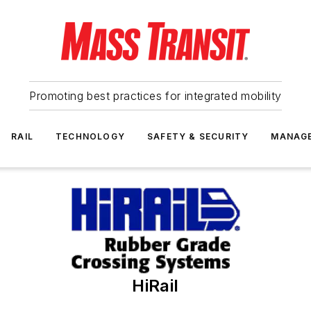
Promoting best practices for integrated mobility
RAIL
TECHNOLOGY
SAFETY & SECURITY
MANAG
HiRail