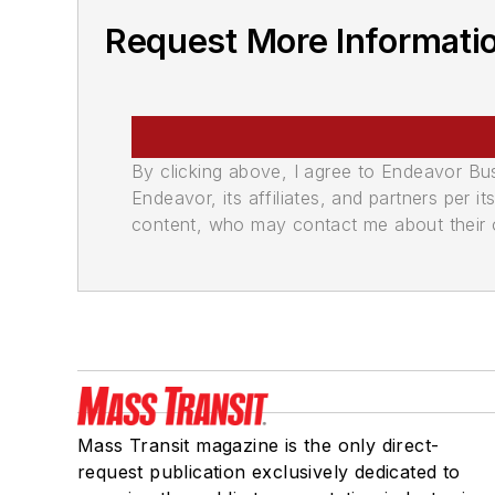
Request More Informatio
By clicking above, I agree to Endeavor B
Endeavor, its affiliates, and partners per 
content, who may contact me about their of
Mass Transit magazine is the only direct-
request publication exclusively dedicated to