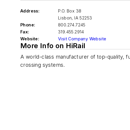
Address:
P.O. Box 38
Lisbon
,
IA 52253
Phone:
800.274.7245
Fax:
319.455.2914
Website:
Visit Company Website
More Info on HiRail
A world-class manufacturer of top-quality, f
crossing systems.