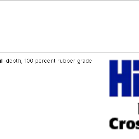
ull-depth, 100 percent rubber grade