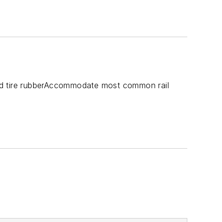
ed tire rubberAccommodate most common rail