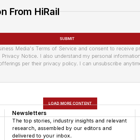
n From HiRail
SUBMIT
usiness Media's Terms of Service and consent to receive 
its Privacy Notice. I also understand my personal informatio
ferings per their privacy policy. I can unsubscribe anytim
LOAD MORE CONTENT
Newsletters
The top stories, industry insights and relevant
research, assembled by our editors and
delivered to your inbox.