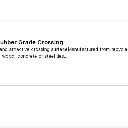
 Rubber Grade Crossing
 and attractive crossing surfaceManufactured from recycl
d wood, concrete or steel ties...