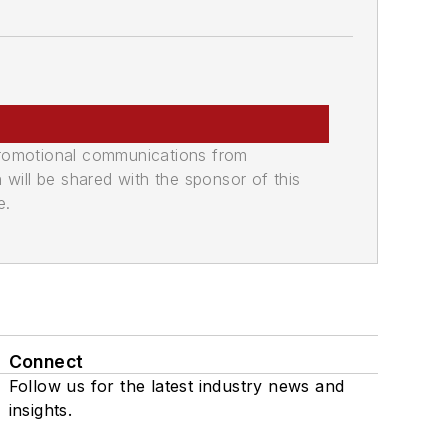
promotional communications from
n will be shared with the sponsor of this
e.
Connect
Follow us for the latest industry news and
insights.