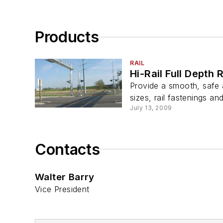
Products
RAIL
Hi-Rail Full Depth
Provide a smooth, safe
sizes, rail fastenings an
July 13, 2009
Contacts
Walter Barry
Vice President