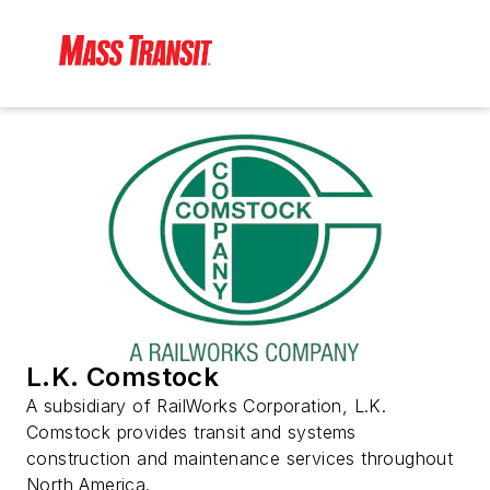
L.K. Comstock
A subsidiary of RailWorks Corporation, L.K.
Comstock provides transit and systems
construction and maintenance services throughout
North America.