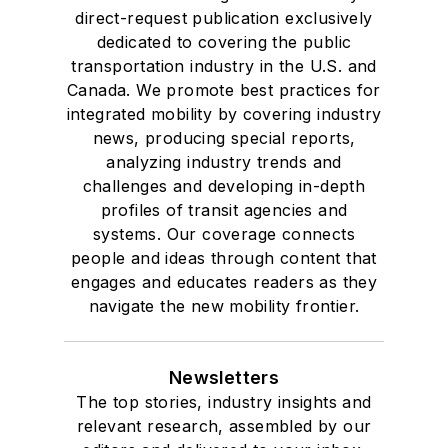
direct-request publication exclusively
dedicated to covering the public
transportation industry in the U.S. and
Canada. We promote best practices for
integrated mobility by covering industry
news, producing special reports,
analyzing industry trends and
challenges and developing in-depth
profiles of transit agencies and
systems. Our coverage connects
people and ideas through content that
engages and educates readers as they
navigate the new mobility frontier.
Newsletters
The top stories, industry insights and
relevant research, assembled by our