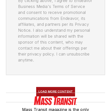
By clicking above, I agree to Endeavor
Business Media's Terms of Service
and consent to receive promotional
communications from Endeavor, its
affiliates, and partners per its Privacy
Notice. I also understand my personal
information will be shared with the
sponsor of this content, who may
contact me about their offerings per
their privacy policy. I can unsubscribe
anytime.
LOAD MORE CONTENT
Mass Transit magazine is the only