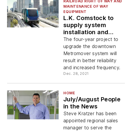
RAILROAD RIGHT OF WAY AND
MAINTENANCE OF WAY
EQUIPMENT
L.K. Comstock to
supply system
installation and
signal systems for
The four-year project to
Miami-Dade’s
upgrade the downtown
Metromover rehab
Metromover system will
result in better reliability
and increased frequency.
Dec. 28, 2021
HOME
July/August People
in the News
Steve Kratzer has been
appointed regional sales
manager to serve the