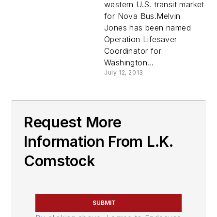
western U.S. transit market
for Nova Bus.Melvin
Jones has been named
Operation Lifesaver
Coordinator for
Washington...
July 12, 2013
Request More
Information From L.K.
Comstock
SUBMIT