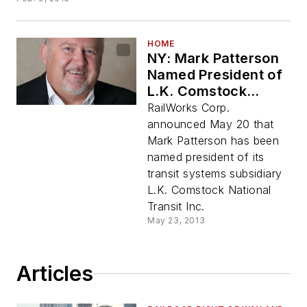
HOME
NY: Mark Patterson
Named President of
L.K. Comstock
National Transit Inc.
RailWorks Corp.
announced May 20 that
Mark Patterson has been
named president of its
transit systems subsidiary
L.K. Comstock National
Transit Inc.
May 23, 2013
Articles