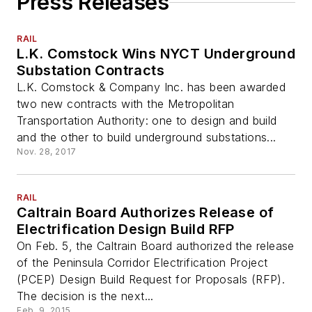
Press Releases
RAIL
L.K. Comstock Wins NYCT Underground
Substation Contracts
L.K. Comstock & Company Inc. has been awarded
two new contracts with the Metropolitan
Transportation Authority: one to design and build
and the other to build underground substations...
Nov. 28, 2017
RAIL
Caltrain Board Authorizes Release of
Electrification Design Build RFP
On Feb. 5, the Caltrain Board authorized the release
of the Peninsula Corridor Electrification Project
(PCEP) Design Build Request for Proposals (RFP).
The decision is the next...
Feb. 9, 2015