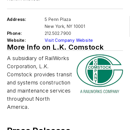
Address:
5 Penn Plaza
New York
,
NY 10001
Phone:
212.502.7900
Website:
Visit Company Website
More Info on L.K. Comstock
A subsidiary of RailWorks
Corporation, L.K.
Comstock provides transit
and systems construction
and maintenance services
throughout North
America.