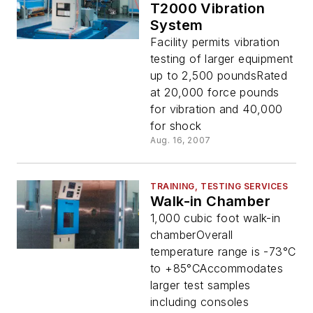
T2000 Vibration
System
Facility permits vibration
testing of larger equipment
up to 2,500 poundsRated
at 20,000 force pounds
for vibration and 40,000
for shock
Aug. 16, 2007
TRAINING, TESTING SERVICES
Walk-in Chamber
1,000 cubic foot walk-in
chamberOverall
temperature range is -73°C
to +85°CAccommodates
larger test samples
including consoles