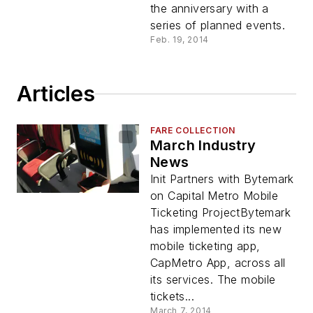
the anniversary with a
series of planned events.
Feb. 19, 2014
Articles
FARE COLLECTION
March Industry
News
Init Partners with Bytemark
on Capital Metro Mobile
Ticketing ProjectBytemark
has implemented its new
mobile ticketing app,
CapMetro App, across all
its services. The mobile
tickets...
March 7, 2014