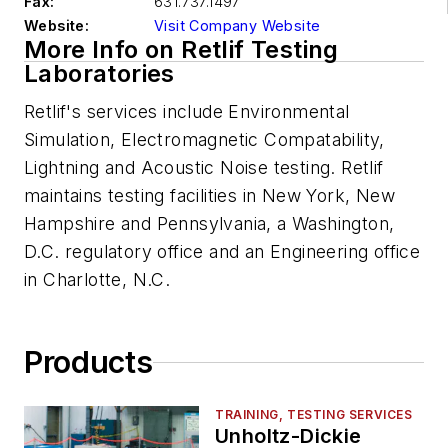
Fax:
631.737.1497
Website:
Visit Company Website
More Info on Retlif Testing
Laboratories
Retlif's services include Environmental
Simulation, Electromagnetic Compatability,
Lightning and Acoustic Noise testing. Retlif
maintains testing facilities in New York, New
Hampshire and Pennsylvania, a Washington,
D.C. regulatory office and an Engineering office
in Charlotte, N.C.
Products
TRAINING, TESTING SERVICES
Unholtz-Dickie