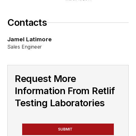
Contacts
Jamel Latimore
Sales Engineer
Request More
Information From Retlif
Testing Laboratories
SUBMIT