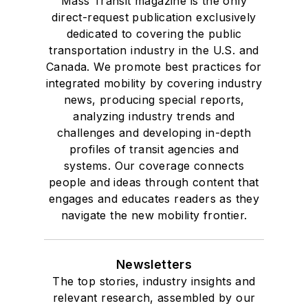
Mass Transit magazine is the only
direct-request publication exclusively
dedicated to covering the public
transportation industry in the U.S. and
Canada. We promote best practices for
integrated mobility by covering industry
news, producing special reports,
analyzing industry trends and
challenges and developing in-depth
profiles of transit agencies and
systems. Our coverage connects
people and ideas through content that
engages and educates readers as they
navigate the new mobility frontier.
Newsletters
The top stories, industry insights and
relevant research, assembled by our