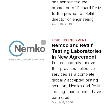
Leader
has announced the
promotion of Richard Reitz
to the position of Retlif
director of engineering.
Aug. 10, 2016
LIGHTING EQUIPMENT
Nemko and Retlif
Testing Laboratories
in New Agreement
In a collaborative move
that provides collective
services as a complete,
globally accepted testing
solution, Nemko and Retlif
Testing Laboratories, have
partnered.
March 9, 2016