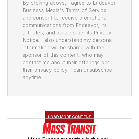
By clicking above, I agree to Endeavor
Business Media's Terms of Service
and consent to receive promotional
communications from Endeavor, its
affiliates, and partners per its Privacy
Notice. I also understand my personal
information will be shared with the
sponsor of this content, who may
contact me about their offerings per
their privacy policy. I can unsubscribe
anytime.
LOAD MORE CONTENT