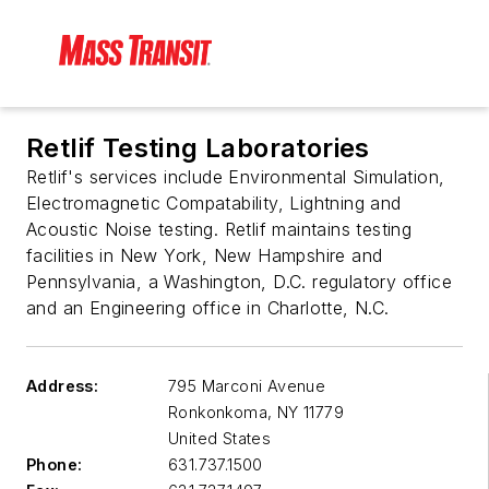
Retlif Testing Laboratories
Retlif's services include Environmental Simulation,
Electromagnetic Compatability, Lightning and
Acoustic Noise testing. Retlif maintains testing
facilities in New York, New Hampshire and
Pennsylvania, a Washington, D.C. regulatory office
and an Engineering office in Charlotte, N.C.
Address:
795 Marconi Avenue
Ronkonkoma
,
NY 11779
United States
Phone:
631.737.1500