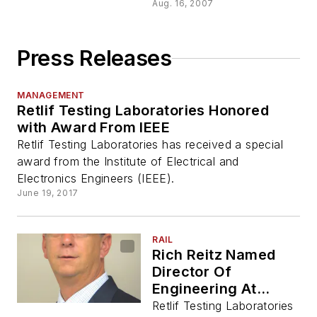
Aug. 16, 2007
Press Releases
MANAGEMENT
Retlif Testing Laboratories Honored
with Award From IEEE
Retlif Testing Laboratories has received a special
award from the Institute of Electrical and
Electronics Engineers (IEEE).
June 19, 2017
RAIL
Rich Reitz Named
Director Of
Engineering At
Testing Compliance
Retlif Testing Laboratories