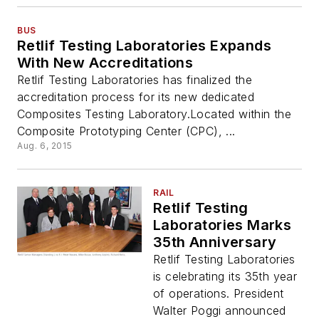
BUS
Retlif Testing Laboratories Expands
With New Accreditations
Retlif Testing Laboratories has finalized the
accreditation process for its new dedicated
Composites Testing Laboratory.Located within the
Composite Prototyping Center (CPC), ...
Aug. 6, 2015
RAIL
Retlif Testing
Laboratories Marks
35th Anniversary
Retlif Testing Laboratories
is celebrating its 35th year
of operations. President
Walter Poggi announced